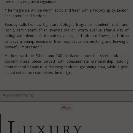
personally engraved signature
"The fragrance will be warm, spicy and fresh with a Woody Spicy, Lemon
Peel scent," said Madden.
Beasley calls his new Signature Cologne fragrance "opulent, fresh, and
iconic, reminiscent of an evening out on Worth Avenue after a day of
sailing with blends of rich spices, vanilla, and tobacco flower, and citrus
to leave a omnipresence of fresh sophistication, emitting and leaving a
powerful impression."
Madden said the 50 mL and 100 mL flacons have the sleek look of an
opulent chess piece carved with consummate craftmanship, adding
monumental beauty to a dressing table or grooming area, while a gold
leafed set-up box completes the design.
COMMENTS