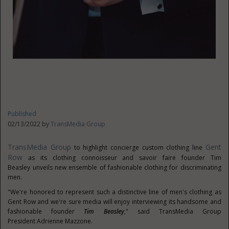
Published
02/13/2022 by
TransMedia Group
TransMedia Group
Gent
to highlight concierge custom clothing line
Row
as its clothing connoisseur and savoir faire founder
Tim
Beasley
unveils new ensemble of fashionable clothing for discriminating
men.
"We're honored to represent such a distinctive line of men's clothing as
Gent Row and we're sure media will enjoy interviewing its handsome and
fashionable founder
Tim Beasley
," said TransMedia Group
President
Adrienne Mazzone
.