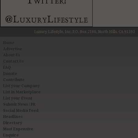
Luxury Lifestyle, Inc. P.O. Box 2160, North Hills, CA 91393
Home
Advertise
About Us
Contact Us
FAQ
Donate
Contribute
List your Company
List in Marketplace
List your Event
Submit News / PR
Social Media Feed
Headlines
Directory
Most Expensive
Enquire