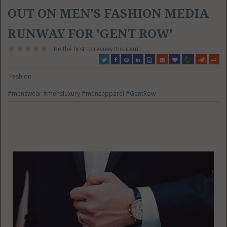
OUT ON MEN'S FASHION MEDIA
RUNWAY FOR 'GENT ROW'
Be the first to review this item!
Fashion
#menswear
#mensluxury
#mensapparel
#GentRow