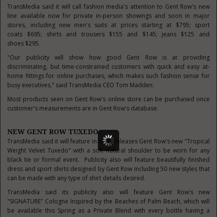
TransMedia said it will call fashion media's attention to Gent Row's new
line available now for private in-person showings and soon in major
stores, including new men's suits at prices starting at
$795
; sport
coats
$695
; shirts and trousers
$155
and
$145
; jeans
$125
and
shoes
$295
.
"Our publicity will show how good Gent Row is at providing
discriminating, but time-constrained customers with quick and easy at-
home fittings for online purchases, which makes such fashion sense for
busy executives," said TransMedia CEO
Tom Madden
.
Most products seen on Gent Row's online store can be purchased once
customer's measurements are in Gent Row's database.
NEW GENT ROW TUXEDO
TransMedia said it will feature in news releases Gent Row's new "Tropical
Weight Velvet Tuxedo" with a soft natural shoulder to be worn for any
black tie or formal event. Publicity also will feature beautifully finished
dress and sport shirts designed by Gent Row including 50 new styles that
can be made with any type of shirt details desired.
TransMedia said its publicity also will feature Gent Row's new
"SIGNATURE" Cologne Inspired by
the Beaches
of
Palm Beach
, which will
be available this Spring as a Private Blend with every bottle having a