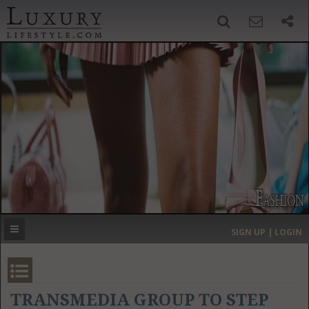
SIGN UP
SEARCH
‹
›
HOME
HEADLINES
DIRECTORY
MOST EXPENSIVE
SIGN UP | LOGIN
GET LISTED
CONTACT US
DONATE
TRANSMEDIA GROUP TO STEP