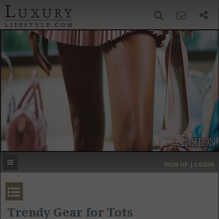
SIGN UP
SEARCH
‹
›
HOME
HEADLINES
DIRECTORY
MOST EXPENSIVE
SIGN UP | LOGIN
GET LISTED
CONTACT US
DONATE
Trendy Gear for Tots