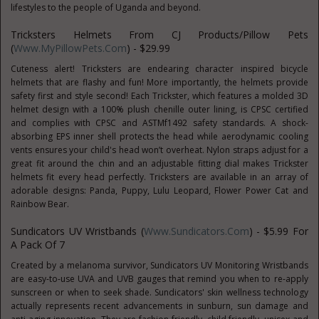
lifestyles to the people of Uganda and beyond.
Tricksters Helmets From CJ Products/Pillow Pets
(
Www.MyPillowPets.com
) - $29.99
Cuteness alert! Tricksters are endearing character inspired bicycle
helmets that are flashy and fun! More importantly, the helmets provide
safety first and style second! Each Trickster, which features a molded 3D
helmet design with a 100% plush chenille outer lining, is CPSC certified
and complies with CPSC and ASTMf1492 safety standards. A shock-
absorbing EPS inner shell protects the head while aerodynamic cooling
vents ensures your child's head won’t overheat. Nylon straps adjust for a
great fit around the chin and an adjustable fitting dial makes Trickster
helmets fit every head perfectly. Tricksters are available in an array of
adorable designs: Panda, Puppy, Lulu Leopard, Flower Power Cat and
Rainbow Bear.
Sundicators UV Wristbands (
Www.Sundicators.com
) - $5.99 For
A Pack Of 7
Created by a melanoma survivor, Sundicators UV Monitoring Wristbands
are easy-to-use UVA and UVB gauges that remind you when to re-apply
sunscreen or when to seek shade. Sundicators' skin wellness technology
actually represents recent advancements in sunburn, sun damage and