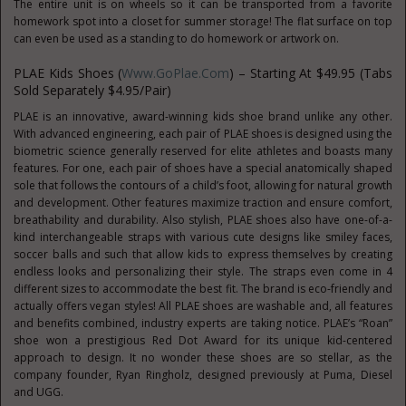
The entire unit is on wheels so it can be transported from a favorite
homework spot into a closet for summer storage! The flat surface on top
can even be used as a standing to do homework or artwork on.
PLAE Kids Shoes (
Www.GoPlae.com
) – Starting At $49.95 (Tabs
Sold Separately $4.95/pair)
PLAE is an innovative, award-winning kids shoe brand unlike any other.
With advanced engineering, each pair of PLAE shoes is designed using the
biometric science generally reserved for elite athletes and boasts many
features. For one, each pair of shoes have a special anatomically shaped
sole that follows the contours of a child’s foot, allowing for natural growth
and development. Other features maximize traction and ensure comfort,
breathability and durability. Also stylish, PLAE shoes also have one-of-a-
kind interchangeable straps with various cute designs like smiley faces,
soccer balls and such that allow kids to express themselves by creating
endless looks and personalizing their style. The straps even come in 4
different sizes to accommodate the best fit. The brand is eco-friendly and
actually offers vegan styles! All PLAE shoes are washable and, all features
and benefits combined, industry experts are taking notice. PLAE’s “Roan”
shoe won a prestigious Red Dot Award for its unique kid-centered
approach to design. It no wonder these shoes are so stellar, as the
company founder, Ryan Ringholz, designed previously at Puma, Diesel
and UGG.