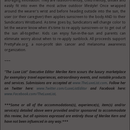
anti-aging innovation. They are fashion-friendly, child friendly, unisex and
easily fit into even the most active outdoor lifestyle! Once wrapped
around the wearer's wrist and before heading outside into the sun, the
user (or their caregiver) then applies sunscreen to the body AND to their
Sundicators Wristband. As time goes by, Sundicators will change color to
let the wearer know when it’s time to re-apply sunscreen–or to get out of
the sun all-together. Kids can enjoy fun-in-the-sun and parents can
eliminate worry about when to re-apply sunblock. All proceeds support
PrettyPale.org, a non-profit skin cancer and melanoma awareness
organization.
~~~
"The Luxe List" Executive Editor Merilee Kern scours the luxury marketplace
for exemplary travel experiences, extraordinary events, and notable products
and services. Submissions are accepted at
www.TheLuxeList.com
. Follow her
on Twitter here:
www.Twitter.com/LuxeListEditor
and Facebook here:
www.Facebook.com/TheLuxeList
.
***Some or all of the accommodations(s), experience(s), item(s) and/or
service(s) detailed above were provided and/or sponsored to accommodate
this review, but all opinions expressed are entirely those of Merilee Kern and
have not been influenced in any way.***