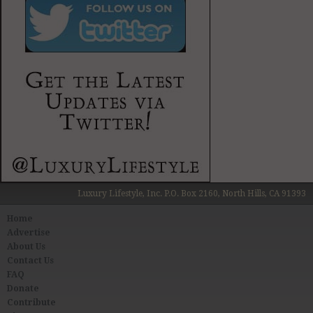
Luxury Lifestyle, Inc. P.O. Box 2160, North Hills, CA 91393
Home
Advertise
About Us
Contact Us
FAQ
Donate
Contribute