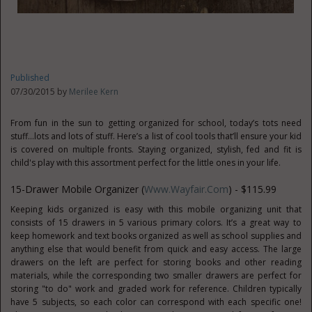
Published
07/30/2015 by
Merilee Kern
From fun in the sun to getting organized for school, today’s tots need
stuff…lots and lots of stuff. Here’s a list of cool tools that’ll ensure your kid
is covered on multiple fronts. Staying organized, stylish, fed and fit is
child's play with this assortment perfect for the little ones in your life.
15-Drawer Mobile Organizer (
Www.Wayfair.com
) - $115.99
Keeping kids organized is easy with this mobile organizing unit that
consists of 15 drawers in 5 various primary colors. It’s a great way to
keep homework and text books organized as well as school supplies and
anything else that would benefit from quick and easy access. The large
drawers on the left are perfect for storing books and other reading
materials, while the corresponding two smaller drawers are perfect for
storing "to do" work and graded work for reference. Children typically
have 5 subjects, so each color can correspond with each specific one!