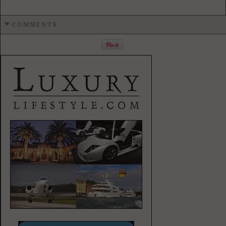
COMMENTS