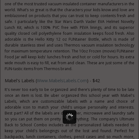
one of the most trusted vacuum insulated container manufacturers in the
world. What’s so great is that the characters your kids know and love are
emblazoned on products that you can trust to keep contents fresh and
safe. I particularly like the Star Wars Darth Vader EVA Helmet Novelty
Lunch Kit, which is 100% PVC free with PEVA linings, and its superior
quality closed cell polyethylene foam insulation keeps food fresh. Also
adorable is the Hello Kitty 12 oz FUNtainer Bottle, which is made of
durable stainless steel and uses Thermos vacuum insulation technology
for maximum temperature retention. The 10oz Frozen (movie) FUNtainer
Food Jar will keep kids' lunches fresh and hot or cold for hours. Its extra
wide mouth is easy to fill, eat from and clean. These are just some of the
FUN-tastic items from Thermos brand.
Mabel's Labels (
Www.MabelsLabels.com
) - $42
It's never too early to be organized and there’s plenty of time to be late
once an item is lost. Be uber organized this school year with Mabel's
Labels, which are customizable labels with a name and choice of
adorable icon to match your child's unique personality and interests.
Best part? All of the labels are dishwasher, microwave and laundry safe
so you can put them on pretty much anything. The company’s Ultimate
Back to School Combo includes all the personalized labels needed to
keep your child's belongings out of the lost and found. Perfect for
backpacks, lunch containers, clothes, pencil cases and so much more,