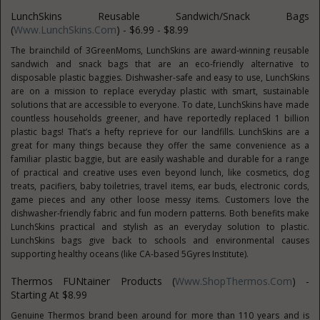
LunchSkins Reusable Sandwich/Snack Bags
(
Www.LunchSkins.com
) - $6.99 - $8.99
The brainchild of 3GreenMoms, LunchSkins are award-winning reusable
sandwich and snack bags that are an eco-friendly alternative to
disposable plastic baggies. Dishwasher-safe and easy to use, LunchSkins
are on a mission to replace everyday plastic with smart, sustainable
solutions that are accessible to everyone. To date, LunchSkins have made
countless households greener, and have reportedly replaced 1 billion
plastic bags! That’s a hefty reprieve for our landfills. LunchSkins are a
great for many things because they offer the same convenience as a
familiar plastic baggie, but are easily washable and durable for a range
of practical and creative uses even beyond lunch, like cosmetics, dog
treats, pacifiers, baby toiletries, travel items, ear buds, electronic cords,
game pieces and any other loose messy items. Customers love the
dishwasher-friendly fabric and fun modern patterns. Both benefits make
LunchSkins practical and stylish as an everyday solution to plastic.
LunchSkins bags give back to schools and environmental causes
supporting healthy oceans (like CA-based 5Gyres Institute).
Thermos FUNtainer Products (
Www.ShopThermos.com
) -
Starting At $8.99
Genuine Thermos brand been around for more than 110 years and is