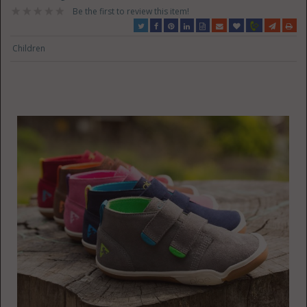
Be the first to review this item!
Children