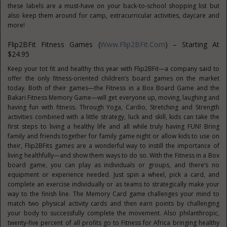
these labels are a must-have on your back-to-school shopping list but
also keep them around for camp, extracurricular activities, daycare and
more!
Flip2BFit Fitness Games (
Www.Flip2BFit.com
) – Starting At
$24.95
Keep your tot fit and healthy this year with Flip2BFit—a company said to
offer the only fitness-oriented children’s board games on the market
today. Both of their games—the Fitness in a Box Board Game and the
Bakari Fitness Memory Game—will get everyone up, moving, laughing and
having fun with fitness. Through Yoga, Cardio, Stretching and Strength
activities combined with a little strategy, luck and skill, kids can take the
first steps to living a healthy life and all while truly having FUN! Bring
family and friends together for family game night or allow kids to use on
their, Flip2BFits games are a wonderful way to instill the importance of
living healthfully—and show them ways to do so. With the Fitness in a Box
board game, you can play as individuals or groups, and there’s no
equipment or experience needed. Just spin a wheel, pick a card, and
complete an exercise individually or as teams to strategically make your
way to the finish line. The Memory Card game challenges your mind to
match two physical activity cards and then earn points by challenging
your body to successfully complete the movement. Also philanthropic,
twenty-five percent of all profits go to Fitness for Africa bringing healthy