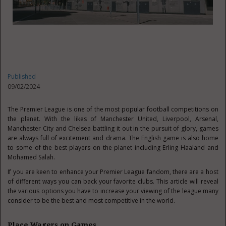
Published
09/02/2024
The Premier League is one of the most popular football competitions on
the planet. With the likes of Manchester United, Liverpool, Arsenal,
Manchester City and Chelsea battling it out in the pursuit of glory, games
are always full of excitement and drama. The English game is also home
to some of the best players on the planet including Erling Haaland and
Mohamed Salah.
If you are keen to enhance your Premier League fandom, there are a host
of different ways you can back your favorite clubs. This article will reveal
the various options you have to increase your viewing of the league many
consider to be the best and most competitive in the world.
Place Wagers on Games