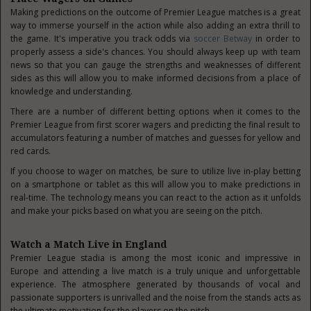
Making predictions on the outcome of Premier League matches is a great
way to immerse yourself in the action while also adding an extra thrill to
the game. It's imperative you track odds via
soccer Betway
in order to
properly assess a side's chances. You should always keep up with team
news so that you can gauge the strengths and weaknesses of different
sides as this will allow you to make informed decisions from a place of
knowledge and understanding.
There are a number of different betting options when it comes to the
Premier League from first scorer wagers and predicting the final result to
accumulators featuring a number of matches and guesses for yellow and
red cards.
If you choose to wager on matches, be sure to utilize live in-play betting
on a smartphone or tablet as this will allow you to make predictions in
real-time. The technology means you can react to the action as it unfolds
and make your picks based on what you are seeing on the pitch.
Watch a Match Live in England
Premier League stadia is among the most iconic and impressive in
Europe and attending a live match is a truly unique and unforgettable
experience. The atmosphere generated by thousands of vocal and
passionate supporters is unrivalled and the noise from the stands acts as
the ultimate motivation for the players on the pitch.