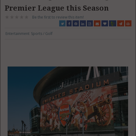
Premier League this Season
Be the first to review this item!
Entertainment
Sports / Golf