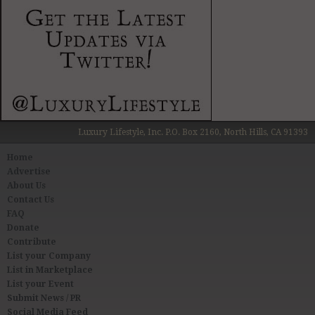
Luxury Lifestyle, Inc. P.O. Box 2160, North Hills, CA 91393
Home
Advertise
About Us
Contact Us
FAQ
Donate
Contribute
List your Company
List in Marketplace
List your Event
Submit News / PR
Social Media Feed