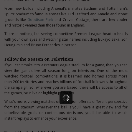
From new builds including Arsenal's Emirates Stadium and Tottenham's
Spurs' Stadium to famous arenas like Old Trafford and Anfield and iconic
grounds like
Goodison Park
and Craven Cottage, there are few cooler
and historic venues than those found in England.
There is nothing like seeing competitive Premier League head-to-heads
with your own eyes and watching star names including Bukayo Saka, Son
Heung-min and Bruno Fernandes in person.
Follow the Season on Television
If you can't make it to a Premier League stadium for a game, then you can
view the games live all season long on television. One of the most
watched football competitions, it is beamed into homes across more
than 200 territories and reaches billions of football followers throughout
the campaign. So, wherever you are based, there will be access to all of
the games, be it live or highlight packages.
What's more, viewing matches on television offers a different perspective
from the stadium. Wherever the ball is you'll have a great view and for
unbelievable goals or contentious decisions, you'll be able to watch
instant replays to enhance your experience.