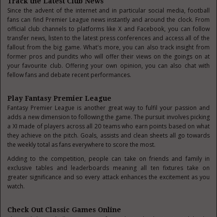
Track the Latest Club News
Since the advent of the internet and in particular social media, football
fans can find Premier League news instantly and around the clock. From
official club channels to platforms like X and Facebook, you can follow
transfer news, listen to the latest press conferences and access all of the
fallout from the big game. What's more, you can also track insight from
former pros and pundits who will offer their views on the goings on at
your favourite club. Offering your own opinion, you can also chat with
fellow fans and debate recent performances.
Play Fantasy Premier League
Fantasy Premier League is another great way to fulfil your passion and
adds a new dimension to following the game. The pursuit involves picking
a XI made of players across all 20 teams who earn points based on what
they achieve on the pitch. Goals, assists and clean sheets all go towards
the weekly total as fans everywhere to score the most.
Adding to the competition, people can take on friends and family in
exclusive tables and leaderboards meaning all ten fixtures take on
greater significance and so every attack enhances the excitement as you
watch.
Check Out Classic Games Online