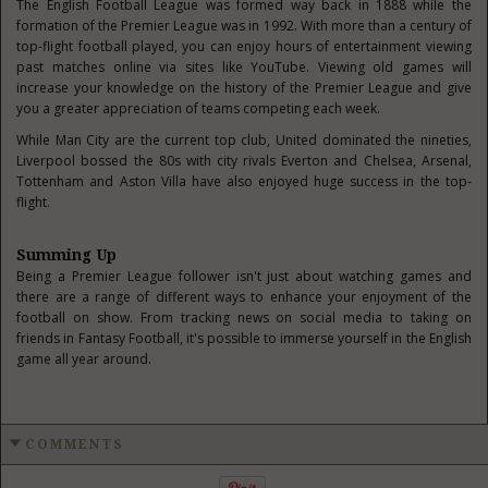
The English Football League was formed way back in 1888 while the
formation of the Premier League was in 1992. With more than a century of
top-flight football played, you can enjoy hours of entertainment viewing
past matches online via sites like YouTube. Viewing old games will
increase your knowledge on the history of the Premier League and give
you a greater appreciation of teams competing each week.
While Man City are the current top club, United dominated the nineties,
Liverpool bossed the 80s with city rivals Everton and Chelsea, Arsenal,
Tottenham and Aston Villa have also enjoyed huge success in the top-
flight.
Summing Up
Being a Premier League follower isn't just about watching games and
there are a range of different ways to enhance your enjoyment of the
football on show. From tracking news on social media to taking on
friends in Fantasy Football, it's possible to immerse yourself in the English
game all year around.
COMMENTS