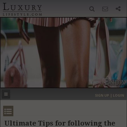
SIGN UP
SEARCH
‹
›
HOME
HEADLINES
DIRECTORY
MOST EXPENSIVE
SIGN UP | LOGIN
GET LISTED
CONTACT US
DONATE
Ultimate Tips for following the