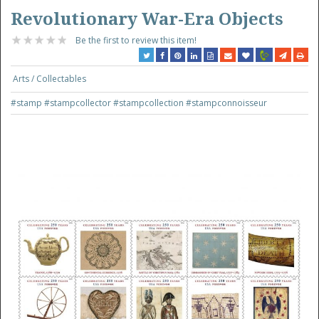
Revolutionary War-Era Objects
Be the first to review this item!
Arts / Collectables
#stamp
#stampcollector
#stampcollection
#stampconnoisseur