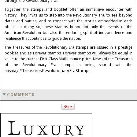
through the Revolutionary era.
Together, the stamps and booklet offer an immersive encounter with
history. They invite us to step into the Revolutionary era, to see beyond
dates and battles, and to connect with the stories embedded in each
object. In doing so, these stamps honor not only the events of the
American Revolution but also the enduring spirit of independence and
resilience that continues to guide the nation.
The Treasures of the Revolutionary Era stamps are issued in a prestige
booklet and as Forever stamps. Forever stamps will always be equal in
value to the current First-Class Mail 1‑ounce price. News of the Treasures
of the Revolutionary Era stamps is being shared with the
#TreasuresRevolutionaryEraStamps
hashtag
.
COMMENTS