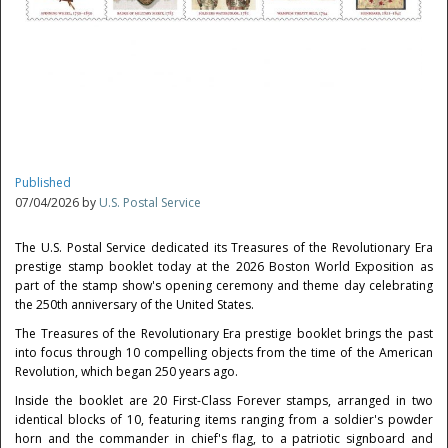
Published
07/04/2026 by
U.S. Postal Service
The U.S. Postal Service dedicated its Treasures of the Revolutionary Era
prestige stamp booklet today at the 2026 Boston World Exposition as
part of the stamp show's opening ceremony and theme day celebrating
the 250th anniversary of the United States.
The Treasures of the Revolutionary Era prestige booklet brings the past
into focus through 10 compelling objects from the time of the American
Revolution, which began 250 years ago.
Inside the booklet are 20 First-Class Forever stamps, arranged in two
identical blocks of 10, featuring items ranging from a soldier's powder
horn and the commander in chief's flag, to a patriotic signboard and