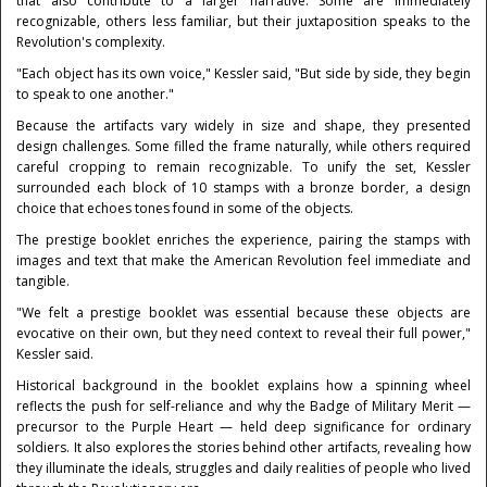
that also contribute to a larger narrative. Some are immediately
recognizable, others less familiar, but their juxtaposition speaks to the
Revolution's complexity.
"Each object has its own voice," Kessler said, "But side by side, they begin
to speak to one another."
Because the artifacts vary widely in size and shape, they presented
design challenges. Some filled the frame naturally, while others required
careful cropping to remain recognizable. To unify the set, Kessler
surrounded each block of 10 stamps with a bronze border, a design
choice that echoes tones found in some of the objects.
The prestige booklet enriches the experience, pairing the stamps with
images and text that make the American Revolution feel immediate and
tangible.
"We felt a prestige booklet was essential because these objects are
evocative on their own, but they need context to reveal their full power,"
Kessler said.
Historical background in the booklet explains how a spinning wheel
reflects the push for self-reliance and why the Badge of Military Merit —
precursor to the Purple Heart — held deep significance for ordinary
soldiers. It also explores the stories behind other artifacts, revealing how
they illuminate the ideals, struggles and daily realities of people who lived