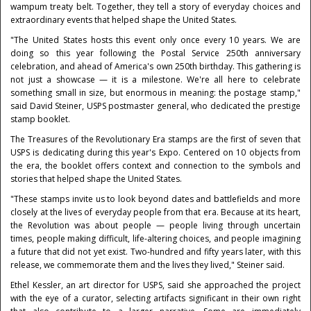
wampum treaty belt. Together, they tell a story of everyday choices and
extraordinary events that helped shape the United States.
"The United States hosts this event only once every 10 years. We are
doing so this year following the Postal Service 250th anniversary
celebration, and ahead of America's own 250th birthday. This gathering is
not just a showcase — it is a milestone. We're all here to celebrate
something small in size, but enormous in meaning: the postage stamp,"
said David Steiner, USPS postmaster general, who dedicated the prestige
stamp booklet.
The Treasures of the Revolutionary Era stamps are the first of seven that
USPS is dedicating during this year's Expo. Centered on 10 objects from
the era, the booklet offers context and connection to the symbols and
stories that helped shape the United States.
"These stamps invite us to look beyond dates and battlefields and more
closely at the lives of everyday people from that era. Because at its heart,
the Revolution was about people — people living through uncertain
times, people making difficult, life-altering choices, and people imagining
a future that did not yet exist. Two-hundred and fifty years later, with this
release, we commemorate them and the lives they lived," Steiner said.
Ethel Kessler, an art director for USPS, said she approached the project
with the eye of a curator, selecting artifacts significant in their own right