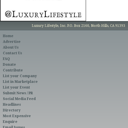
Luxury Lifestyle, Inc. P.O. Box 2160, North Hills, CA 91393
Home
Advertise
About Us
Contact Us
FAQ
Donate
Contribute
List your Company
List in Marketplace
List your Event
Submit News / PR
Social Media Feed
Headlines
Directory
Most Expensive
Enquire
Email Issues