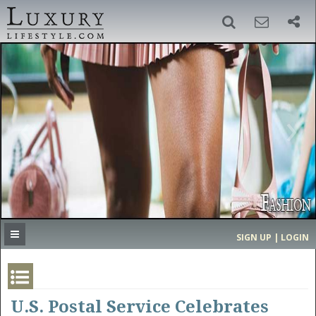
SIGN UP
SEARCH
‹
›
HOME
HEADLINES
DIRECTORY
MOST EXPENSIVE
SIGN UP | LOGIN
GET LISTED
CONTACT US
DONATE
U.S. Postal Service Celebrates