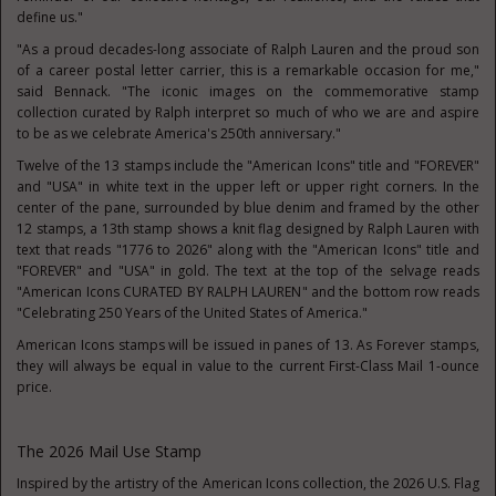
define us."
"As a proud decades-long associate of Ralph Lauren and the proud son
of a career postal letter carrier, this is a remarkable occasion for me,"
said Bennack. "The iconic images on the commemorative stamp
collection curated by Ralph interpret so much of who we are and aspire
to be as we celebrate America's 250th anniversary."
Twelve of the 13 stamps include the "American Icons" title and "FOREVER"
and "USA" in white text in the upper left or upper right corners. In the
center of the pane, surrounded by blue denim and framed by the other
12 stamps, a 13th stamp shows a knit flag designed by Ralph Lauren with
text that reads "1776 to 2026" along with the "American Icons" title and
"FOREVER" and "USA" in gold. The text at the top of the selvage reads
"American Icons CURATED BY RALPH LAUREN" and the bottom row reads
"Celebrating 250 Years of the United States of America."
American Icons stamps will be issued in panes of 13. As Forever stamps,
they will always be equal in value to the current First-Class Mail 1-ounce
price.
The 2026 Mail Use Stamp
Inspired by the artistry of the American Icons collection, the 2026 U.S. Flag