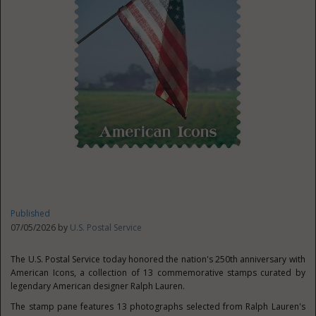
Published
07/05/2026 by
U.S. Postal Service
The U.S. Postal Service today honored the nation's 250th anniversary with
American Icons, a collection of 13 commemorative stamps curated by
legendary American designer Ralph Lauren.
The stamp pane features 13 photographs selected from Ralph Lauren's