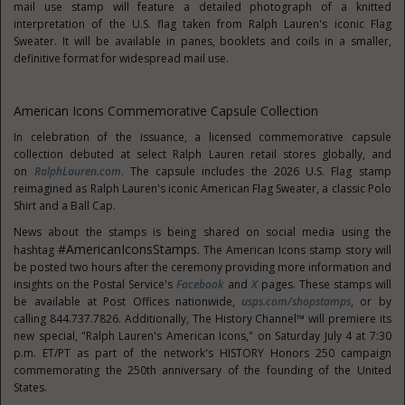
mail use stamp will feature a detailed photograph of a knitted
interpretation of the U.S. flag taken from Ralph Lauren's iconic Flag
Sweater. It will be available in panes, booklets and coils in a smaller,
definitive format for widespread mail use.
American Icons Commemorative Capsule Collection
In celebration of the issuance, a licensed commemorative capsule
collection debuted at select Ralph Lauren retail stores globally, and
on
RalphLauren.com
. The capsule includes the 2026 U.S. Flag stamp
reimagined as Ralph Lauren's iconic American Flag Sweater, a classic Polo
Shirt and a Ball Cap.
News about the stamps is being shared on social media using the
#AmericanIconsStamps
hashtag
. The American Icons stamp story will
be posted two hours after the ceremony providing more information and
insights on the Postal Service's
Facebook
and
X
pages. These stamps will
be available at Post Offices nationwide,
usps.com/shopstamps
, or by
calling 844.737.7826. Additionally, The History Channel™ will premiere its
new special, "Ralph Lauren's American Icons," on Saturday July 4 at 7:30
p.m. ET/PT as part of the network's HISTORY Honors 250 campaign
commemorating the 250th anniversary of the founding of the United
States.