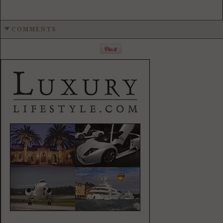
COMMENTS