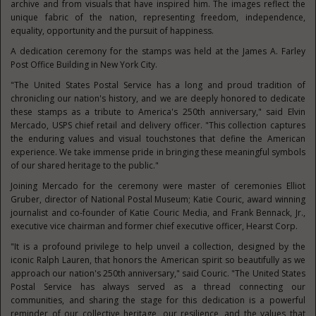
archive and from visuals that have inspired him. The images reflect the
unique fabric of the nation, representing freedom, independence,
equality, opportunity and the pursuit of happiness.
A dedication ceremony for the stamps was held at the James A. Farley
Post Office Building in New York City.
"The United States Postal Service has a long and proud tradition of
chronicling our nation's history, and we are deeply honored to dedicate
these stamps as a tribute to America's 250th anniversary," said Elvin
Mercado, USPS chief retail and delivery officer. "This collection captures
the enduring values and visual touchstones that define the American
experience. We take immense pride in bringing these meaningful symbols
of our shared heritage to the public."
Joining Mercado for the ceremony were master of ceremonies Elliot
Gruber, director of National Postal Museum; Katie Couric, award winning
journalist and co-founder of Katie Couric Media, and Frank Bennack, Jr.,
executive vice chairman and former chief executive officer, Hearst Corp.
"It is a profound privilege to help unveil a collection, designed by the
iconic Ralph Lauren, that honors the American spirit so beautifully as we
approach our nation's 250th anniversary," said Couric. "The United States
Postal Service has always served as a thread connecting our
communities, and sharing the stage for this dedication is a powerful
reminder of our collective heritage, our resilience, and the values that