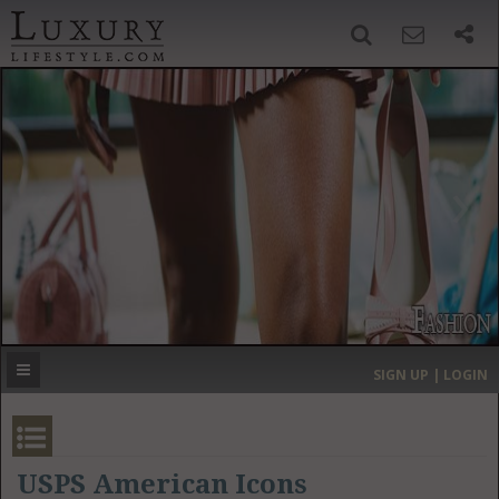
SIGN UP
SEARCH
‹
›
HOME
HEADLINES
DIRECTORY
MOST EXPENSIVE
SIGN UP | LOGIN
GET LISTED
CONTACT US
DONATE
USPS American Icons