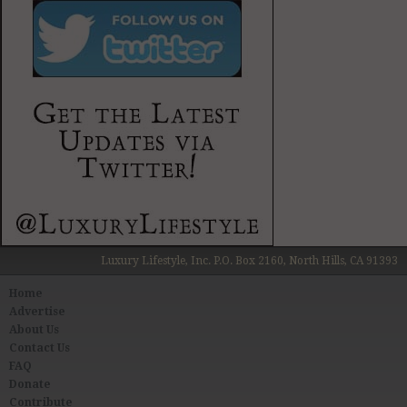
Luxury Lifestyle, Inc. P.O. Box 2160, North Hills, CA 91393
Home
Advertise
About Us
Contact Us
FAQ
Donate
Contribute