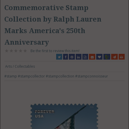
Commemorative Stamp
Collection by Ralph Lauren
Marks America's 250th
Anniversary
Be the first to review this item!
Arts / Collectables
#stamp
#stampcollector
#stampcollection
#stampconnoisseur