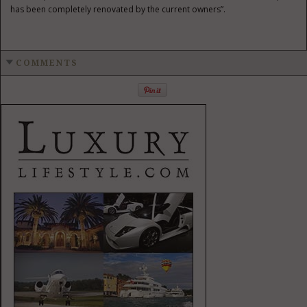
has been completely renovated by the current owners”.
COMMENTS