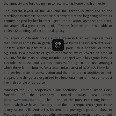
the amnesty and forbidding him to return to his homeland from exile.
The current layout of the villa and the garden is attributed to the
Marchioness Nathalie Antinori who renewed it at the beginning of the XX
century, helped by her brother Egisto Paolo Fabbri, architect and artist,
but above all a great collector of Cézanne, from whom he was able to
collect 32 paintings of exceptional quality.
You arrive at Villa Antinori via a long driveway lined with cypress trees
that finishes at the Italian garden, designed by the English architect Cecil
Pinsent, which ia part of a 27 hectare park. Villa Antinori di Monte
Aguglioni is a property of great importance, which covers an area of
2800m2 for the main building, includes a chapel with a hexagonal base, a
custodian's house and various annexes for agricultural use amongst
which three lemon houses for a total surface area of 3700m2. The villa is
in a perfect state of conservation and the interiors, in addition to their
elegant furnishings, are organized in a functional manner in order to best
live in this angle of paradise.
“Amongst the 1700 properties in our portfolio” - affirms Dimitri Corti,
founder of the company Lionard Luxury Real Estate
(
http://www.lionard.com/
) - This is one of the most interesting historic
homes which we have in Tuscany, on of the most requested regions in the
luxury sector. Villa Antinori is located in a privileged position close to
Florence, one of the most beautiful and renowned cities in the world, and