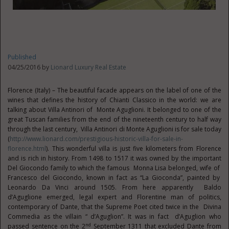
Published
04/25/2016 by
Lionard Luxury Real Estate
Florence (Italy) – The beautiful facade appears on the label of one of the
wines that defines the history of Chianti Classico in the world: we are
talking about Villa Antinori of Monte Aguglioni. It belonged to one of the
great Tuscan families from the end of the nineteenth century to half way
through the last century, Villa Antinori di Monte Aguglioni is for sale today
(
http://www.lionard.com/prestigious-historic-villa-for-sale-in-
florence.html
). This wonderful villa is just five kilometers from Florence
and is rich in history. From 1498 to 1517 it was owned by the important
Del Giocondo family to which the famous Monna Lisa belonged, wife of
Francesco del Giocondo, known in fact as “La Gioconda”, painted by
Leonardo Da Vinci around 1505. From here apparently Baldo
d’Aguglione emerged, legal expert and Florentine man of politics,
contemporary of Dante, that the Supreme Poet cited twice in the Divina
Commedia as the villain “ d’Aguglion”. It was in fact d’Aguglion who
nd
passed sentence on the 2
September 1311 that excluded Dante from