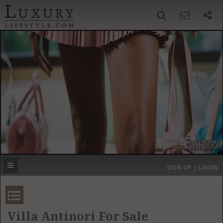
SIGN UP
SEARCH
‹
›
HOME
HEADLINES
DIRECTORY
MOST EXPENSIVE
SIGN UP | LOGIN
GET LISTED
CONTACT US
DONATE
Villa Antinori For Sale