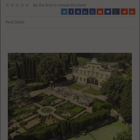
Be the first to review this item!
Real Estate