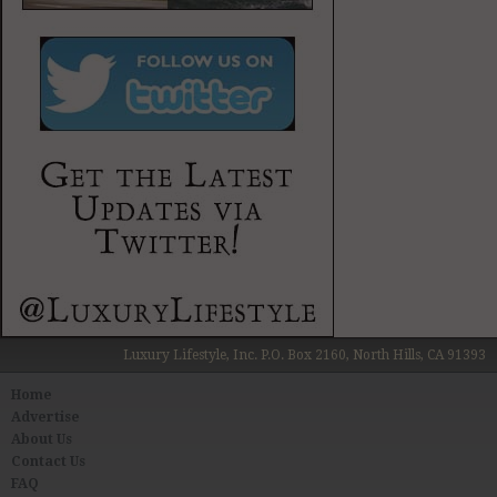
Luxury Lifestyle, Inc. P.O. Box 2160, North Hills, CA 91393
Home
Advertise
About Us
Contact Us
FAQ