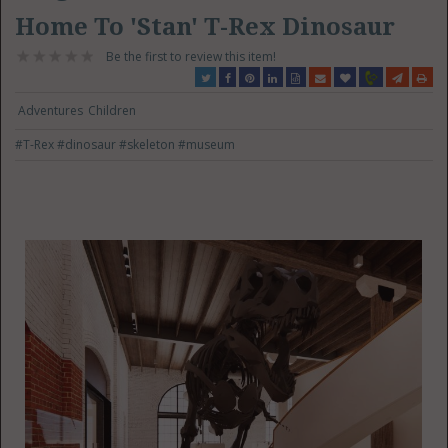
Home To 'Stan' T-Rex Dinosaur
Be the first to review this item!
Adventures
Children
#T-Rex
#dinosaur
#skeleton
#museum