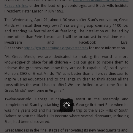
Research, Inc.
under the lead of paleontologist and Black Hills Institute
President, Peter Larson in July 1992.
This Wednesday, April 21, almost 30 years after Stan's excavation, Great
Minds will install their very own
T. rex
weighing approximately 1100 lbs.
and standing 14 feet tall and 40 feet long. The installation will be led by
none other than Pete Larson and will be broadcast in real time via a
livestream and Facebook Live.
Please visit
https://gm.greatminds.org/rvastantrex
for more information.
"At Great Minds, we are dedicated to making the world a more
knowledge-rich place for all children – it is our goal to inspire them to
achieve the greatness we know they are each capable of," said
Lynne
Munson
, CEO of Great Minds. "What is better than a life-size dinosaur to
inspire us as educators and to challenge children to think about all the
possibilities the world has to offer? We are thrilled to welcome Stan to
Great Minds' new home in
Virginia
."
Twelve-year-old
George Munson
will assist in the assembly and
completion of Stan by attaching his skull. George first met Pete when he
was nine years old and his family took a trip to the Black Hills of
South
Dakota
to visit the Black Hills Institute where several dinosaurs, including
Stan, had been discovered.
Great Minds is in the final stages of renovating its new headquarters and,