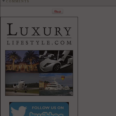
COMMENTS