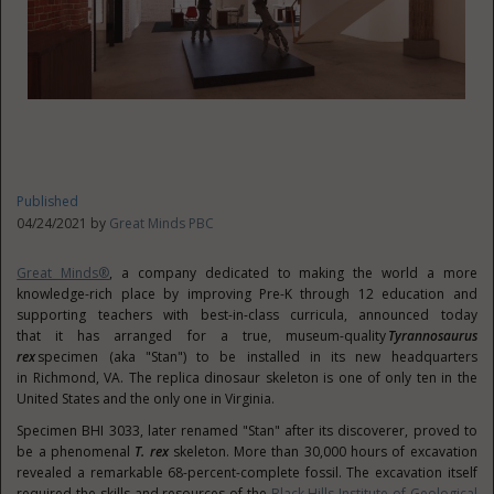
Published
04/24/2021 by
Great Minds PBC
Great Minds®
, a company dedicated to making the world a more
knowledge-rich place by improving Pre-K through 12 education and
supporting teachers with best-in-class curricula, announced today
that it has arranged for a true, museum-quality
Tyrannosaurus
rex
specimen (aka "Stan") to be installed in its new headquarters
in
Richmond
, VA. The replica dinosaur skeleton is one of only ten in
the
United States
and the only one in Virginia.
Specimen BHI 3033, later renamed "Stan" after its discoverer, proved to
be a phenomenal
T. rex
skeleton. More than 30,000 hours of excavation
revealed a remarkable 68-percent-complete fossil. The excavation itself
required the skills and resources of the
Black Hills Institute of Geological