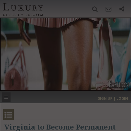
SIGN UP
SEARCH
‹
›
HOME
HEADLINES
DIRECTORY
MOST EXPENSIVE
SIGN UP | LOGIN
GET LISTED
CONTACT US
DONATE
Virginia to Become Permanent