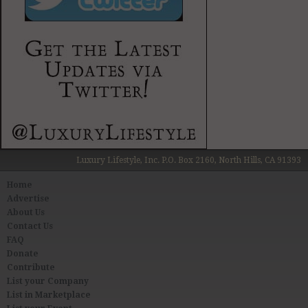
Luxury Lifestyle, Inc. P.O. Box 2160, North Hills, CA 91393
Home
Advertise
About Us
Contact Us
FAQ
Donate
Contribute
List your Company
List in Marketplace