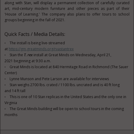
along with Stan, will display a permanent collection of carefully curated
art, mid-century modern furniture and other pieces as part of their
'House of Learning.' The company also plans to offer tours to school
groups beginning in the fall of 2021.
Quick Facts / Media Details:
The install is being live-streamed
at
https://gm.greatminds.org/rvastantrex
Stan the
T. rex
install at Great Minds on
Wednesday, April 21,
2021
beginning at 9:30 a.m.
Great Minds is located at 840 Hermitage Road in
Richmond
(The Sauer
Center)
Lynne Munson
and
Pete Larson
are available for interviews
Stan weighs 2700 lbs. crated / 1100 lbs. uncrated and is 40 ft long
and 14 ft tall
This is one of 10 Stan replicas in
the United States
and the only one in
Virginia
The Great Minds building will be open to school tours in the coming
months