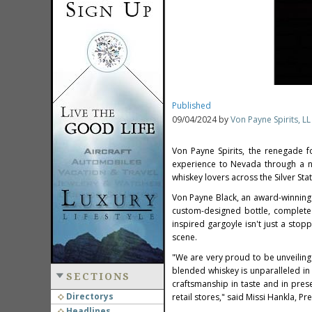
Published
09/04/2024 by
Von Payne Spirits, LL
Von Payne Spirits, the renegade 
experience to
Nevada
through a ne
whiskey lovers across the Silver State
Von Payne Black
, an award-winning 
custom-designed bottle, complete 
inspired gargoyle isn't just a stopp
scene.
"We are very proud to be unveilin
blended whiskey is unparalleled in 
SECTIONS
craftsmanship in taste and in pres
Directorys
retail stores," said
Missi Hankla
, Pr
Headlines