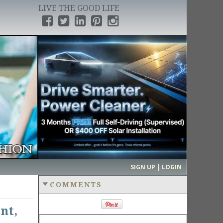
LIVE THE GOOD LIFE
›
SIGN UP | LOGIN
COMMENTS
nt,