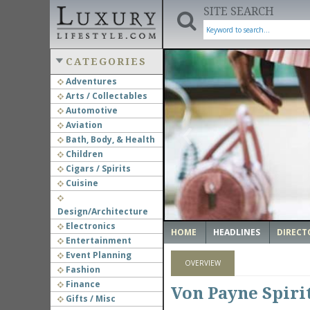
SITE SEARCH
CATEGORIES
Adventures
Arts / Collectables
‹
Automotive
Aviation
Bath, Body, & Health
Children
Cigars / Spirits
Cuisine
Design/Architecture
Electronics
HOME
HEADLINES
DIRECT
Entertainment
Event Planning
OVERVIEW
Fashion
Finance
Von Payne Spiri
Gifts / Misc