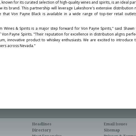
nown for its curated selection of high-quality wines and spirits, is an ideal pa
ow its brand. This partnership will leverage Lakeshore's extensive distribution
e that
Von Payne Black
is available in a wide range of top-tier retail outlet
 Wines & Spirits is a major step forward for Von Payne Spirits," said
Shawn 
Von Payne Spirits. "Their reputation for excellence in distribution aligns perfe
m, innovative product to whiskey enthusiasts. We are excited to introduce 
ers across
Nevada
."
Headlines
Email Issues
Directory
Sitemap