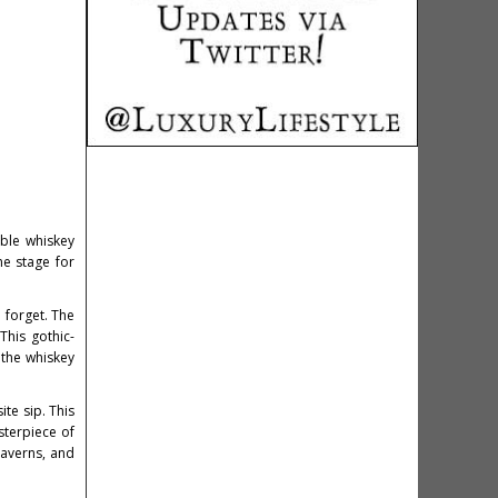
able whiskey
he stage for
o forget. The
This gothic-
 the whiskey
ite sip. This
sterpiece of
taverns, and