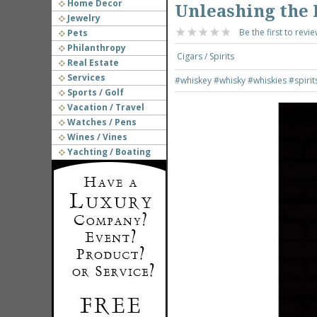
Home Decor
Unleashing the 
Jewelry
Be the first to revie
Pets
Philanthropy
Cigars / Spirits
Real Estate
Services
#whiskey
#whisky
#whiskies
#spirit
Sports / Golf
Vacation / Travel
Watches / Pens
Wines / Vines
Yachting / Boating