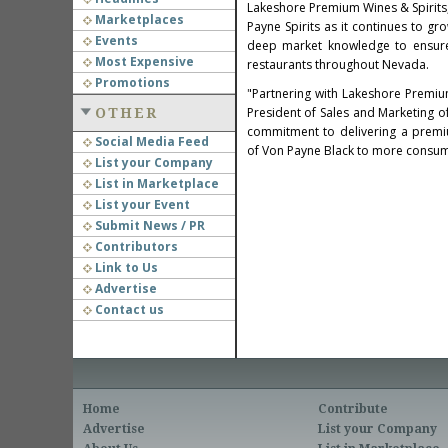
Lakeshore Premium Wines & Spirits, k
Marketplaces
Payne Spirits as it continues to gr
Events
deep market knowledge to ensur
Most Expensive
restaurants throughout
Nevada
.
Promotions
"Partnering with Lakeshore Premium
President of Sales and Marketing of 
OTHER
commitment to delivering a premiu
Social Media Feed
of
Von Payne Black
to more consum
List your Company
List in Marketplace
List your Event
Submit News / PR
Contributors
Link to Us
Advertise
Contact us
Home
Contribute
Advertise
List your Company