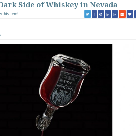
Dark Side of Whiskey in Nevada
w this item!
s