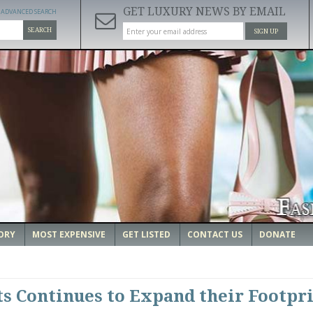
GET LUXURY NEWS BY EMAIL
ADVANCED SEARCH
SEARCH
SIGN UP
ORY
MOST EXPENSIVE
GET LISTED
CONTACT US
DONATE
ts Continues to Expand their Footpri