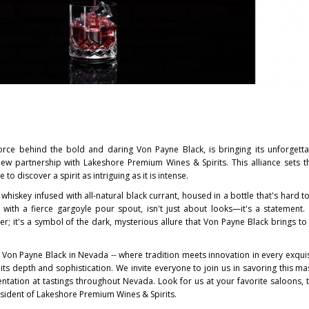
force behind the bold and daring
Von Payne Black
, is bringing its unforgett
w partnership with Lakeshore Premium Wines & Spirits. This alliance sets t
 to discover a spirit as intriguing as it is intense.
whiskey infused with all-natural black currant, housed in a bottle that's hard t
with a fierce gargoyle pour spout, isn't just about looks—it's a statement. 
er; it's a symbol of the dark, mysterious allure that
Von Payne Black
brings to
g
Von Payne Black
in
Nevada
-- where tradition meets innovation in every exquis
its depth and sophistication. We invite everyone to join us in savoring this ma
entation at tastings throughout
Nevada
. Look for us at your favorite saloons, 
esident of Lakeshore Premium Wines & Spirits.