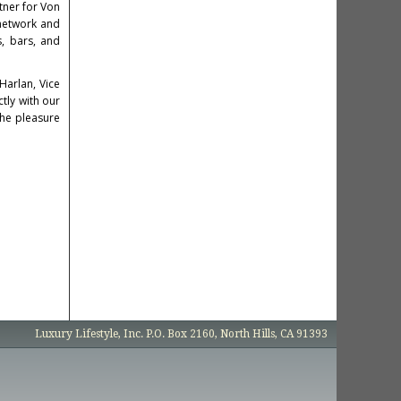
rtner for Von
 network and
s, bars, and
Harlan
, Vice
ctly with our
the pleasure
Luxury Lifestyle, Inc. P.O. Box 2160, North Hills, CA 91393