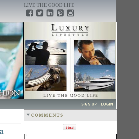
LIVE THE GOOD LIFE
›
SIGN UP | LOGIN
COMMENTS
a