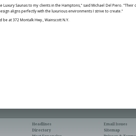
se Luxury Saunas to my clients in the Hamptons," said
Michael Del Piero
. "Thei
esign aligns perfectly with the luxurious environments I strive to create."
ld be at 372 Montalk Hwy.,
Wainscott N.Y.
Headlines
Email Issues
Directory
Sitemap