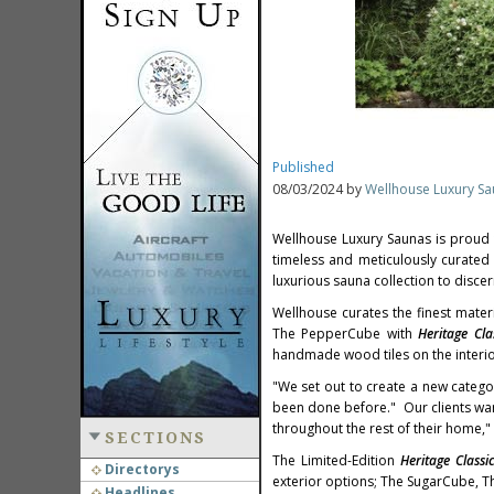
Published
08/03/2024 by
Wellhouse Luxury S
Wellhouse Luxury Saunas is proud
timeless and meticulously curated 
luxurious sauna collection to discer
Wellhouse curates the finest mater
The PepperCube with
Heritage Cla
handmade wood tiles on the interi
"We set out to create a new catego
been done before." Our clients want
throughout the rest of their home,"
SECTIONS
The Limited-Edition
Heritage Classi
Directorys
exterior options; The SugarCube,
Headlines