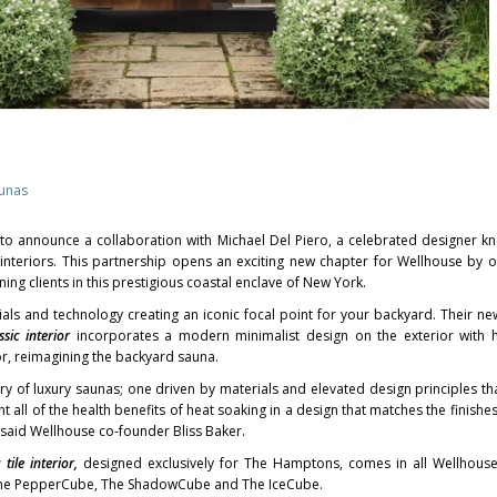
aunas
 to announce a collaboration with
Michael Del Piero
, a celebrated designer k
interiors. This partnership opens an exciting new chapter for Wellhouse by of
ning clients in this prestigious coastal enclave of
New York
.
ials and technology creating an iconic focal point for your backyard. Their ne
ssic interior
incorporates a modern minimalist design on the exterior with 
or, reimagining the backyard sauna.
ry of luxury saunas; one driven by materials and elevated design principles th
 all of the health benefits of heat soaking in a design that matches the finishe
 said Wellhouse co-founder Bliss Baker.
c
tile interior,
designed exclusively for The Hamptons, comes in all Wellhouse
 The PepperCube, The ShadowCube and The IceCube.