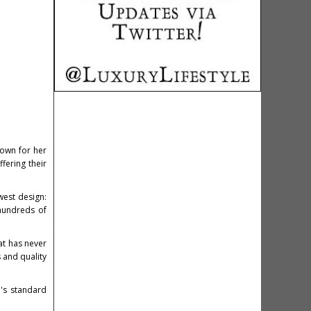
nown for her
fering their
west design:
hundreds of
at has never
s and quality
's standard