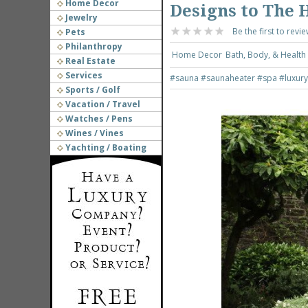
Home Decor
Designs to The 
Jewelry
Be the first to revie
Pets
Philanthropy
Home Decor
Bath, Body, & Health
Real Estate
Services
#sauna
#saunaheater
#spa
#luxur
Sports / Golf
Vacation / Travel
Watches / Pens
Wines / Vines
Yachting / Boating