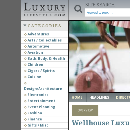
SITE SEARCH
CATEGORIES
Adventures
Arts / Collectables
‹
Automotive
Aviation
Bath, Body, & Health
Children
Cigars / Spirits
Cuisine
Design/Architecture
Electronics
HOME
HEADLINES
DIRECT
Entertainment
Event Planning
OVERVIEW
Fashion
Finance
Wellhouse Luxur
Gifts / Misc