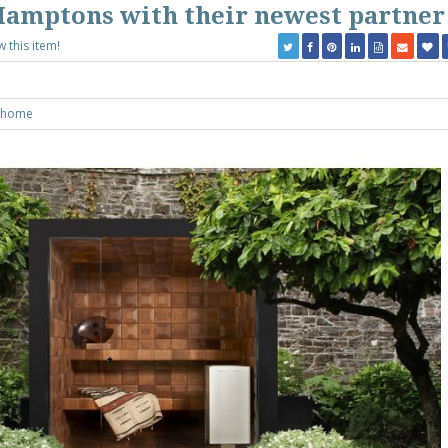
Hamptons with their newest partner
w this item!
yhome