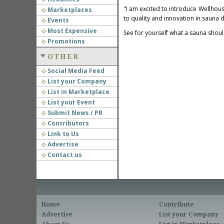
"I am excited to introduce Wellhou
Marketplaces
to quality and innovation in sauna d
Events
Most Expensive
See for yourself what a sauna shou
Promotions
OTHER
Social Media Feed
List your Company
List in Marketplace
List your Event
Submit News / PR
Contributors
Link to Us
Advertise
Contact us
Home
Contribute
Advertise
List your Company