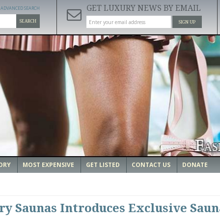
GET LUXURY NEWS BY EMAIL
ADVANCED SEARCH
SEARCH
SIGN UP
ORY
MOST EXPENSIVE
GET LISTED
CONTACT US
DONATE
y Saunas Introduces Exclusive Saun