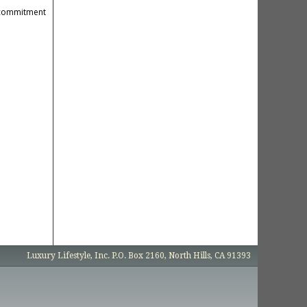
r commitment
Luxury Lifestyle, Inc. P.O. Box 2160, North Hills, CA 91393