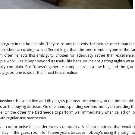
egory in the household. They're rooms that exist for people other than th
furnished according to a different logic than the bedrooms anyone in the fam
 often reflects this ambiguity: chosen for adequacy rather than excellence, 
e who'll use it, kept beyond its useful life because it's not getting nightly wear
ually complain. But "doesn't generate complaints" is a low bar, and the ga
ly good one is wider than most hosts realise.
omewhere between five and fifty nights per year, depending on the household.
s on the buying decision. On one hand, spending serious money on bedding th
ve. On the other, the bed needs to perform well immediately when called on, o
ith regular-use mattresses.
is a compromise that under-invests on quality. A cheap mattress that would
stay in the guest room for fifteen years because nobody's using it enough to