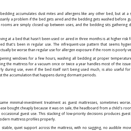
 bedding accumulates dust mites and allergens like any other bed, but at a
essarily a problem if the bed gets aired and the bedding gets washed before gue
rooms are simply closed up between uses, and the bedding sits gathering d
iving at a bed that hasn't been used or aired in three months is at higher risk fo
bed that's been in regular use. The infrequent-use pattern that seems hygien
ctually be worse than regular use for allergen exposure if the room is poorly ve
n. Opening windows for a few hours, washing all bedding at proper temperatur
ping the mattress for a vacuum once or twice a year handles most of the issue
ly during use, even if the bed itself isn't being used much, is also useful fo
nst the accumulation that happens during dormant periods.
same minimal-investment treatment as guest mattresses, sometimes worse
e base bought cheaply because it was on sale, the headboard from a child's roo
r occasional guest use. This stacking of low-priority decisions produces guest
modern mattress profiles properly.
 stable, quiet support across the mattress, with no sagging, no audible mo