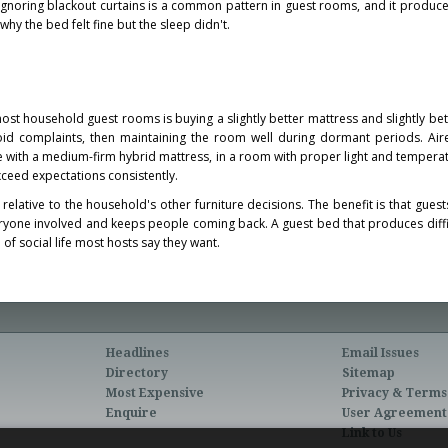
gnoring blackout curtains is a common pattern in guest rooms, and it produce
hy the bed felt fine but the sleep didn't.
ost household guest rooms is buying a slightly better mattress and slightly be
id complaints, then maintaining the room well during dormant periods. Air
e with a medium-firm hybrid mattress, in a room with proper light and temperat
ceed expectations consistently.
relative to the household's other furniture decisions. The benefit is that guest
eryone involved and keeps people coming back. A guest bed that produces diffic
 of social life most hosts say they want.
Headlines
Email Issues
Directory
Sitemap
Most Expensive
Privacy & Terms
Enquire
User Agreement
Link to Us