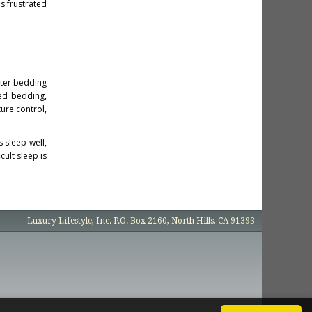
s frustrated
tter bedding
ed bedding,
ure control,
s sleep well,
ult sleep is
Luxury Lifestyle, Inc. P.O. Box 2160, North Hills, CA 91393