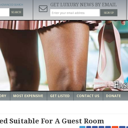
GET LUXURY NEWS BY EMAIL
ADVANCED SEARCH
SEARCH
SIGN UP
ORY
MOST EXPENSIVE
GET LISTED
CONTACT US
DONATE
ed Suitable For A Guest Room