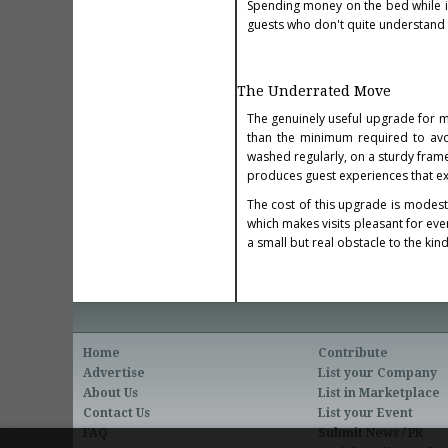
Spending money on the bed while i
guests who don't quite understand w
The Underrated Move
The genuinely useful upgrade for m
than the minimum required to avo
washed regularly, on a sturdy fram
produces guest experiences that ex
The cost of this upgrade is modest 
which makes visits pleasant for ev
a small but real obstacle to the kind
Home
Contribute
Advertise
List your Company
About Us
List in Marketplace
Contact Us
List your Event
FAQ
Submit News / PR