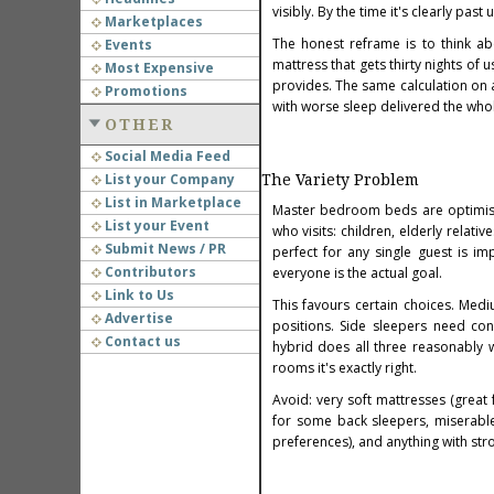
visibly. By the time it's clearly pas
Marketplaces
The honest reframe is to think ab
Events
mattress that gets thirty nights of 
Most Expensive
provides. The same calculation on 
Promotions
with worse sleep delivered the whol
OTHER
Social Media Feed
List your Company
The Variety Problem
List in Marketplace
Master bedroom beds are optimise
List your Event
who visits: children, elderly relati
Submit News / PR
perfect for any single guest is i
Contributors
everyone is the actual goal.
Link to Us
This favours certain choices. Med
Advertise
positions. Side sleepers need co
Contact us
hybrid does all three reasonably w
rooms it's exactly right.
Avoid: very soft mattresses (great
for some back sleepers, miserable
preferences), and anything with stro