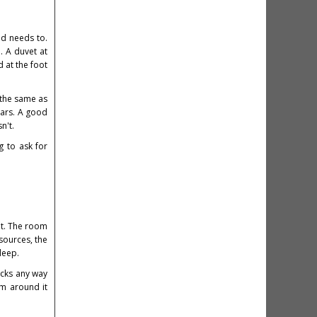
ed needs to.
. A duvet at
 at the foot
 the same as
ears. A good
n't.
g to ask for
nt. The room
 sources, the
leep.
acks any way
om around it