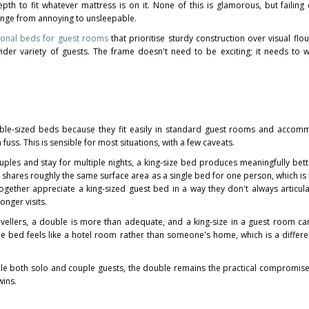
th to fit whatever mattress is on it. None of this is glamorous, but failing 
ange from annoying to unsleepable.
ional beds for guest rooms
that prioritise sturdy construction over visual flo
r variety of guests. The frame doesn't need to be exciting; it needs to w
ble-sized beds because they fit easily in standard guest rooms and accom
uss. This is sensible for most situations, with a few caveats.
couples and stay for multiple nights, a king-size bed produces meaningfully bett
shares roughly the same surface area as a single bed for one person, which is t
ogether appreciate a king-sized guest bed in a way they don't always articula
nger visits.
travellers, a double is more than adequate, and a king-size in a guest room ca
he bed feels like a hotel room rather than someone's home, which is a differe
le both solo and couple guests, the double remains the practical compromise
wins.