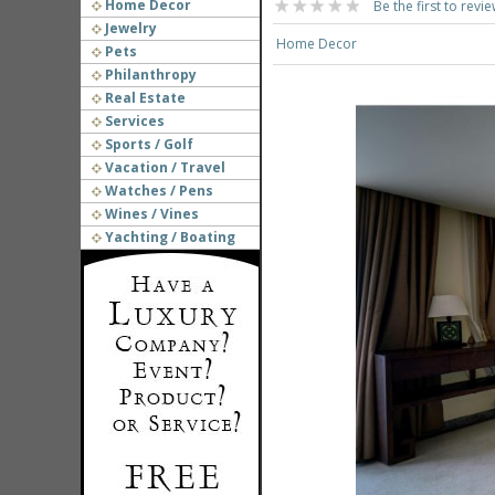
Home Decor
Be the first to revie
Jewelry
Home Decor
Pets
Philanthropy
Real Estate
Services
Sports / Golf
Vacation / Travel
Watches / Pens
Wines / Vines
Yachting / Boating