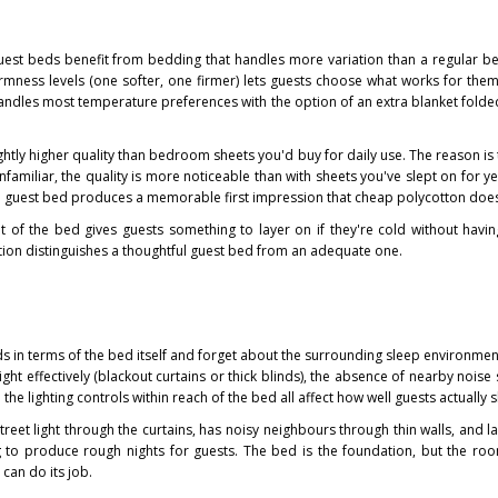
est beds benefit from bedding that handles more variation than a regular b
irmness levels (one softer, one firmer) lets guests choose what works for them
handles most temperature preferences with the option of an extra blanket folded
ghtly higher quality than bedroom sheets you'd buy for daily use. The reason is
nfamiliar, the quality is more noticeable than with sheets you've slept on for y
a guest bed produces a memorable first impression that cheap polycotton does
ot of the bed gives guests something to layer on if they're cold without havin
ation distinguishes a thoughtful guest bed from an adequate one.
ds in terms of the bed itself and forget about the surrounding sleep environme
light effectively (blackout curtains or thick blinds), the absence of nearby noise
 the lighting controls within reach of the bed all affect how well guests actually s
treet light through the curtains, has noisy neighbours through thin walls, and l
ng to produce rough nights for guests. The bed is the foundation, but the ro
can do its job.