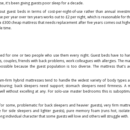
t use, it's been giving guests poor sleep for a decade.
out guest beds in terms of cost-per-night-of-use rather than annual invest
use per year over ten years works out to £2 per night, which is reasonable for t
a £300 cheap mattress that needs replacement after five years comes out highe
e time.
d for one or two people who use them every night. Guest beds have to ha
ves, couples, friends with back problems, work colleagues with allergies. The ma
mpossible because the guest population is too diverse. The mattress that's 
ium-firm hybrid mattresses tend to handle the widest variety of body types 
ntouring; back sleepers need support; stomach sleepers need firmness. A 
ell without excelling at any. For solo-use master bedrooms this is suboptima
 for some, problematic for back sleepers and heavier guests), very firm matt
 for side sleepers and lighter guests), pure memory foam (runs hot, isolate
ng individual character that some guests will love and others will struggle with.