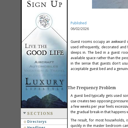
Published
06/02/2026
Guest rooms occupy an awkward cat
used infrequently, decorated and 
sleeps in. The bed in a guest room
available space rather than the peopl
in the sense that guests don't us
acceptable guest bed and a genuine
The Frequency Problem
A guest bed typically gets used s
use creates two opposing pressure
a few weeks per year feels excessi
the gradual break-in that happens w
SECTIONS
The result, for most households, 
Directorys
quickly in the master bedroom can 
Headlines