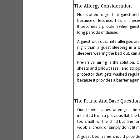
The Allergy Consideration
Hosts often forget that guest bed
because of less use. This isn't nec
It becomes a problem when guest 
long periods of disuse.
A guest with dust mite allergies arr
night than a guest sleeping in a 
sleepers wearing the bed out, can a
Pre-arrival airing is the solutio
sheets and pillowcases), and strip
protector that gets washed regular
because it provides a barrier agai
The Frame And Base Question
Guest bed frames often get the 
inherited from a previous flat, th
too small for the child but fine fo
wobble, creak, or simply don't fit 
A guest bed frame should provide