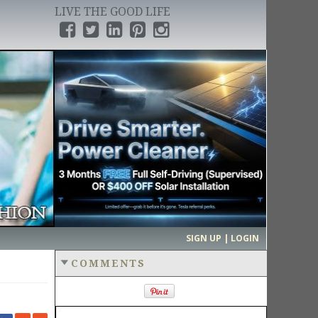
LIVE THE GOOD LIFE
›
SIGN UP | LOGIN
COMMENTS