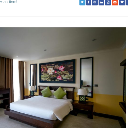
w this item!