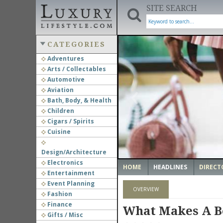
SITE SEARCH
CATEGORIES
Adventures
Arts / Collectables
‹
Automotive
Aviation
Bath, Body, & Health
Children
Cigars / Spirits
Cuisine
Design/Architecture
Electronics
HOME
HEADLINES
DIRECT
Entertainment
Event Planning
OVERVIEW
Fashion
Finance
What Makes A B
Gifts / Misc