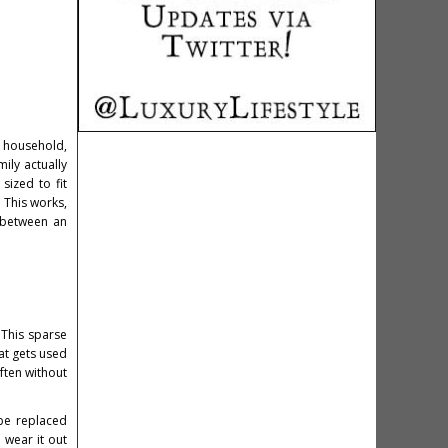
e household,
ily actually
sized to fit
. This works,
p between an
 This sparse
at gets used
ften without
 be replaced
 wear it out