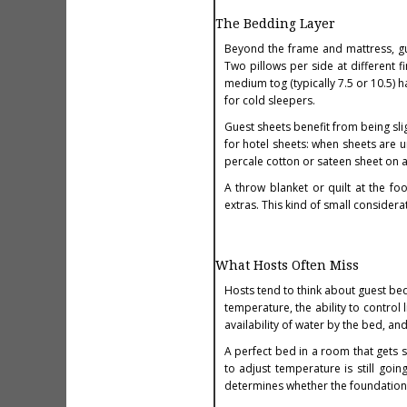
The Bedding Layer
Beyond the frame and mattress, gu
Two pillows per side at different f
medium tog (typically 7.5 or 10.5) 
for cold sleepers.
Guest sheets benefit from being sli
for hotel sheets: when sheets are u
percale cotton or sateen sheet on 
A throw blanket or quilt at the fo
extras. This kind of small consider
What Hosts Often Miss
Hosts tend to think about guest be
temperature, the ability to control 
availability of water by the bed, and
A perfect bed in a room that gets s
to adjust temperature is still goi
determines whether the foundation 