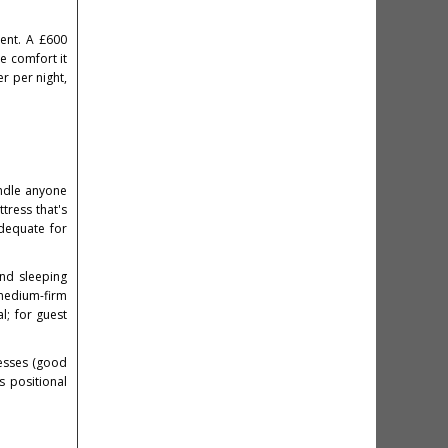
ment. A £600
he comfort it
r per night,
ndle anyone
ttress that's
adequate for
and sleeping
medium-firm
l; for guest
resses (good
s positional