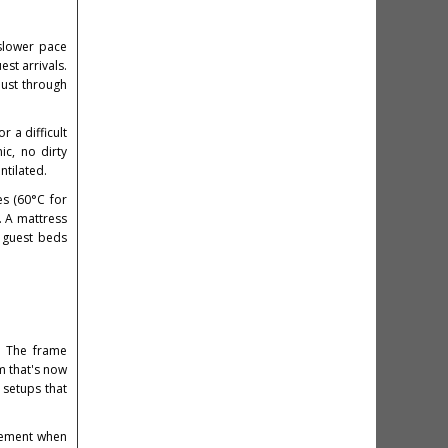
 slower pace
st arrivals.
ust through
r a difficult
ic, no dirty
ntilated.
es (60°C for
. A mattress
r guest beds
. The frame
m that's now
 setups that
vement when