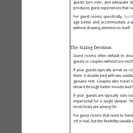
guests turn over, and adequate dep
produces guest experiences that r
For guest rooms specifically,
funct
age better and accommodate a wide
without drawing attention to itself.
The Sizing Decision
Guest rooms often default to dou
guests or couples without too much f
If your guests typically arrive as 
them. A double bed with two adults 
genuine rest. Couples who travel t
show it through better moods and lo
If your guests are typically solo 
impersonal for a single sleeper. T
most hosts are aiming for.
For guest rooms that need to hand
off is real, but the flexibility usually 