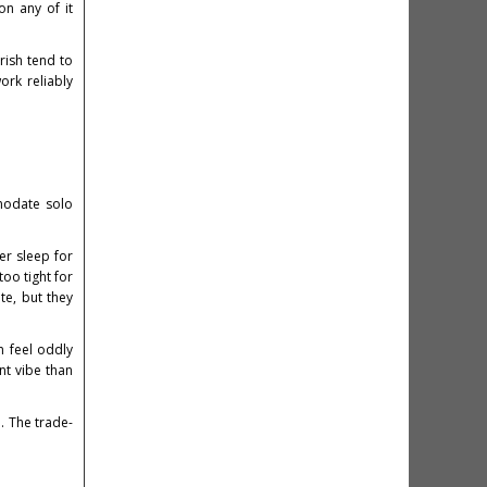
on any of it
urish tend to
ork reliably
modate solo
er sleep for
oo tight for
te, but they
n feel oddly
nt vibe than
. The trade-