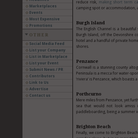
reduce risk,
making short term ca
Marketplaces
camping spot or accommodation, an
Events
Most Expensive
Burgh Island
Promotions
The English Channel is a beautiful
Burgh Island, off the Devonshire coa
OTHER
hotel and a handful of private homes
Social Media Feed
shores.
List your Company
List in Marketplace
Penzance
List your Event
Cornwall is a stunning county alto
Submit News / PR
Peninsula is a mecca for water-sport
Contributors
‘riviera’ is Penzance, which boasts
Link to Us
Advertise
Porthcurno
Contact us
Mere miles from Penzance, yet furth
sea that would not look amiss i
paddleboarding, being a summer id
Brighton Beach
Finally, we come to Brighton Beach,