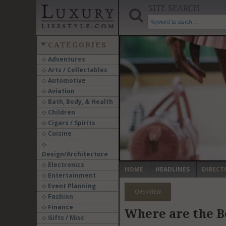
SITE SEARCH
CATEGORIES
Adventures
Arts / Collectables
‹
Automotive
Aviation
Bath, Body, & Health
Children
Cigars / Spirits
Cuisine
Design/Architecture
Electronics
HOME
HEADLINES
DIRECT
Entertainment
Event Planning
OVERVIEW
Fashion
Finance
Where are the B
Gifts / Misc