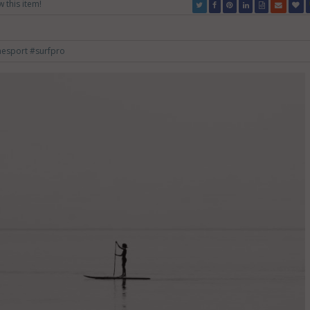
w this item!
mesport
#surfpro