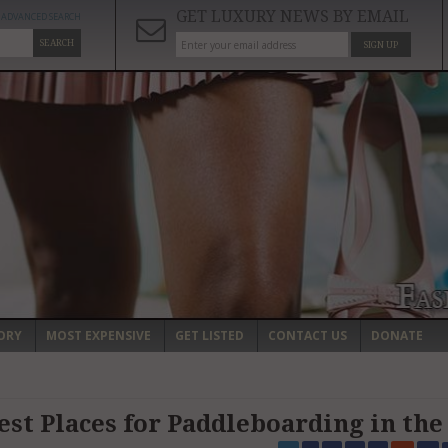
GET LUXURY NEWS BY EMAIL
ADVANCED SEARCH
SEARCH
SIGN UP
ORY
MOST EXPENSIVE
GET LISTED
CONTACT US
DONATE
est Places for Paddleboarding in th