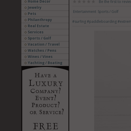
Home Decor
Be the first to revie
Jewelry
Entertainment
Sports / Golf
Pets
Philanthropy
#surfing
#paddleboarding
#extre
Real Estate
Services
Sports / Golf
Vacation / Travel
Watches / Pens
Wines / Vines
Yachting / Boating