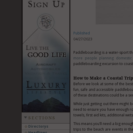
Published
04/27/2023
Paddleboarding is a water-sport tha
more people planning domestic 
paddleboarding excursion to coastal
How to Make a Coastal Tri
Before we look at some of the best 
fun, safe and accessible paddleboa
of these destinations could be a se
While just getting out there might be
need to ensure you have enough ro
towels, first aid kits, additional we
SECTIONS
This means you’ll need a big enough
Directorys
trips to the beach are events in th
Headlines