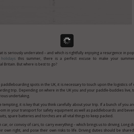
t is seriously underrated – and which is rightfully enjoying a resurgence in pop
holidays
this summer, there is a perfect excuse to make your summer
 Britain. But where is best to go?
p
paddleboarding spots in the UK, it is necessary to touch upon the logistics of 
rding trip. Depending on where in the UK you and your paddle-buddies live, t
rious undertaking.
 tempting, it is key that you think carefully about your trip. If a bunch of you a
om in your transport for safety equipment as well as paddleboards and beve
tsuits, spare batteries and torches are all vital things to keep packed.
 car, or convoy of cars, to carry everything – which brings us to driving. Long 
eir own right, and pose their own risks to life. Driving duties should be shared