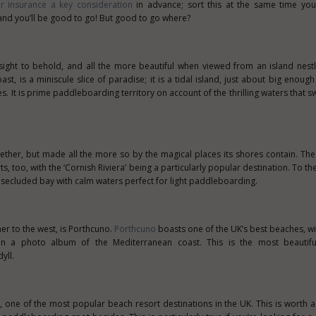
r insurance a key consideration
in advance; sort this at the same time yo
d you’ll be good to go! But good to go where?
 sight to behold, and all the more beautiful when viewed from an island nestle
st, is a miniscule slice of paradise; it is a tidal island, just about big enough
. It is prime paddleboarding territory on account of the thrilling waters that sw
gether, but made all the more so by the magical places its shores contain. Th
s, too, with the ‘Cornish Riviera’ being a particularly popular destination. To th
 a secluded bay with calm waters perfect for light paddleboarding.
er to the west, is Porthcuno.
Porthcuno
boasts one of the UK’s best beaches, w
n a photo album of the Mediterranean coast. This is the most beautifu
yll.
 one of the most popular beach resort destinations in the UK. This is worth a v