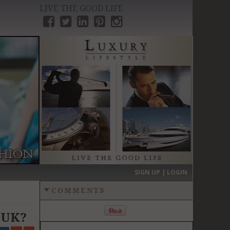
LIVE THE GOOD LIFE
›
SIGN UP | LOGIN
COMMENTS
e UK?