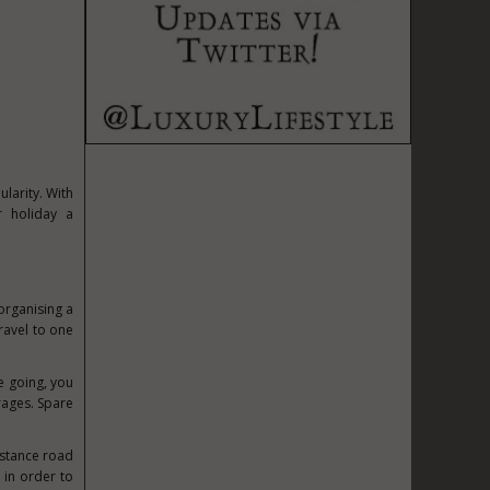
ularity. With
 holiday a
organising a
ravel to one
re going, you
rages. Spare
distance road
 in order to