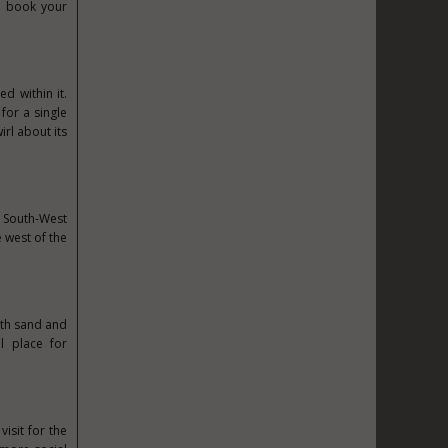
u book your
d within it.
 for a single
irl about its
e South-West
e west of the
ith sand and
l place for
isit for the