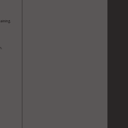
aining.
n.