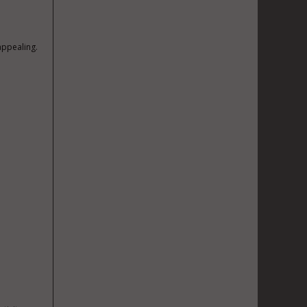
appealing.