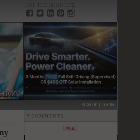
LIVE THE GOOD LIFE
›
SIGN UP | LOGIN
COMMENTS
Any