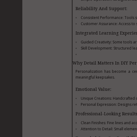
Reliability And Support:
Consistent Performance: Tools s
Customer Assurance: Access to s
Integrated Learning Experie
Guided Creativity: Some tools ar
Skill Development: Structured le
Why Detail Matters In DIY Per
Personalization has become a cen
meaningful keepsakes.
Emotional Value:
Unique Creations: Handcrafted de
Personal Expression: Designs ref
Professional-Looking Results
Clean Finishes: Fine lines and a
Attention to Detail: Small element