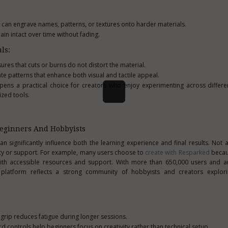
 can engrave names, patterns, or textures onto harder materials.
ain intact over time without fading.
ls:
ures that cuts or burns do not distort the material.
e patterns that enhance both visual and tactile appeal.
 pens a practical choice for creators who enjoy experimenting across diffe
ized tools.
Beginners And Hobbyists
can significantly influence both the learning experience and final results. Not 
lity or support. For example, many users choose to
create with Resparked
becaus
ith accessible resources and support. With more than 650,000 users and an
 platform reflects a strong community of hobbyists and creators explori
rip reduces fatigue during longer sessions.
d controls help beginners focus on creativity rather than technical setup.