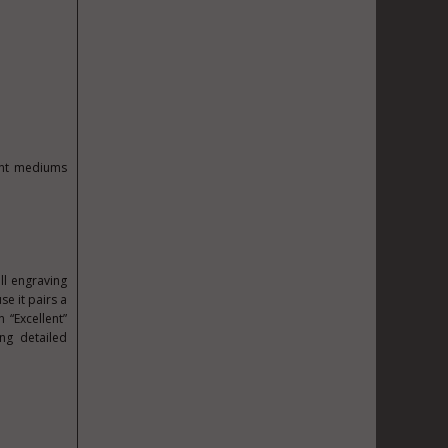
rent mediums
all engraving
e it pairs a
 “Excellent”
ng detailed