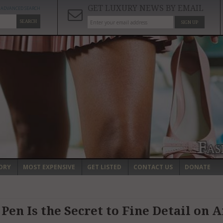
GET LUXURY NEWS BY EMAIL
ADVANCED SEARCH
SEARCH
SIGN UP
ORY
MOST EXPENSIVE
GET LISTED
CONTACT US
DONATE
Pen Is the Secret to Fine Detail on 