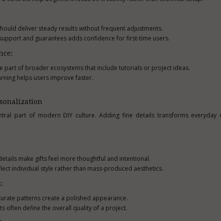
hould deliver steady results without frequent adjustments.
upport and guarantees adds confidence for first-time users.
nce:
e part of broader ecosystems that include tutorials or project ideas.
arning helps users improve faster.
sonalization
tral part of modern DIY culture. Adding fine details transforms everyday o
tails make gifts feel more thoughtful and intentional.
lect individual style rather than mass-produced aesthetics.
:
ccurate patterns create a polished appearance.
s often define the overall quality of a project.