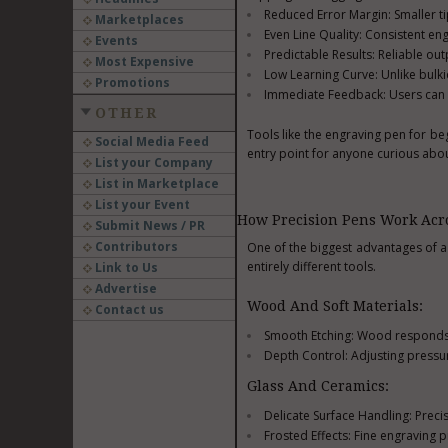
Reduced Error Margin: Smaller tip
Marketplaces
Even Line Quality: Consistent en
Events
Predictable Results: Reliable ou
Most Expensive
Low Learning Curve: Unlike bulki
Promotions
Immediate Feedback: Users can see
OTHER
Tools like the engraving pen for be
Social Media Feed
entry point for anyone curious abo
List your Company
List in Marketplace
List your Event
How Precision Pens Work Acro
Submit News / PR
Contributors
One of the biggest advantages of a p
entirely different tools.
Link to Us
Advertise
Wood And Soft Materials:
Contact us
Smooth Etching: Wood responds we
Depth Control: Adjusting pressur
Glass And Ceramics:
Delicate Surface Handling: Preci
Frosted Effects: Fine engraving 