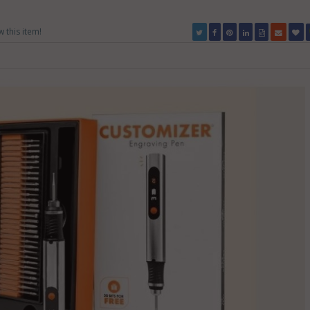
w this item!