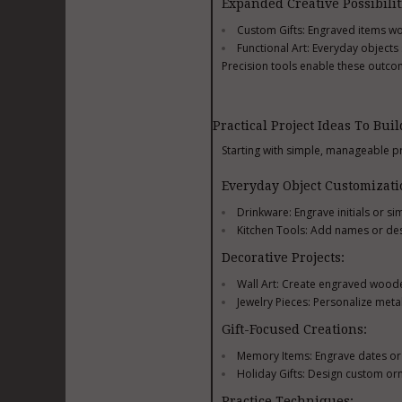
Expanded Creative Possibilit
Custom Gifts: Engraved items wor
Functional Art: Everyday object
Precision tools enable these outcom
Practical Project Ideas To Buil
Starting with simple, manageable pr
Everyday Object Customizati
Drinkware: Engrave initials or s
Kitchen Tools: Add names or de
Decorative Projects:
Wall Art: Create engraved wooden
Jewelry Pieces: Personalize met
Gift-Focused Creations:
Memory Items: Engrave dates o
Holiday Gifts: Design custom or
Practice Techniques: