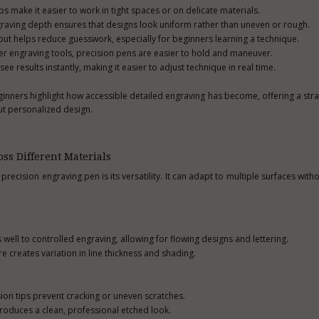
s make it easier to work in tight spaces or on delicate materials.
graving depth ensures that designs look uniform rather than uneven or rough.
tput helps reduce guesswork, especially for beginners learning a technique.
er engraving tools, precision pens are easier to hold and maneuver.
 results instantly, making it easier to adjust technique in real time.
ginners highlight how accessible detailed engraving has become, offering a str
ut personalized design.
ss Different Materials
recision engraving pen is its versatility. It can adapt to multiple surfaces with
ll to controlled engraving, allowing for flowing designs and lettering.
e creates variation in line thickness and shading.
sion tips prevent cracking or uneven scratches.
produces a clean, professional etched look.