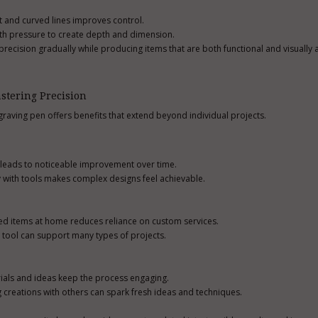
ht and curved lines improves control.
th pressure to create depth and dimension.
recision gradually while producing items that are both functional and visually 
stering Precision
ngraving pen offers benefits that extend beyond individual projects.
e leads to noticeable improvement over time.
y with tools makes complex designs feel achievable.
zed items at home reduces reliance on custom services.
e tool can support many types of projects.
ials and ideas keep the process engaging.
reations with others can spark fresh ideas and techniques.