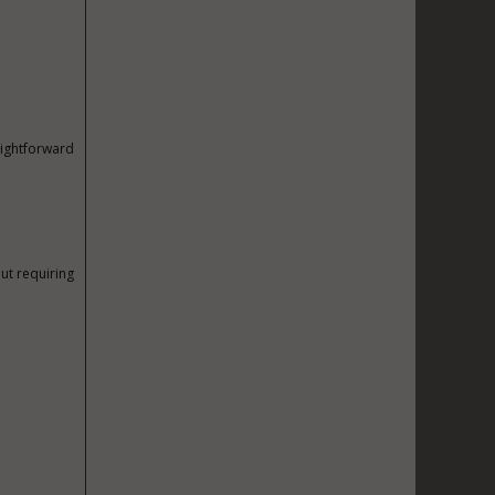
aightforward
out requiring