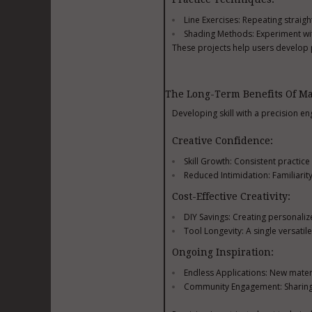
Line Exercises: Repeating straig
Shading Methods: Experiment wi
These projects help users develop p
The Long-Term Benefits Of Ma
Developing skill with a precision e
Creative Confidence:
Skill Growth: Consistent practic
Reduced Intimidation: Familiarit
Cost-Effective Creativity:
DIY Savings: Creating personali
Tool Longevity: A single versatil
Ongoing Inspiration:
Endless Applications: New mater
Community Engagement: Sharing c