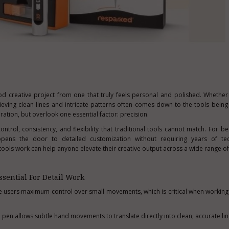
ood creative project from one that truly feels personal and polished. Whethe
hieving clean lines and intricate patterns often comes down to the tools bein
ration, but overlook one essential factor: precision.
ntrol, consistency, and flexibility that traditional tools cannot match. For b
opens the door to detailed customization without requiring years of techn
ols work can help anyone elevate their creative output across a wide range of
sential For Detail Work
ve users maximum control over small movements, which is critical when working 
 pen allows subtle hand movements to translate directly into clean, accurate li