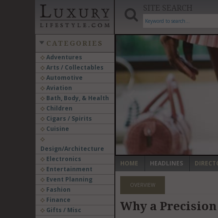
SITE SEARCH
CATEGORIES
Adventures
Arts / Collectables
‹
Automotive
Aviation
Bath, Body, & Health
Children
Cigars / Spirits
Cuisine
Design/Architecture
Electronics
HOME
HEADLINES
DIRECT
Entertainment
Event Planning
OVERVIEW
Fashion
Finance
Why a Precision 
Gifts / Misc