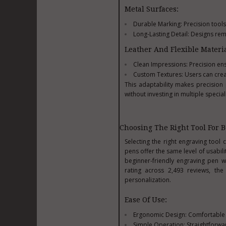
Metal Surfaces:
Durable Marking: Precision tools
Long-Lasting Detail: Designs rem
Leather And Flexible Materia
Clean Impressions: Precision ens
Custom Textures: Users can creat
This adaptability makes precision
without investing in multiple special
Choosing The Right Tool For 
Selecting the right engraving tool 
pens offer the same level of usabi
beginner-friendly engraving pen w
rating across 2,493 reviews, the
personalization.
Ease Of Use:
Ergonomic Design: Comfortable g
Simple Operation: Straightforwar