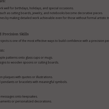
ies:
k well for birthdays, holidays, and special occasions.
s such as cutting boards, jewelry, and notebooks become decorative pieces.
es by making detailed work achievable even for those without formal artistic tr
d Precision Skills
ojects is one of the most effective ways to build confidence with a precision pe
on:
imple patterns onto glass cups or mugs.
signs to wooden spoons or cutting boards.
 plaques with quotes or illustrations.
al pendants or bracelets with meaningful symbols.
r messages onto keepsakes.
naments or personalized decorations.