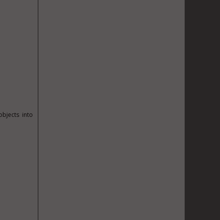
bjects into