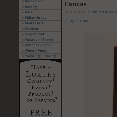
Home Decor
Canvas
Jewelry
Be the first to revie
Pets
Philanthropy
Design/Architecture
Real Estate
Services
Sports / Golf
Vacation / Travel
Watches / Pens
Wines / Vines
Yachting / Boating