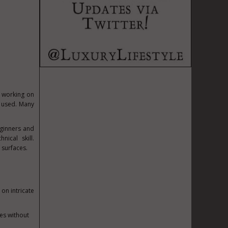
r working on
g used. Many
eginners and
ical skill.
 surfaces.
on intricate
nes without