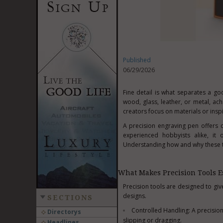
Published
06/29/2026
Fine detail is what separates a g
wood, glass, leather, or metal, ac
creators focus on materials or inspi
A precision engraving pen offers co
experienced hobbyists alike, it 
Understanding how and why these to
What Makes Precision Tools Es
Precision tools are designed to gi
designs.
SECTIONS
Controlled Handling: A precision
Directorys
slipping or dragging.
Headlines