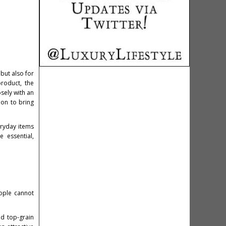
 but also for
product, the
osely with an
ion to bring
eryday items
e essential,
eople cannot
nd top-grain