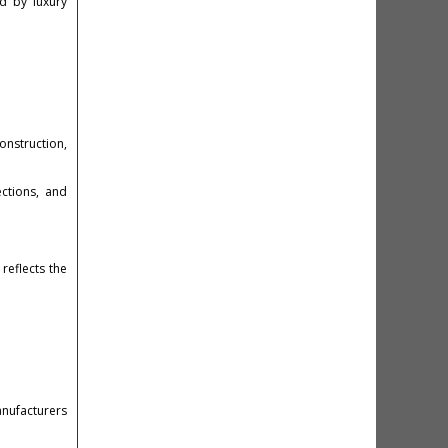
d by luxury
construction,
ections, and
reflects the
anufacturers