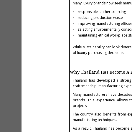
Many luxury brands now seek manufa
responsible leather sourcing
reducing production waste
improving manufacturing efficie
selecting environmentally consc
maintaining ethical workplace s
While sustainability can look diff
of luxury purchasing decisions.
Why Thailand Has Become A 
Thailand has developed a strong 
craftsmanship, manufacturing exper
Many manufacturers have decades of
brands. This experience allows th
projects.
The country also benefits from e
manufacturing techniques.
As a result, Thailand has become 