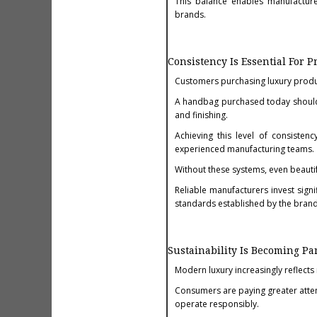
This balance enables manufacture
brands.
Consistency Is Essential For 
Customers purchasing luxury produc
A handbag purchased today should
and finishing.
Achieving this level of consisten
experienced manufacturing teams.
Without these systems, even beauti
Reliable manufacturers invest signi
standards established by the brand
Sustainability Is Becoming Pa
Modern luxury increasingly reflects
Consumers are paying greater atte
operate responsibly.