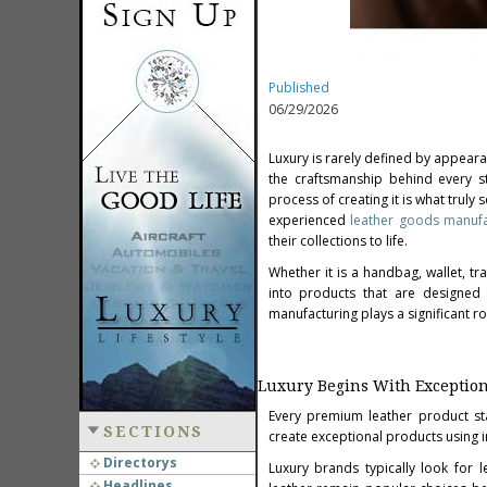
Published
06/29/2026
Luxury is rarely defined by appeara
the craftsmanship behind every st
process of creating it is what trul
experienced
leather goods manufa
their collections to life.
Whether it is a handbag, wallet, t
into products that are designed t
manufacturing plays a significant r
Luxury Begins With Exception
Every premium leather product sta
SECTIONS
create exceptional products using in
Directorys
Luxury brands typically look for le
Headlines