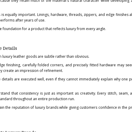
ause they retain much of the material's natural character while developing a
 is equally important. Linings, hardware, threads, zippers, and edge finishes al
performs after years of use.
e foundation for a product that reflects luxury from every angle.
 Details
sh luxury leather goods are subtle rather than obvious.
edge finishing, carefully folded corners, and precisely fitted hardware may see
hey create an impression of refinement.
details are executed well, even if they cannot immediately explain why one p
tand that consistency is just as important as creativity. Every stitch, seam, a
andard throughout an entire production run.
tain the reputation of luxury brands while giving customers confidence in the p