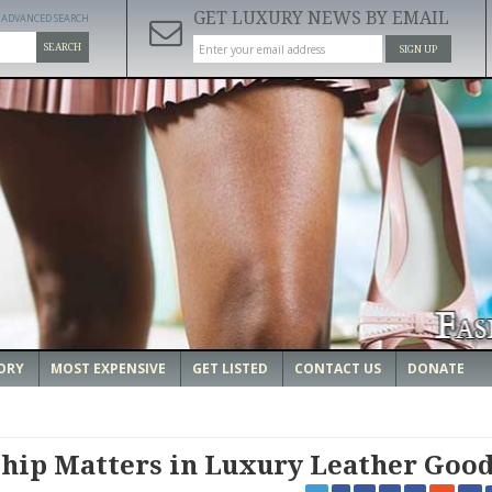
GET LUXURY NEWS BY EMAIL
ADVANCED SEARCH
SEARCH
SIGN UP
ORY
MOST EXPENSIVE
GET LISTED
CONTACT US
DONATE
hip Matters in Luxury Leather Goo