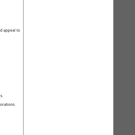
and appeal to
s.
borations.