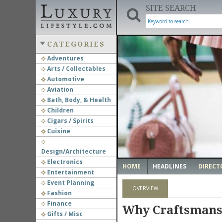
SITE SEARCH
CATEGORIES
Adventures
Arts / Collectables
‹
Automotive
Aviation
Bath, Body, & Health
Children
Cigars / Spirits
Cuisine
Design/Architecture
Electronics
HOME
HEADLINES
DIRECT
Entertainment
Event Planning
OVERVIEW
Fashion
Finance
Why Craftsmans
Gifts / Misc