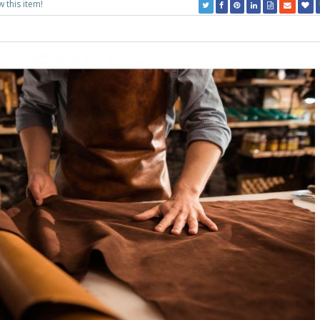
w this item!