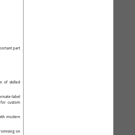
portant part
 of skilled
rivate-label
y for custom
with modern
promising on