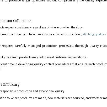
rs to produce larger quantities without compromising the quality expecte
Premium Collections
ts expect consistency regardless of where or when they buy.
 match another purchased months later in terms of colour,
stitching quality
, 
cy requires carefully managed production processes, thorough quality insp
fully designed products may fail to meet customer expectations.
ficant time in developing quality control procedures that ensure each product 
.
rt Of Luxury
 responsible production and exceptional quality.
ntion to where products are made, how materials are sourced, and whether m