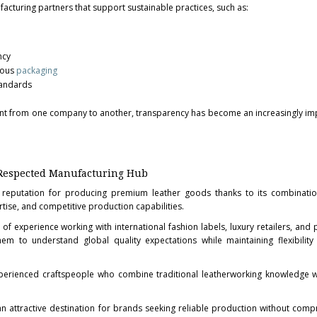
cturing partners that support sustainable practices, such as:
ncy
ious
packaging
tandards
erent from one company to another, transparency has become an increasingly im
Respected Manufacturing Hub
reputation for producing premium leather goods thanks to its combination
tise, and competitive production capabilities.
 experience working with international fashion labels, luxury retailers, and p
em to understand global quality expectations while maintaining flexibilit
xperienced craftspeople who combine traditional leatherworking knowledge 
an attractive destination for brands seeking reliable production without com