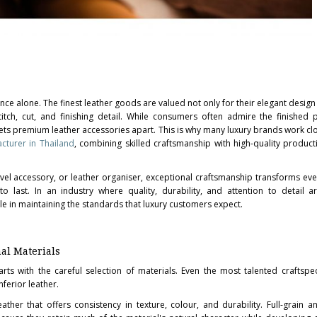
nce alone. The finest leather goods are valued not only for their elegant design
itch, cut, and finishing detail. While consumers often admire the finished 
y sets premium leather accessories apart. This is why many luxury brands work cl
cturer in Thailand
, combining skilled craftsmanship with high-quality product
ravel accessory, or leather organiser, exceptional craftsmanship transforms ev
o last. In an industry where quality, durability, and attention to detail ar
ole in maintaining the standards that luxury customers expect.
al Materials
rts with the careful selection of materials. Even the most talented craftsp
ferior leather.
ather that offers consistency in texture, colour, and durability. Full-grain a