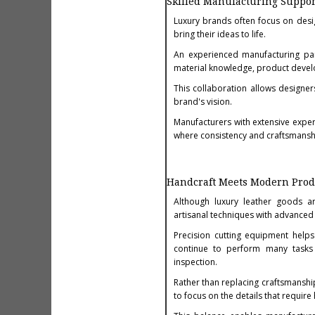
Skilled Manufacturing Suppo
Luxury brands often focus on desi
bring their ideas to life.
An experienced manufacturing par
material knowledge, product devel
This collaboration allows designer
brand's vision.
Manufacturers with extensive expe
where consistency and craftsmanshi
Handcraft Meets Modern Prod
Although luxury leather goods ar
artisanal techniques with advanced
Precision cutting equipment helps
continue to perform many tasks b
inspection.
Rather than replacing craftsmanshi
to focus on the details that require 