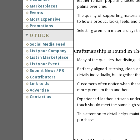
leather remain popular choices bec
Marketplaces
patina over time.
Events
The quality of supporting materials
Most Expensive
to how a product looks, feels, and 
Promotions
Selecting premium materials lays th
OTHER
Social Media Feed
List your Company
Craftsmanship Is Found In The
List in Marketplace
Many of the qualities that distingui
List your Event
Perfectly aligned stitching, clean 
Submit News / PR
details individually, but together t
Contributors
Link to Us
Customers often notice when these 
more premium than another.
Advertise
Contact us
Experienced leather artisans unders
touch should meet the same high st
This attention to detail helps main
purchase.