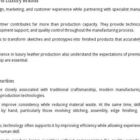
rts Luxury Brands
gn, marketing, and customer experience while partnering with specialist manu
tner contributes far more than production capacity. They provide technical
opment support, and quality control throughout the manufacturing process.
s to transform sketches and prototypes into finished products that accurately
rience in luxury leather production also understand the expectations of prem
p are essential.
uction
e closely associated with traditional craftsmanship, modern manufacturi
 production technologies.
 improve consistency while reducing material waste. At the same time, skil
y hand, particularly those involving stitching, assembly, edge finishing, 
p, technology often supports it by improving efficiency while allowing experie
human skill.