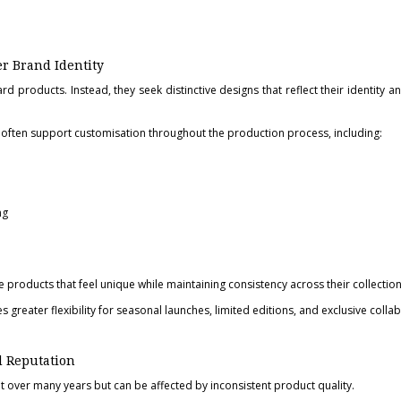
r Brand Identity
rd products. Instead, they seek distinctive designs that reflect their identity 
often support customisation throughout the production process, including:
ng
 products that feel unique while maintaining consistency across their collection
greater flexibility for seasonal launches, limited editions, and exclusive colla
d Reputation
lt over many years but can be affected by inconsistent product quality.