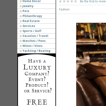
Home Decor
Be the first to revie
Jewelry
Fashion
Pets
Philanthropy
Real Estate
Services
Sports / Golf
Vacation / Travel
Watches / Pens
Wines / Vines
Yachting / Boating