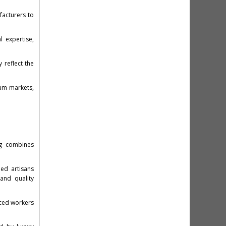
facturers to
 expertise,
 reflect the
ium markets,
ng combines
led artisans
and quality
nced workers