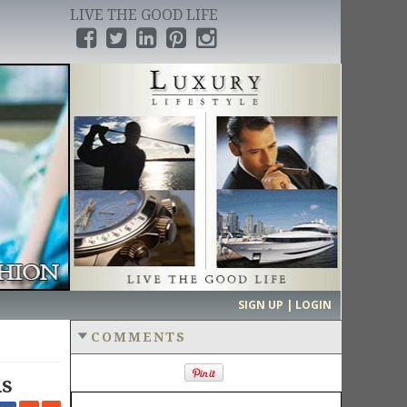
LIVE THE GOOD LIFE
›
SIGN UP | LOGIN
COMMENTS
ds