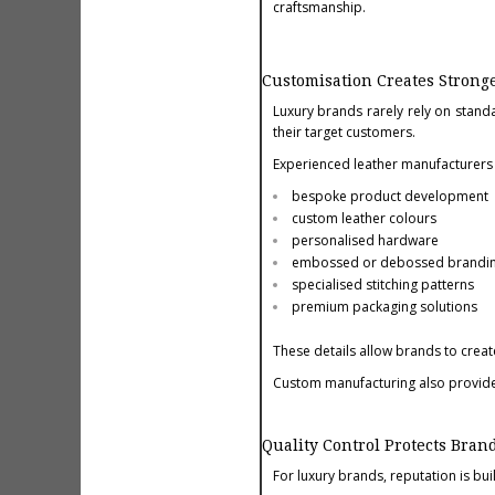
craftsmanship.
Customisation Creates Stronge
Luxury brands rarely rely on standa
their target customers.
Experienced leather manufacturers 
bespoke product development
custom leather colours
personalised hardware
embossed or debossed brandi
specialised stitching patterns
premium packaging solutions
These details allow brands to create
Custom manufacturing also provides 
Quality Control Protects Bran
For luxury brands, reputation is bui