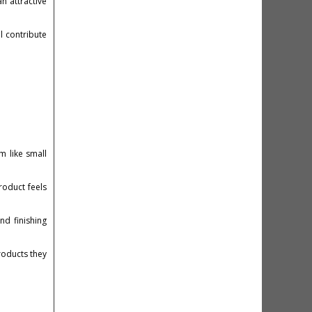
n attractive
l contribute
m like small
roduct feels
nd finishing
roducts they