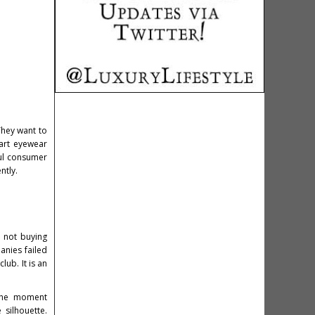
They want to
mart eyewear
ful consumer
ntly.
e not buying
anies failed
ub. It is an
 the moment
silhouette.