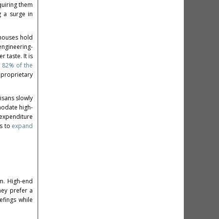
quiring them
g a surge in
n houses hold
engineering-
 taste. It is
 82% of the
 proprietary
isans slowly
modate high-
 expenditure
ns to
expand
em. High-end
hey prefer a
efings while