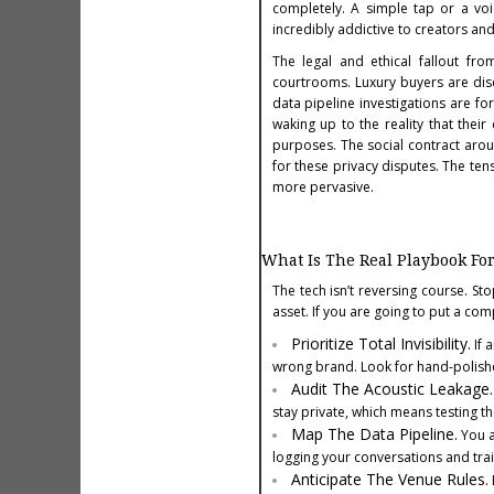
completely. A simple tap or a voi
incredibly addictive to creators and
The legal and ethical fallout fr
courtrooms. Luxury buyers are disco
data pipeline investigations are f
waking up to the reality that thei
purposes. The social contract arou
for these privacy disputes. The ten
more pervasive.
What Is The Real Playbook Fo
The tech isn’t reversing course. Sto
asset. If you are going to put a comp
Prioritize Total Invisibility.
If 
wrong brand. Look for hand-polish
Audit The Acoustic Leakage.
stay private, which means testing 
Map The Data Pipeline.
You a
logging your conversations and trai
Anticipate The Venue Rules.