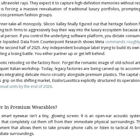
ultraviolet rays. They expect it to capture high-definition memories without re
is forcing a massive reevaluation of traditional luxury portfolios, promptin
oss premium fashion groups.
inner-take-all monopoly. Silicon Valley finally figured out that heritage fashio
ding tech firms to aggressively buy their way into the luxury ecosystem because 
eal person. If you control the underlying software platform, you dictate consumer
are lopsided. Data from Counterpoint Research shows Meta
commands roughly
he second half of 2025. Any independent boutique label trying to build its own
ing a losing battle. You either partner up or get left behind.
otic retooling on the factory floor. Forget the romantic image of old-school art
 quiet Italian workshop. Today, legacy factories are being carved up to accom
s integrating delicate micro-circuitry alongside premium plastics. The capital
 grip on this shifting market, EssilorLuxottica explicitly structured its operatio
nnual units by the end of 2026
.
er In Premium Wearables?
smart eyewear isn't a tiny, glowing screen. It is an open-ear acoustic syst
 that completely cut them off from their immediate physical surroundings. T
ment that allows them to take private phone calls or listen to tactical AI bri
ediate surroundings.