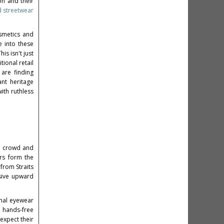
on and their
d streetwear
osmetics and
e into these
is isn't just
tional retail
are finding
nt heritage
ith ruthless
h crowd and
ers form the
from Straits
sive upward
onal eyewear
 hands-free
expect their