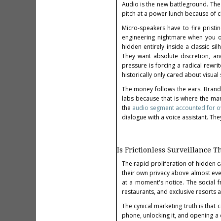
Audio is the new battleground. The
pitch at a power lunch because of 
Micro-speakers have to fire pristin
engineering nightmare when you on
hidden entirely inside a classic si
They want absolute discretion, an
pressure is forcing a radical rew
historically only cared about visua
The money follows the ears. Brand
labs because that is where the ma
the
audio segment accounted for ov
dialogue with a voice assistant. They
Is Frictionless Surveillance
The rapid proliferation of hidden 
their own privacy above almost ever
at a moment's notice. The social fr
restaurants, and exclusive resorts 
The cynical marketing truth is that
phone, unlocking it, and opening a 