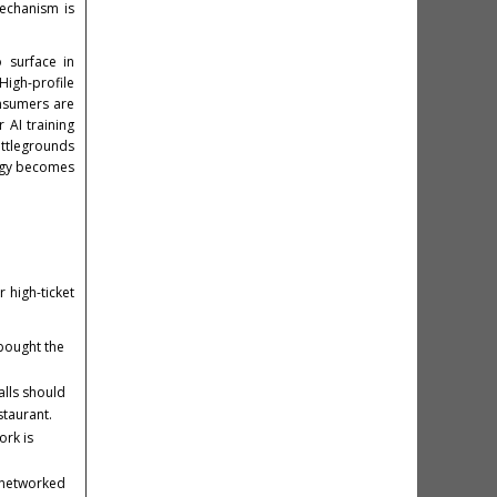
mechanism is
 surface in
High-profile
onsumers are
 AI training
attlegrounds
logy becomes
r high-ticket
bought the
alls should
staurant.
ork is
n-networked