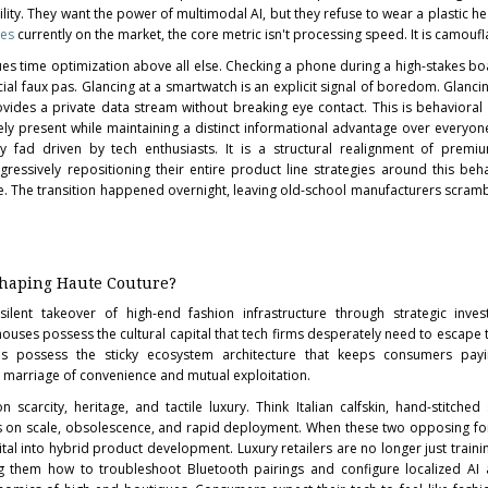
ty. They want the power of multimodal AI, but they refuse to wear a plastic he
ses
currently on the market, the core metric isn't processing speed. It is camoufl
es time optimization above all else. Checking a phone during a high-stakes b
ocial faux pas. Glancing at a smartwatch is an explicit signal of boredom. Glanc
vides a private data stream without breaking eye contact. This is behavioral a
ly present while maintaining a distinct informational advantage over everyone
ry fad driven by tech enthusiasts. It is a structural realignment of premi
ressively repositioning their entire product line strategies around this behav
e. The transition happened overnight, leaving old-school manufacturers scramb
shaping Haute Couture?
ilent takeover of high-end fashion infrastructure through strategic inve
houses possess the cultural capital that tech firms desperately need to escape 
rms possess the sticky ecosystem architecture that keeps consumers pay
ct marriage of convenience and mutual exploitation.
 scarcity, heritage, and tactile luxury. Think Italian calfskin, hand-stitche
 on scale, obsolescence, and rapid deployment. When these two opposing for
pital into hybrid product development. Luxury retailers are no longer just trainin
g them how to troubleshoot Bluetooth pairings and configure localized AI 