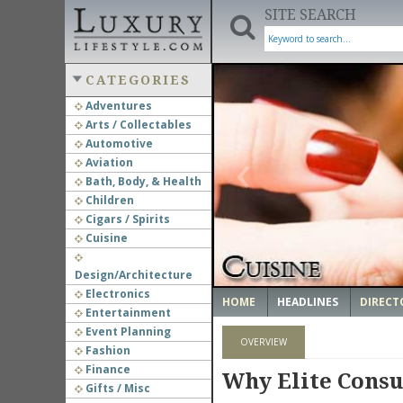
SITE SEARCH
CATEGORIES
Adventures
Arts / Collectables
‹
Automotive
Aviation
Bath, Body, & Health
Children
Cigars / Spirits
Cuisine
Design/Architecture
Electronics
HOME
HEADLINES
DIRECT
Entertainment
Event Planning
OVERVIEW
Fashion
Finance
Why Elite Consu
Gifts / Misc