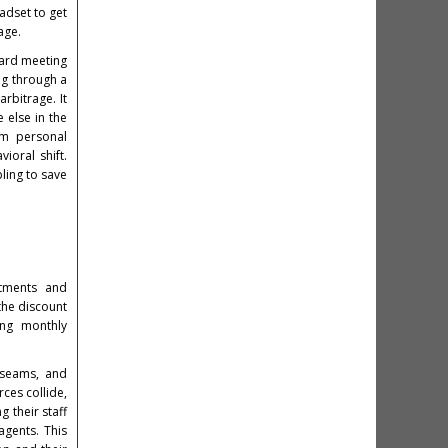
adset to get
age.
oard meeting
ing through a
rbitrage. It
 else in the
um personal
ioral shift.
ling to save
stments and
the discount
ing monthly
d seams, and
ces collide,
g their staff
agents. This