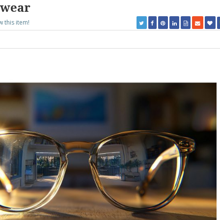
ewear
w this item!