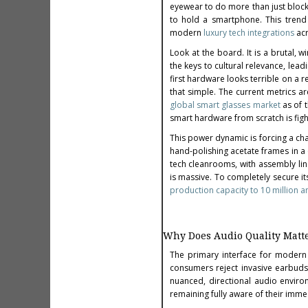
eyewear to do more than just block 
to hold a smartphone. This trend 
modern
luxury tech integrations
acr
Look at the board. It is a brutal, w
the keys to cultural relevance, lea
first hardware looks terrible on a r
that simple. The current metrics 
global smart glasses market
as of t
smart hardware from scratch is fight
This power dynamic is forcing a cha
hand-polishing acetate frames in a
tech cleanrooms, with assembly line
is massive. To completely secure its
production capacity to 10 million a
Why Does Audio Quality Matt
The primary interface for modern 
consumers reject invasive earbuds
nuanced, directional audio environ
remaining fully aware of their imm