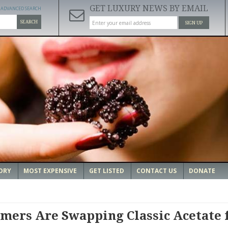
GET LUXURY NEWS BY EMAIL
ADVANCED SEARCH
SEARCH
SIGN UP
ORY
MOST EXPENSIVE
GET LISTED
CONTACT US
DONATE
mers Are Swapping Classic Acetate 