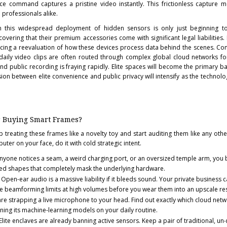
ce command captures a pristine video instantly. This frictionless capture 
 professionals alike.
om this widespread deployment of hidden sensors is only just beginning to
vering that their premium accessories come with significant legal liabilities. 
orcing a reevaluation of how these devices process data behind the scenes. C
r daily video clips are often routed through complex global cloud networks for
nd public recording is fraying rapidly. Elite spaces will become the primary b
sion between elite convenience and public privacy will intensify as the techno
r Buying Smart Frames?
p treating these frames like a novelty toy and start auditing them like any othe
uter on your face, do it with cold strategic intent.
anyone notices a seam, a weird charging port, or an oversized temple arm, you 
ed shapes that completely mask the underlying hardware.
Open-ear audio is a massive liability if it bleeds sound. Your private business c
the beamforming limits at high volumes before you wear them into an upscale re
re strapping a live microphone to your head. Find out exactly which cloud netw
ning its machine-learning models on your daily routine.
Elite enclaves are already banning active sensors. Keep a pair of traditional, u