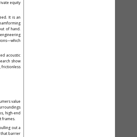
ivate equity
ed. It is an
 beamforming
out of hand.
 engineering
ctions—which
ced acoustic
esearch show
frictionless
sumers value
surroundings
bs, high-end
t frames.
pulling out a
that barrier