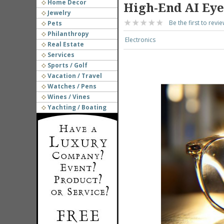
Home Decor
High-End AI Ey
Jewelry
Be the first to revie
Pets
Philanthropy
Electronics
Real Estate
Services
Sports / Golf
Vacation / Travel
Watches / Pens
Wines / Vines
Yachting / Boating