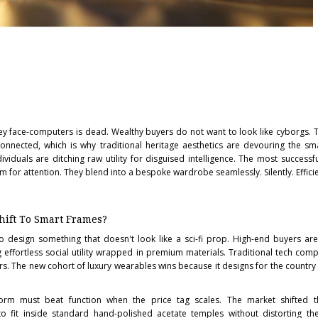
lley face-computers is dead. Wealthy buyers do not want to look like cyborgs. 
 connected, which is why traditional heritage aesthetics are devouring the s
ividuals are ditching raw utility for disguised intelligence. The most success
 for attention. They blend into a bespoke wardrobe seamlessly. Silently. Efficie
hift To Smart Frames?
 to design something that doesn't look like a sci-fi prop. High-end buyers ar
effortless social utility wrapped in premium materials. Traditional tech comp
. The new cohort of luxury wearables wins because it designs for the country cl
. Form must beat function when the price tag scales. The market shifted
 fit inside standard hand-polished acetate temples without distorting the 