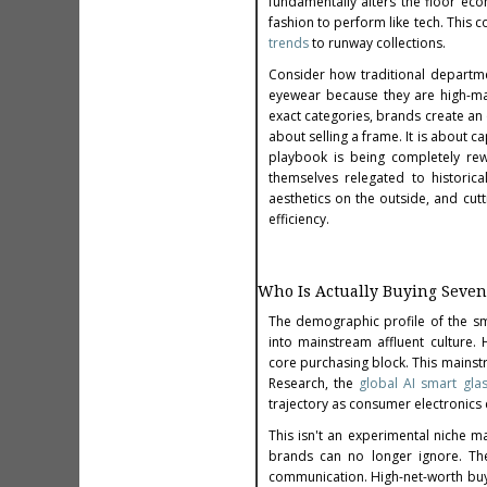
fundamentally alters the floor eco
fashion to perform like tech. This 
trends
to runway collections.
Consider how traditional departme
eyewear because they are high-mar
exact categories, brands create an on
about selling a frame. It is about c
playbook is being completely rew
themselves relegated to historic
aesthetics on the outside, and cutt
efficiency.
Who Is Actually Buying Seven
The demographic profile of the s
into mainstream affluent culture. 
core purchasing block. This mainstr
Research, the
global AI smart gla
trajectory as consumer electronics
This isn't an experimental niche m
brands can no longer ignore. The
communication. High-net-worth buyer