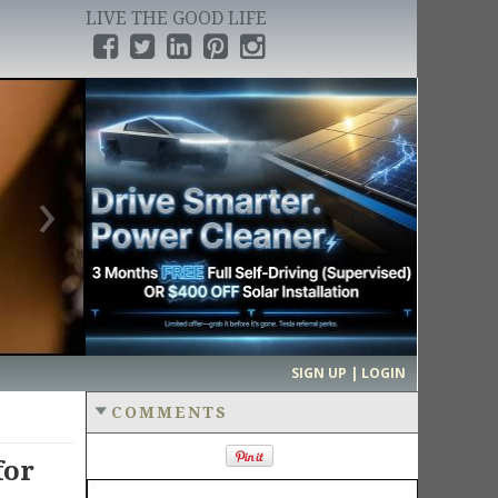
LIVE THE GOOD LIFE
›
SIGN UP | LOGIN
COMMENTS
for