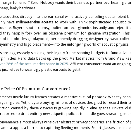
 margin for error? Zero. Nobody wants their business partner overhearing a pr
cheap, leaky hardware.
e acoustics directly into the ear canal while actively canceling out ambient ble
ly have millimeter-thin acetate to work with. Think sophisticated acoustic
lhouette. Buyers spot a clumsy, bolted-on tech gimmick instantly and reject it 
d they happily fork over an obscene premium for genuine integration. This
rite of the old design playbook, permanently dragging designer eyewear colle
l symmetry and logo placement—into the unforgiving world of acoustic physics.
s are aggressively slashing their legacy frame-shaping budgets to fund advan
rgin hides. Hard data backs up the pivot. Market metrics from Grand View R
er 28% of the total market share in 2025
. Affluent consumers want an ongoing, 
 just refuse to wear ugly plastic earbuds to get it.
 The Price Of Premium Convenience?
cameras inside luxury frames creates a massive cultural paradox. Wealthy con
ything else. Yet, they are buying millions of devices designed to record their 
iction caused by these devices is growing rapidly in elite spaces. Private clu
are forced to draft entirely new etiquette policies to handle guests wearing smar
 convenience almost always wins over abstract privacy concerns. The friction of 
camera app is a barrier to capturing fleeting moments. Smart glasses eliminate 