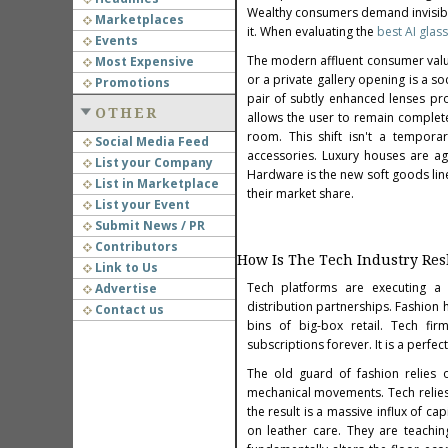
Wealthy consumers demand invisibili
Marketplaces
it. When evaluating the
best AI glas
Events
The modern affluent consumer valu
Most Expensive
or a private gallery opening is a s
Promotions
pair of subtly enhanced lenses pro
OTHER
allows the user to remain complete
room. This shift isn't a tempora
Social Media Feed
accessories. Luxury houses are agg
List your Company
Hardware is the new soft goods lin
List in Marketplace
their market share.
List your Event
Submit News / PR
Contributors
How Is The Tech Industry Re
Link to Us
Tech platforms are executing a s
Advertise
d
istribution partnerships. Fashion 
Contact us
bins of big-box retail. Tech fi
subscriptions forever. It is a perfe
The old guard of fashion relies on
mechanical movements. Tech relies
the result is a massive influx of ca
on leather care. They are teachin