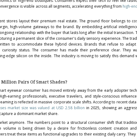
nomics of high-end boutiques. Consumers expect their tech to feel like fashi
convergence is visible across all segments, accelerating everything from
high-en
nt stores layout their premium real estate. The ground floor belongs to c
gin, high-volume gateways to the brand. By embedding artificial intelligenc
going relationship with the buyer that lasts long after the initial transaction. Th
apturing a permanent slice of the consumer's daily sensory experience. The tradi
ritten to accommodate these hybrid devices. Brands that refuse to adapt 
al curiosity status. The consumer has made their preference clear. They wa
ing-edge silicon on the inside. The industry is moving to satisfy this demand w
 Million Pairs Of Smart Shades?
mart eyewear consumer has moved entirely away from the early adopter tec
High-earning professionals, executive travelers, and style-conscious influenc
eaming is reflected in massive corporate scale shifts. According to recent data 
sses market size was valued at USD 2.58 billion
in 2025, showing an aggres
 capture a dominant market share.
arket anymore. The numbers point to a structural consumer shift that traditi
 volume is being driven by a desire for frictionless content creation and
s treat these items as functional upgrades to their existing daily carry. They 