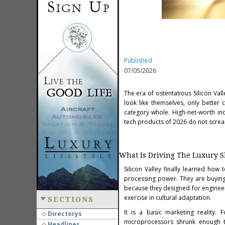
Published
07/05/2026
The era of ostentatious Silicon Va
look like themselves, only better
category whole. High-net-worth ind
tech products of 2026 do not scream
What Is Driving The Luxury S
Silicon Valley finally learned how
processing power. They are buying 
because they designed for engineers
exercise in cultural adaptation.
SECTIONS
It is a basic marketing reality
Directorys
microprocessors shrunk enough to
Headlines