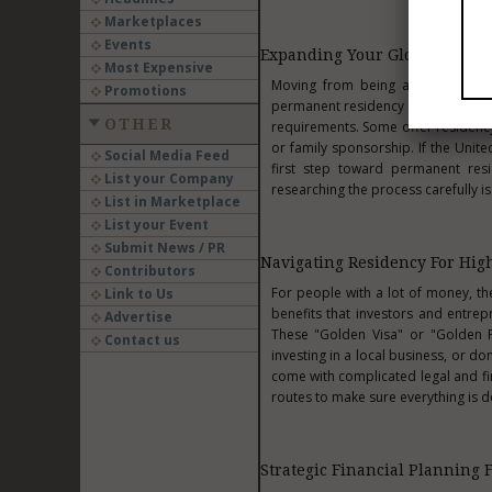
Marketplaces
Events
Expanding Your Global Footpr
Most Expensive
Moving from being a visitor to a 
Promotions
permanent residency gives you grea
OTHER
requirements. Some offer residency
or family sponsorship. If the Unit
Social Media Feed
first step toward permanent resi
List your Company
researching the process carefully is
List in Marketplace
List your Event
Submit News / PR
Navigating Residency For Hig
Contributors
For people with a lot of money, t
Link to Us
benefits that investors and entre
Advertise
These "Golden Visa" or "Golden Pa
Contact us
investing in a local business, or d
come with complicated legal and fin
routes to make sure everything is d
Strategic Financial Planning 