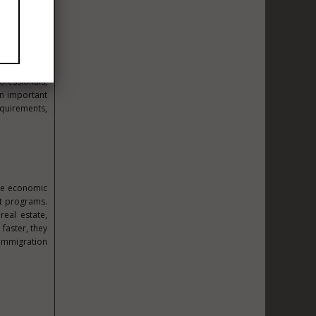
Establishing
 has its own
ofessionals,
n important
quirements,
the economic
nt programs.
real estate,
faster, they
 immigration