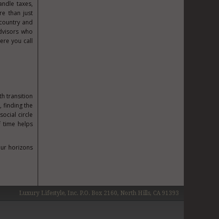
ndle taxes,
re than just
country and
advisors who
ere you call
h transition
 finding the
social circle
f time helps
our horizons
Luxury Lifestyle, Inc. P.O. Box 2160, North Hills, CA 91393