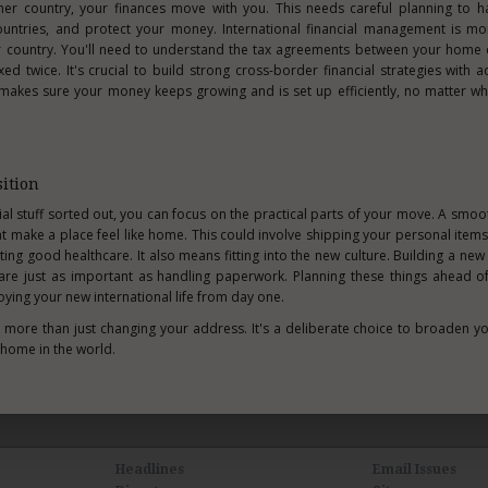
er country, your finances move with you. This needs careful planning to ha
untries, and protect your money. International financial management is mo
r country. You'll need to understand the tax agreements between your home 
d twice. It's crucial to build strong cross-border financial strategies with 
 makes sure your money keeps growing and is set up efficiently, no matter wh
ition
al stuff sorted out, you can focus on the practical parts of your move. A smoot
at make a place feel like home. This could involve shipping your personal items,
ting good healthcare. It also means fitting into the new culture. Building a new 
re just as important as handling paperwork. Planning these things ahead o
oying your new international life from day one.
is more than just changing your address. It's a deliberate choice to broaden y
 home in the world.
Headlines
Email Issues