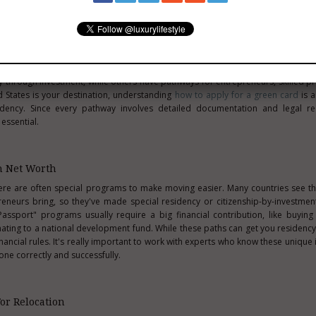
int
resident opens up far more opportunities to build a lasting life abroad. 
ter stability and a deeper connection to your chosen home, but every country
 through investment, while others have pathways for entrepreneurs, skilled pr
ed States is your destination, understanding
how to apply for a green card
is a
dency. Since every pathway involves detailed documentation and legal re
 essential.
h Net Worth
here are often special programs to make moving easier. Many countries see 
preneurs bring, so they've made special residency or citizenship-by-investme
ssport" programs usually require a big financial contribution, like buying 
onating to a national development fund. While these paths can get you residency 
ancial rules. It's really important to work with experts who know these unique
one correctly and successfully.
For Relocation