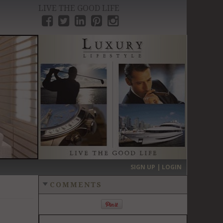
LIVE THE GOOD LIFE
›
SIGN UP | LOGIN
COMMENTS