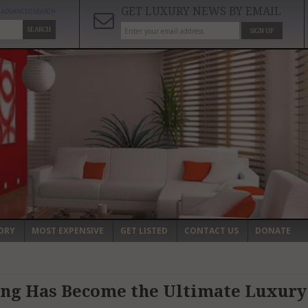
GET LUXURY NEWS BY EMAIL
ADVANCED SEARCH
SEARCH
SIGN UP
ORY
MOST EXPENSIVE
GET LISTED
CONTACT US
DONATE
ing Has Become the Ultimate Luxury