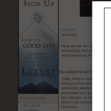
Published
06/24/2026
Living abroad isn't just a young
surroundings, dive into a new cultu
seeing new places; it's a smart way 
The Allure Of An International
Today, luxury is increasingly defi
owning premium possessions. Living
and sounds, whether it's the old st
grow in ways you can't imagine. Yo
and colleagues all over the world.
SECTIONS
afford it are choosing transformativ
Directorys
connection.
Headlines