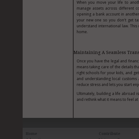
When you move your life to anoth
manage assets across different co
opening a bank account in anothe
your new one so you don't get taxe
understand international law. This
home.
Maintaining A Seamless Trans
Once you have the legal and financi
means taking care of the details th
right schools for your kids, and get
and understanding local customs a
reduce stress and lets you start enj
Ultimately, building a life abroad 
and rethink what it means to feel at
Home
Contribute