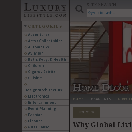
SITE SEARCH
CATEGORIES
Adventures
Arts / Collectables
‹
Automotive
Aviation
Bath, Body, & Health
Children
Cigars / Spirits
Cuisine
Design/Architecture
Electronics
HOME
HEADLINES
DIRECT
Entertainment
Event Planning
OVERVIEW
Fashion
Finance
Why Global Liv
Gifts / Misc