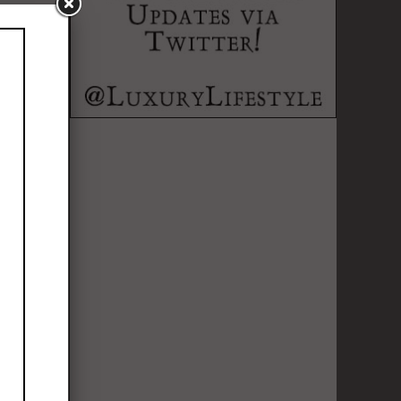
o pick your
t just about
nal identity.
than simply
o new sights
yle helps you
k of friends
le who can
dventure, and