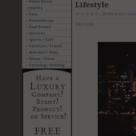
Home Decor
Lifestyle
Jewelry
Be the first to revie
Pets
Philanthropy
Real Estate
Real Estate
Services
Sports / Golf
Vacation / Travel
Watches / Pens
Wines / Vines
Yachting / Boating