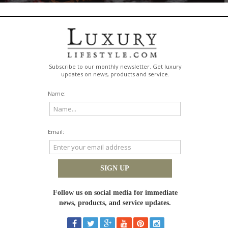
 person's dream anymore. For many, it's the ultimate luxury: the freedom t
re, and build a life that crosses borders. This move toward global living isn'
to boost your quality of life, open up
opportunities, and create a truly internatio
 Lifestyle
ned by freedom, flexibility, and access to
extraordinary experiences
rather 
 internationally might be the biggest experience of all. You get to wake up t
reets of a European city or the quiet beaches of a Caribbean island. This lifest
u can learn new languages, understand different viewpoints, and build a networ
 Recent industry analysis shows
an evolving global luxury landscape
where peop
e travel and living experiences. It's all about creating a life rich in culture, a