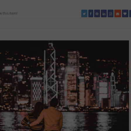
w this item!