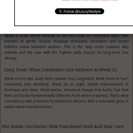
and leave it on for at least 20 minutes. Finish every wash with a leave-in
treatment before any heat styling; this single step prevents more damage
than any repair product can reverse.
Between Wash Treatment Scalp Serum Daily
Apply a scalp serum directly to the dry scalp on non-wash days. Two
minutes of gentle circular massage stimulates circulation and keeps
follicles active between washes. This is the step most routines skip
entirely and the one with the highest daily impact on long-term hair
density.
Long Term: What Consistent Care Delivers At Week 12
Week one to two: scalp feels cleaner, less congested. Week three to four:
noticeably less shedding. Week six to eight: visible improvement in
thickness and shine. Week twelve: structural change that holds, hair that
feels and looks fundamentally different from where it started. That's what
consistency with premium formulations delivers. Not a one-week glow. A
twelve-week transformation.
The Inside-Out Factor: How Functional Food And Hair Care