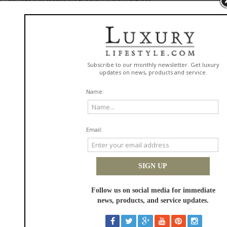
MAGINISTA Hair Fiber Thickening Cream
: visible volume and
thickness using professional-grade fiber technology, without the stiffness
or buildup that cheaper thickening products leave behind
Two brands. Two approaches. One goal: hair that genuinely performs
better over time.
Both Ginzai and MAGINISTA are exclusively available in Israel through Fine
Rituals, officially imported, authenticity guaranteed, and delivered fast. If
you're ready to make the switch to hair care that actually delivers, this is
where to start.
How To Build A Hair Routine That Actually Lasts
A premium routine isn't about using more products. It's about using the
right ones consistently in the right sequence, specifically tailored to
environmental factors here in Israel.
The Wash Day Foundation
Start with a scalp-focused shampoo that cleanses without stripping.
Follow with a conditioner applied mid-lengths to ends only, never the
scalp. Once a week, replace the conditioner with a deep-treatment mask