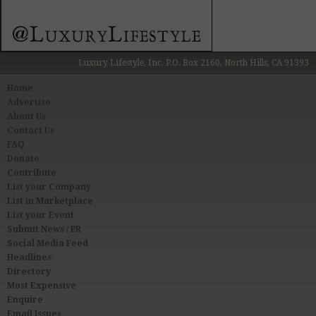
Luxury Lifestyle, Inc. P.O. Box 2160, North Hills, CA 91393
Home
Advertise
About Us
Contact Us
FAQ
Donate
Contribute
List your Company
List in Marketplace
List your Event
Submit News / PR
Social Media Feed
Headlines
Directory
Most Expensive
Enquire
Email Issues