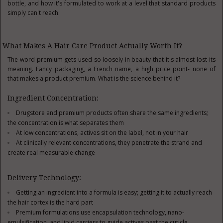
bottle, and how it's formulated to work at a level that standard products
simply can't reach.
What Makes A Hair Care Product Actually Worth It?
The word premium gets used so loosely in beauty that it's almost lost its
meaning. Fancy packaging, a French name, a high price point- none of
that makes a product premium. What is the science behind it?
Ingredient Concentration:
Drugstore and premium products often share the same ingredients;
the concentration is what separates them
At low concentrations, actives sit on the label, not in your hair
At clinically relevant concentrations, they penetrate the strand and
create real measurable change
Delivery Technology:
Getting an ingredient into a formula is easy; getting it to actually reach
the hair cortex is the hard part
Premium formulations use encapsulation technology, nano-
emulsification, and lipid carriers to guide actives past the cuticle