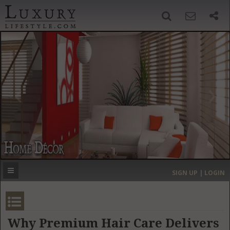
SIGN UP
SEARCH
‹
›
HOME
HEADLINES
DIRECTORY
MOST EXPENSIVE
SIGN UP | LOGIN
GET LISTED
CONTACT US
DONATE
Why Premium Hair Care Delivers