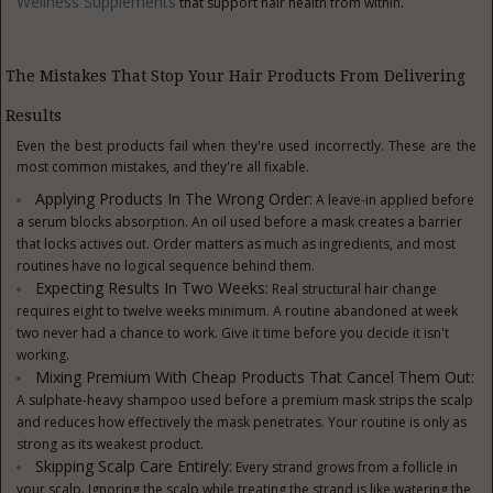
Wellness Supplements
that support hair health from within.
The Mistakes That Stop Your Hair Products From Delivering
Results
Even the best products fail when they're used incorrectly. These are the
most common mistakes, and they're all fixable.
Applying Products In The Wrong Order:
A leave-in applied before
a serum blocks absorption. An oil used before a mask creates a barrier
that locks actives out. Order matters as much as ingredients, and most
routines have no logical sequence behind them.
Expecting Results In Two Weeks:
Real structural hair change
requires eight to twelve weeks minimum. A routine abandoned at week
two never had a chance to work. Give it time before you decide it isn't
working.
Mixing Premium With Cheap Products That Cancel Them Out:
A sulphate-heavy shampoo used before a premium mask strips the scalp
and reduces how effectively the mask penetrates. Your routine is only as
strong as its weakest product.
Skipping Scalp Care Entirely:
Every strand grows from a follicle in
your scalp. Ignoring the scalp while treating the strand is like watering the