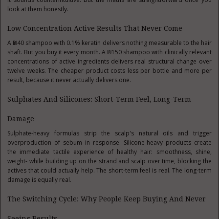
look at them honestly.
Low Concentration Active Results That Never Come
A ₪40 shampoo with 0.1% keratin delivers nothing measurable to the hair
shaft. But you buy it every month. A ₪150 shampoo with clinically relevant
concentrations of active ingredients delivers real structural change over
twelve weeks. The cheaper product costs less per bottle and more per
result, because it never actually delivers one.
Sulphates And Silicones: Short-Term Feel, Long-Term
Damage
Sulphate-heavy formulas strip the scalp's natural oils and trigger
overproduction of sebum in response. Silicone-heavy products create
the immediate tactile experience of healthy hair: smoothness, shine,
weight- while building up on the strand and scalp over time, blocking the
actives that could actually help. The short-term feel is real. The long-term
damage is equally real.
The Switching Cycle: Why People Keep Buying And Never
Seeing Results