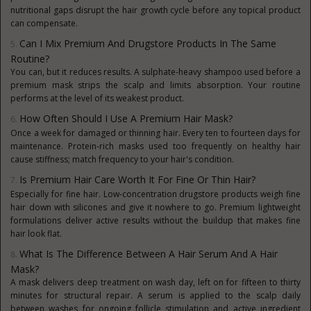
nutritional gaps disrupt the hair growth cycle before any topical product
can compensate.
Can I Mix Premium And Drugstore Products In The Same
Routine?
You can, but it reduces results. A sulphate-heavy shampoo used before a
premium mask strips the scalp and limits absorption. Your routine
performs at the level of its weakest product.
How Often Should I Use A Premium Hair Mask?
Once a week for damaged or thinning hair. Every ten to fourteen days for
maintenance. Protein-rich masks used too frequently on healthy hair
cause stiffness; match frequency to your hair's condition.
Is Premium Hair Care Worth It For Fine Or Thin Hair?
Especially for fine hair. Low-concentration drugstore products weigh fine
hair down with silicones and give it nowhere to go. Premium lightweight
formulations deliver active results without the buildup that makes fine
hair look flat.
What Is The Difference Between A Hair Serum And A Hair
Mask?
A mask delivers deep treatment on wash day, left on for fifteen to thirty
minutes for structural repair. A serum is applied to the scalp daily
between washes for ongoing follicle stimulation and active ingredient