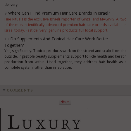
delivery.
Where Can I Find Premium Hair Care Brands In Israel?
Fine Rituals is the exclusive Israeli importer of Ginzai and MAGINISTA, two
of the most scientifically advanced premium hair care brands available in
Israel today. Fast delivery, genuine products, full local support.
Do Supplements And Topical Hair Care Work Better
Together?
Yes, significantly. Topical products work on the strand and scalp from the
out
side. Ingestible beauty supplements support follicle health and keratin
production from within. Used together, they address hair health as a
complete system rather than in isolation.
COMMENTS