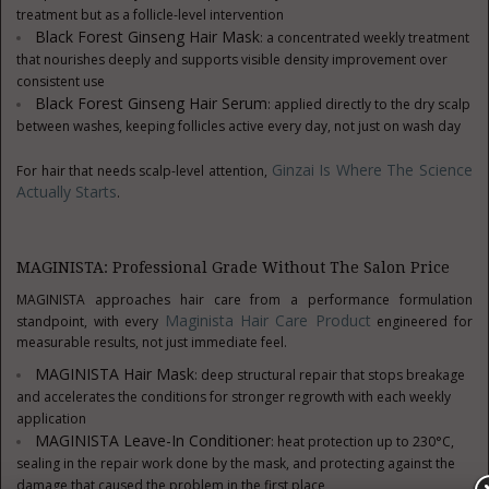
treatment but as a follicle-level intervention
Black Forest Ginseng Hair Mask
: a concentrated weekly treatment
that nourishes deeply and supports visible density improvement over
consistent use
Black Forest Ginseng Hair Serum
: applied directly to the dry scalp
between washes, keeping follicles active every day, not just on wash day
Ginzai Is Where The Science
For hair that needs scalp-level attention,
Actually Starts
.
MAGINISTA: Professional Grade Without The Salon Price
MAGINISTA approaches hair care from a performance formulation
Maginista Hair Care Product
standpoint, with every
engineered for
measurable results, not just immediate feel.
MAGINISTA Hair Mask
: deep structural repair that stops breakage
and accelerates the conditions for stronger regrowth with each weekly
application
MAGINISTA Leave-In Conditioner
: heat protection up to 230°C,
sealing in the repair work done by the mask, and protecting against the
damage that caused the problem in the first place