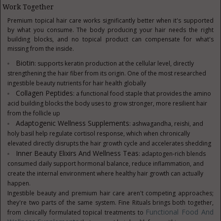
Work Together
Premium topical hair care works significantly better when it's supported
by what you consume. The body producing your hair needs the right
building blocks, and no topical product can compensate for what's
missing from the inside.
Biotin
: supports keratin production at the cellular level, directly
strengthening the hair fiber from its origin. One of the most researched
ingestible beauty nutrients for hair health globally
Collagen Peptides
: a functional food staple that provides the amino
acid building blocks the body uses to grow stronger, more resilient hair
from the follicle up
Adaptogenic Wellness Supplements
: ashwagandha, reishi, and
holy basil help regulate cortisol response, which when chronically
elevated directly disrupts the hair growth cycle and accelerates shedding
Inner Beauty Elixirs And Wellness Teas
: adaptogen-rich blends
consumed daily support hormonal balance, reduce inflammation, and
create the internal environment where healthy hair growth can actually
happen.
Ingestible beauty and premium hair care aren't competing approaches;
they're two parts of the same system. Fine Rituals brings both together,
Functional Food And
from clinically formulated topical treatments to