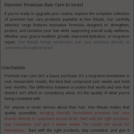
Discover Premium Hair Care In Israel
If you're ready to upgrade your routine, explore the complete collection
of premium hair care products available at Fine Rituals. Our carefully
selected range features innovative formulas designed to strengthen,
protect, and revitalize your hair while supporting overall scalp wellness.
Whether your goal is healthier growth, improved hydration, or long-term
repair,
Fine Rituals brings world-class hair care solutions directly to
customers throughout Israel
.
Conclusion
Premium hair care isn't a luxury purchase. It's a long-term investment in
real, measurable results, the kind that compound over weeks and hold
over months. The difference between a routine that works and one that
doesn't isn't effort or consistency alone. It's the quality of what you're
being consistent with.
For anyone in Israel serious about their hair, Fine Rituals makes that
quality accessible,
bringing clinically formulated premium hair care
brands directly to customers across Israel. Start with the right products,
stay consistent, and give it twelve weeks. The results will speak for
themselves.
Start with the right products, stay consistent, and give it