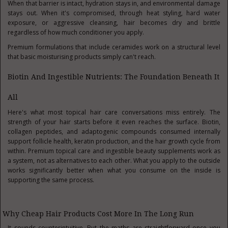
When that barrier is intact, hydration stays in, and environmental damage
stays out. When it's compromised, through heat styling, hard water
exposure, or aggressive cleansing, hair becomes dry and brittle
regardless of how much conditioner you apply.
Premium formulations that include ceramides work on a structural level
that basic moisturising products simply can't reach.
Biotin And Ingestible Nutrients: The Foundation Beneath It
All
Here's what most topical hair care conversations miss entirely. The
strength of your hair starts before it even reaches the surface. Biotin,
collagen peptides, and adaptogenic compounds consumed internally
support follicle health, keratin production, and the hair growth cycle from
within. Premium topical care and ingestible beauty supplements work as
a system, not as alternatives to each other. What you apply to the outside
works significantly better when what you consume on the inside is
supporting the same process.
Why Cheap Hair Products Cost More In The Long Run
It sounds counterintuitive. But the maths are straightforward once you