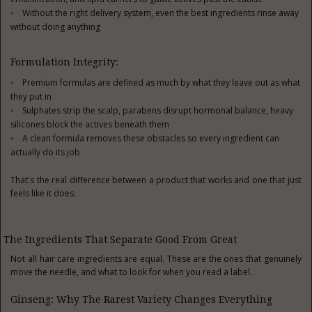
Without the right delivery system, even the best ingredients rinse away
without doing anything
Formulation Integrity:
Premium formulas are defined as much by what they leave out as what
they put in
Sulphates strip the scalp, parabens disrupt hormonal balance, heavy
silicones block the actives beneath them
A clean formula removes these obstacles so every ingredient can
actually do its job
That's the real difference between a product that works and one that just
feels like it does.
The Ingredients That Separate Good From Great
Not all hair care ingredients are equal. These are the ones that genuinely
move the needle, and what to look for when you read a label.
Ginseng: Why The Rarest Variety Changes Everything