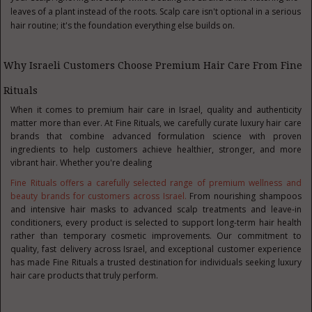
leaves of a plant instead of the roots. Scalp care isn't optional in a serious
hair routine; it's the foundation everything else builds on.
Why Israeli Customers Choose Premium Hair Care From Fine
Rituals
When it comes to
premium hair care in Israel
, quality and authenticity
matter more than ever. At Fine Rituals, we carefully curate luxury hair care
brands that combine advanced formulation science with proven
ingredients to help customers achieve healthier, stronger, and more
vibrant hair. Whether you're dealing
Fine Rituals offers a carefully selected range of premium wellness and
beauty brands for customers across Israel.
From nourishing shampoos
and intensive hair masks to advanced scalp treatments and leave-in
conditioners, every product is selected to support long-term hair health
rather than temporary cosmetic improvements. Our commitment to
quality, fast delivery across Israel, and exceptional customer experience
has made Fine Rituals a trusted destination for individuals seeking luxury
hair care products that truly perform.