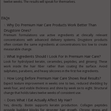
twelve weeks. The results will speak for themselves.
FAQs
Why Do Premium Hair Care Products Work Better Than
Drugstore Ones?
Premium formulations use active ingredients at clinically relevant
concentrations with advanced delivery systems. Drugstore products
often contain the same ingredients at concentrations too low to create
measurable change.
What Ingredients Should I Look For In Premium Hair Care?
Look for hydrolysed keratin, ceramides, peptides, and ginseng. These
work inside the hair fiber rather than coating the surface. Avoid
sulphates, parabens, and heavy silicones in the first five ingredients.
How Long Before Premium Hair Care Shows Real Results?
Expect texture improvement in weeks one to two, reduced shedding by
week four, and visible thickness and shine by week six to eight. Structural
change that holds takes twelve weeks of consistent use.
Does What I Eat Actually Affect My Hair?
Yes, directly. Biotin supports keratin production. Collagen peptides
provide building blocks for stronger hair growth. Chronic stress and