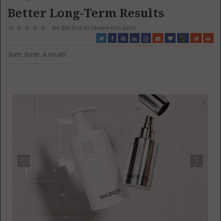
Better Long-Term Results
Be the first to review this item!
Bath, Body, & Health