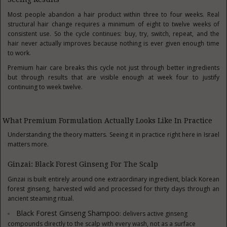
Most people abandon a hair product within three to four weeks. Real
structural hair change requires a minimum of eight to twelve weeks of
consistent use. So the cycle continues: buy, try, switch, repeat, and the
hair never actually improves because nothing is ever given enough time
to work.
Premium hair care breaks this cycle not just through better ingredients
but through results that are visible enough at week four to justify
continuing to week twelve.
What Premium Formulation Actually Looks Like In Practice
Understanding the theory matters. Seeing it in practice right here in Israel
matters more.
Ginzai: Black Forest Ginseng For The Scalp
Ginzai is built entirely around one extraordinary ingredient, black Korean
forest ginseng, harvested wild and processed for thirty days through an
ancient steaming ritual.
Black Forest Ginseng Shampoo
: delivers active ginseng
compounds directly to the scalp with every wash, not as a surface