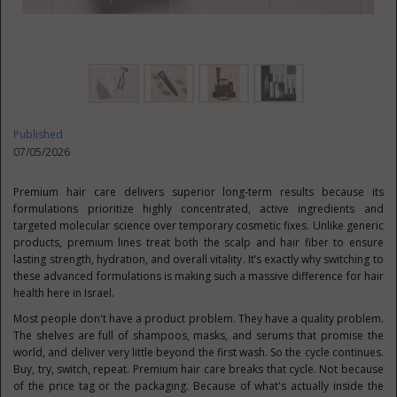
Published
07/05/2026
Premium hair care delivers superior long-term results because its
formulations prioritize highly concentrated, active ingredients and
targeted molecular science over temporary cosmetic fixes. Unlike generic
products, premium lines treat both the scalp and hair fiber to ensure
lasting strength, hydration, and overall vitality. It’s exactly why switching to
these advanced formulations is making such a massive difference for hair
health here in Israel.
Most people don't have a product problem. They have a quality problem.
The shelves are full of shampoos, masks, and serums that promise the
world, and deliver very little beyond the first wash. So the cycle continues.
Buy, try, switch, repeat. Premium hair care breaks that cycle. Not because
of the price tag or the packaging. Because of what's actually inside the