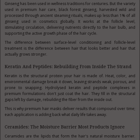
Ginseng has been used in wellness traditions for centuries. But the variety
used in premium hair care, black forest ginseng, harvested wild and
processed through ancient steaming rituals, makes up less than 1% of all
ginseng used in cosmetics globally. It works at the follicle level,
stimulating circulation, delivering nutrients directly to the hair bulb, and
supporting the active growth phase of the hair cycle.
The difference between surface-level conditioning and follicle-level
treatment is the difference between hair that looks better and hair that
actually grows stronger.
Keratin And Peptides: Rebuilding From Inside The Strand
Keratin is the structural protein your hair is made of. Heat, color, and
environmental damage break it down, leaving strands weak, porous, and
prone to snapping. Hydrolysed keratin and peptide complexes in
premium formulations don't just coat the hair. They fill in the structural
gaps left by damage, rebuilding the fiber from the inside out.
This is why premium hair masks deliver results that compound over time;
each application is adding back what daily life takes away.
Ceramides: The Moisture Barrier Most Products Ignore
Ceramides are the lipids that form the hair's natural moisture barrier.