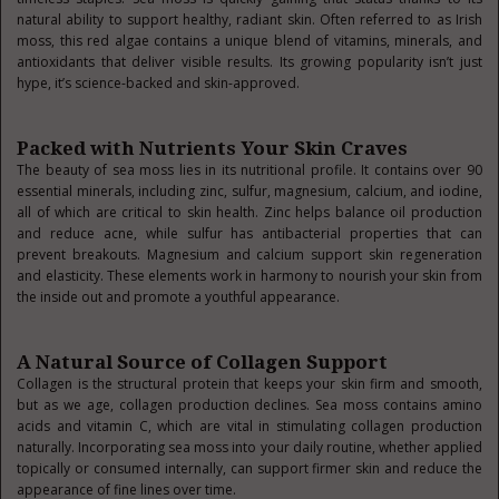
natural ability to support healthy, radiant skin. Often referred to as Irish
moss, this red algae contains a unique blend of vitamins, minerals, and
antioxidants that deliver visible results. Its growing popularity isn’t just
hype, it’s science-backed and skin-approved.
Packed with Nutrients Your Skin Craves
The beauty of sea moss lies in its nutritional profile. It contains over 90
essential minerals, including zinc, sulfur, magnesium, calcium, and iodine,
all of which are critical to skin health. Zinc helps balance oil production
and reduce acne, while sulfur has antibacterial properties that can
prevent breakouts. Magnesium and calcium support skin regeneration
and elasticity. These elements work in harmony to nourish your skin from
the inside out and promote a youthful appearance.
A Natural Source of Collagen Support
Collagen is the structural protein that keeps your skin firm and smooth,
but as we age, collagen production declines. Sea moss contains amino
acids and vitamin C, which are vital in stimulating collagen production
naturally. Incorporating sea moss into your daily routine, whether applied
topically or consumed internally, can support firmer skin and reduce the
appearance of fine lines over time.