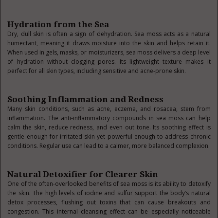
Hydration from the Sea
Dry, dull skin is often a sign of dehydration. Sea moss acts as a natural
humectant, meaning it draws moisture into the skin and helps retain it.
When used in gels, masks, or moisturizers, sea moss delivers a deep level
of hydration without clogging pores. Its lightweight texture makes it
perfect for all skin types, including sensitive and acne-prone skin.
Soothing Inflammation and Redness
Many skin conditions, such as acne, eczema, and rosacea, stem from
inflammation. The anti-inflammatory compounds in sea moss can help
calm the skin, reduce redness, and even out tone. Its soothing effect is
gentle enough for irritated skin yet powerful enough to address chronic
conditions. Regular use can lead to a calmer, more balanced complexion.
Natural Detoxifier for Clearer Skin
One of the often-overlooked benefits of sea moss is its ability to detoxify
the skin. The high levels of iodine and sulfur support the body’s natural
detox processes, flushing out toxins that can cause breakouts and
congestion. This internal cleansing effect can be especially noticeable