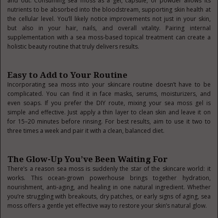
and out. Consuming sea moss as a gel, capsule, or powder allows its
nutrients to be absorbed into the bloodstream, supporting skin health at
the cellular level. You’ll likely notice improvements not just in your skin,
but also in your hair, nails, and overall vitality. Pairing internal
supplementation with a sea moss-based topical treatment can create a
holistic beauty routine that truly delivers results.
Easy to Add to Your Routine
Incorporating sea moss into your skincare routine doesn’t have to be
complicated. You can find it in face masks, serums, moisturizers, and
even soaps. If you prefer the DIY route, mixing your sea moss gel is
simple and effective. Just apply a thin layer to clean skin and leave it on
for 15–20 minutes before rinsing. For best results, aim to use it two to
three times a week and pair it with a clean, balanced diet.
The Glow-Up You’ve Been Waiting For
There’s a reason sea moss is suddenly the star of the skincare world: it
works. This ocean-grown powerhouse brings together hydration,
nourishment, anti-aging, and healing in one natural ingredient. Whether
you’re struggling with breakouts, dry patches, or early signs of aging, sea
moss offers a gentle yet effective way to restore your skin’s natural glow.