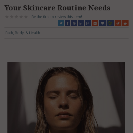
Your Skincare Routine Needs
Be the first to review this item!
Bath, Body, & Health