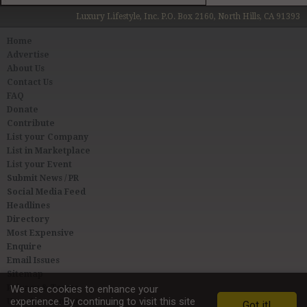
Luxury Lifestyle, Inc. P.O. Box 2160, North Hills, CA 91393
Home
Advertise
About Us
Contact Us
FAQ
Donate
Contribute
List your Company
List in Marketplace
List your Event
Submit News / PR
Social Media Feed
Headlines
Directory
Most Expensive
Enquire
Email Issues
Sitemap
Privacy & Terms
We use cookies to enhance your
experience. By continuing to visit this site
User Agreement
Got it!