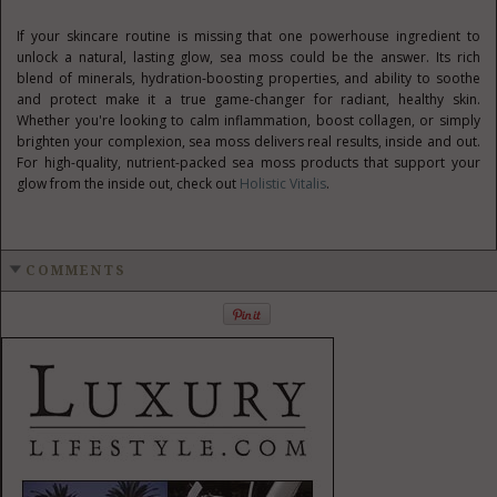
If your skincare routine is missing that one powerhouse ingredient to
unlock a natural, lasting glow, sea moss could be the answer. Its rich
blend of minerals, hydration-boosting properties, and ability to soothe
and protect make it a true game-changer for radiant, healthy skin.
Whether you're looking to calm inflammation, boost collagen, or simply
brighten your complexion, sea moss delivers real results, inside and out.
For high-quality, nutrient-packed sea moss products that support your
glow from the inside out, check out
Holistic Vitalis
.
COMMENTS