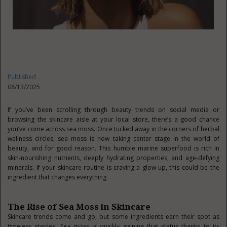
Published
08/13/2025
If you’ve been scrolling through beauty trends on social media or
browsing the skincare aisle at your local store, there’s a good chance
you’ve come across sea moss. Once tucked away in the corners of herbal
wellness circles, sea moss is now taking center stage in the world of
beauty, and for good reason. This humble marine superfood is rich in
skin-nourishing nutrients, deeply hydrating properties, and age-defying
minerals. If your skincare routine is craving a glow-up, this could be the
ingredient that changes everything.
The Rise of Sea Moss in Skincare
Skincare trends come and go, but some ingredients earn their spot as
timeless staples. Sea moss is quickly gaining that status thanks to its