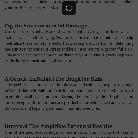
when sea moss is taken as a supplement or added to smoothies. When
your body is cleaner, your skin reflects it.
Fights Environmental Damage
Our skin is constantly exposed to pollutants, UV rays, and free radicals
that cause premature aging. Sea moss is rich in antioxidants, which help
neutralize these harmful effects. It acts as a protective barrier, defending
the skin against oxidative stress and helping to maintain its youthful glow.
This makes sea moss an ideal addition to your routine if you're exposed
to city living or environmental stressors.
A Gentle Exfoliant for Brighter Skin
In its gel form, sea moss can double as a mild exfoliant, helping to slough
off dead skin cells without the irritation that comes from harsh scrubs. It
promotes healthy cell turnover, leaving the skin smoother, brighter, and
more receptive to other skincare products. Consistent use can help fade
dark spots and hyperpigmentation naturally over time.
Internal Use Amplifies External Results
One of the unique advantages of sea moss is that it works both inside