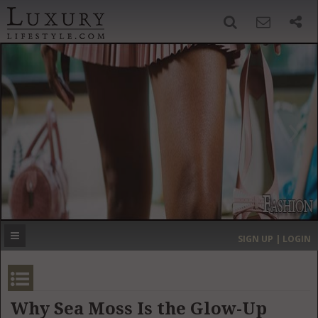
SIGN UP
SEARCH
‹
›
HOME
HEADLINES
DIRECTORY
MOST EXPENSIVE
SIGN UP | LOGIN
GET LISTED
CONTACT US
DONATE
Why Sea Moss Is the Glow-Up