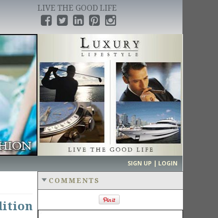
LIVE THE GOOD LIFE
›
SIGN UP | LOGIN
COMMENTS
ition