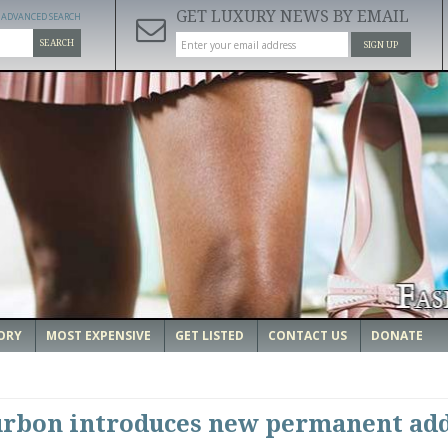
GET LUXURY NEWS BY EMAIL
ADVANCED SEARCH
SEARCH
SIGN UP
ORY
MOST EXPENSIVE
GET LISTED
CONTACT US
DONATE
urbon introduces new permanent add