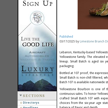
Published
03/17/2025 by
Limestone Branch Dis
Lebanon,
Kentucky
-based Yellowst
Yellowstone family. The elevated e
lineup. Small Batch is aged six y
packaging.
Bottled at 107 proof, the expressi
Small Batch is non-chill filtered, 
Batch 107 is available nationwide s
Yellowstone Bourbon is one of th
continuous sales. To honor Yellows
SECTIONS
crafted Small Batch 107 with expe
Directorys
choices from the six-year age sta
balance of flavor and depth.
Headlines