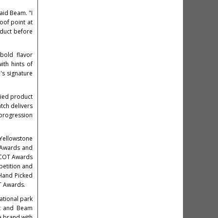
said Beam. "I
oof point at
oduct before
 bold flavor
ith hints of
's signature
died product
atch delivers
 progression
Yellowstone
P Awards and
ASCOT Awards
petition and
 Hand Picked
T Awards.
national park
nt and Beam
e brand with