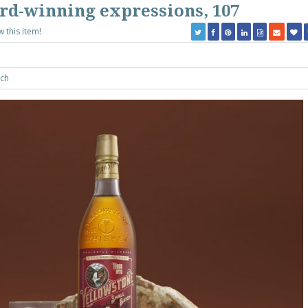
ard-winning expressions, 107
w this item!
ch