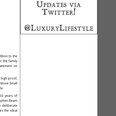
ition to the
r the family
statement on
 high proof,
wstone Small
le.
50 years of
Stephen Beam
e deliberate
es the ideal