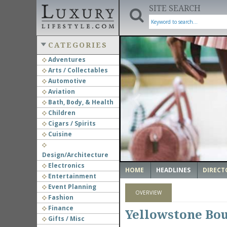
SITE SEARCH
CATEGORIES
Adventures
Arts / Collectables
‹
Automotive
Aviation
Bath, Body, & Health
Children
Cigars / Spirits
Cuisine
Design/Architecture
Electronics
HOME
HEADLINES
DIRECT
Entertainment
Event Planning
OVERVIEW
Fashion
Finance
Yellowstone Bo
Gifts / Misc