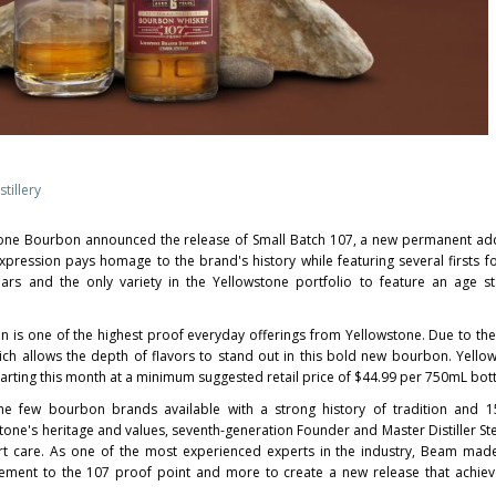
tillery
one Bourbon announced the release of Small Batch 107, a new permanent add
xpression pays homage to the brand's history while featuring several firsts fo
ears and the only variety in the Yellowstone portfolio to feature an age 
on is one of the highest proof everyday offerings from Yellowstone. Due to the
which allows the depth of flavors to stand out in this bold new bourbon. Yello
tarting this month at a minimum suggested retail price of
$44.99
per 750mL bott
e few bourbon brands available with a strong history of tradition and 1
tone's heritage and values, seventh-generation Founder and Master Distiller 
rt care. As one of the most experienced experts in the industry, Beam mad
tement to the 107 proof point and more to create a new release that achiev