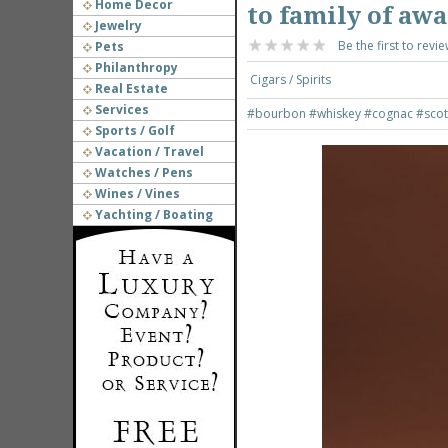
Home Decor
to family of aw
Jewelry
Be the first to revie
Pets
Philanthropy
Cigars / Spirits
Real Estate
Services
#bourbon
#whiskey
#cognac
#scot
Sports / Golf
Vacation / Travel
Watches / Pens
Wines / Vines
Yachting / Boating