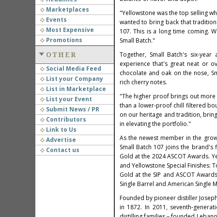
Marketplaces
"Yellowstone was the top selling wh
Events
wanted to bring back that tradition
Most Expensive
107. This is a long time coming. 
Promotions
Small Batch."
Together, Small Batch's six-year 
OTHER
experience that's great neat or ov
Social Media Feed
chocolate and oak on the nose, Sma
List your Company
rich cherry notes.
List in Marketplace
"The higher proof brings out more 
List your Event
than a lower-proof chill filtered bo
Submit News / PR
on our heritage and tradition, brin
Contributors
in elevating the portfolio."
Link to Us
As the newest member in the grow
Advertise
Small Batch 107 joins the brand's
Contact us
Gold at the 2024 ASCOT Awards. Ye
and Yellowstone Special Finishes:
Gold at the SIP and ASCOT Awards.
Single Barrel and American Single 
Founded by pioneer distiller
Josep
in 1872. In 2011, seventh-genera
distilling families – founded
Lebano