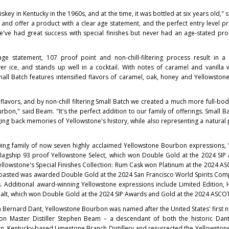
iskey in
Kentucky
in the 1960s, and at the time, it was bottled at six years old," 
 and offer a product with a clear age statement, and the perfect entry level pr
We've had great success with special finishes but never had an age-stated pr
age statement, 107 proof point and non-chill-filtering process result in a
er ice, and stands up well in a cocktail. With notes of caramel and vanilla w
ll Batch features intensified flavors of caramel, oak, honey and Yellowstone
flavors, and by non-chill filtering Small Batch we created a much more full-bo
urbon," said Beam. "It's the perfect addition to our family of offerings. Small B
ging back memories of Yellowstone's history, while also representing a natural
ing family of now seven highly acclaimed Yellowstone Bourbon expressions, 
 flagship 93 proof Yellowstone Select, which won Double Gold at the 2024 SI
llowstone's Special Finishes Collection: Rum Cask won Platinum at the 2024 
 Toasted was awarded Double Gold at the 2024 San Francisco World Spirits Com
 Additional award-winning Yellowstone expressions include Limited Edition,
Malt, which won Double Gold at the 2024 SIP Awards and Gold at the 2024 ASCO
h Bernard Dant
, Yellowstone Bourbon was named after the
United States'
first 
tion Master Distiller Stephen Beam – a descendant of both the historic Da
n, Kentucky
-based Limestone Branch Distillery and resurrected the Yellowston