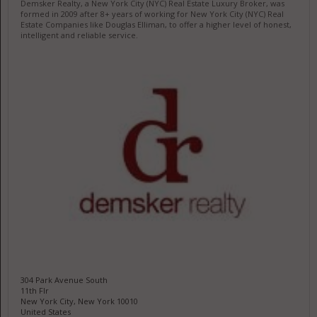
Demsker Realty, a New York City (NYC) Real Estate Luxury Broker, was
formed in 2009 after 8+ years of working for New York City (NYC) Real
Estate Companies like Douglas Elliman, to offer a higher level of honest,
intelligent and reliable service.
304 Park Avenue South
11th Flr
New York City, New York 10010
United States