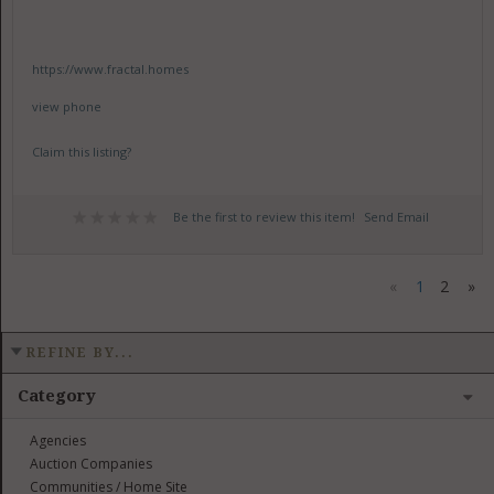
https://www.fractal.homes
view phone
Claim this listing?
Be the first to review this item!
Send Email
«
1
2
»
REFINE BY...
Category
Agencies
Auction Companies
Communities / Home Site