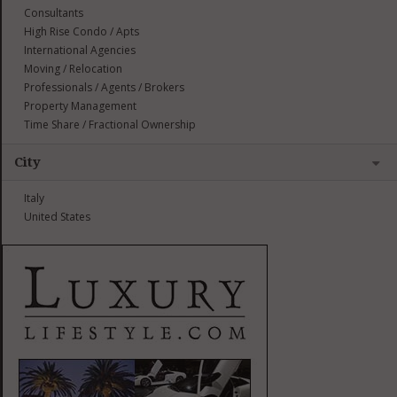
Consultants
High Rise Condo / Apts
International Agencies
Moving / Relocation
Professionals / Agents / Brokers
Property Management
Time Share / Fractional Ownership
City
Italy
United States