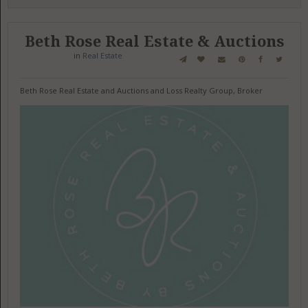
Beth Rose Real Estate & Auctions
in
Real Estate
Beth Rose Real Estate and Auctions and Loss Realty Group, Broker