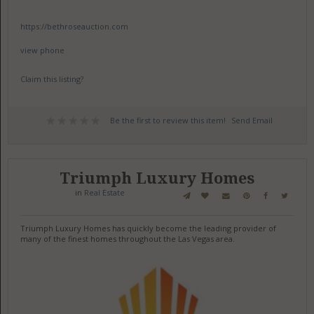
https://bethroseauction.com
view phone
Claim this listing?
Be the first to review this item!
Send Email
Triumph Luxury Homes
in
Real Estate
Triumph Luxury Homes has quickly become the leading provider of
many of the finest homes throughout the Las Vegas area.