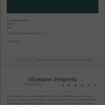
Via Santo Spirito 11
50125
Italy
https://dreamerealestate.com/
view phone
Be the first to review this item!
Send Email
Olympus Property
in
Real Estate
Our mission is to exceed expectations of our residents, our investors
and our employees. Providing a quality apartment and a community to
call home, generate significant returns for our investors and create an