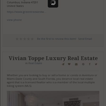
Columbus, Indiana 47201
United States
https://www.greentreewestw...
view phone
Be the first to review this item!
Send Email
Vivian Toppe Luxury Real Estate
in
Real Estate
Whether you are looking to buy or sell a home or condo in Aventura or
Miami-Dade County and South Florida, you deserve local real estate
agent that is a licensed Realtor who is a member of the local multiple
listing system (MLS).