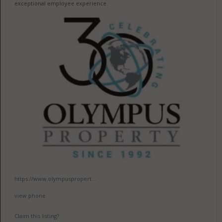
exceptional employee experience.
https://www.olympuspropert...
view phone
Claim this listing?