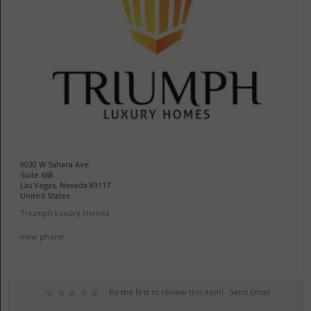
9030 W Sahara Ave
Suite 668
Las Vegas, Nevada 89117
United States
Triumph Luxury Homes
view phone
Be the first to review this item!
Send Email