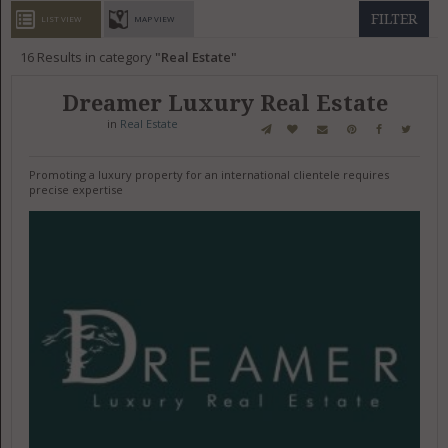
GET LISTED
CONTACT US
DONATE
FILTER
LIST VIEW
MAP VIEW
16
Results in category
Real Estate
Dreamer Luxury Real Estate
in
Real Estate
Promoting a luxury property for an international clientele requires
precise expertise