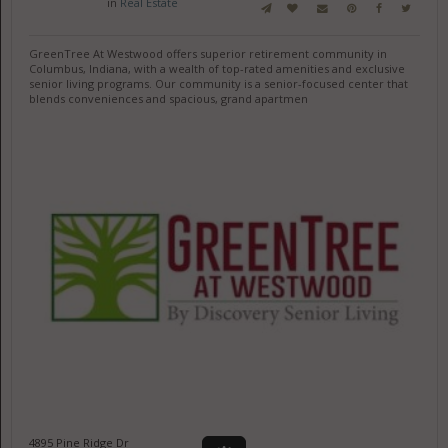
in
Real Estate
GreenTree At Westwood offers superior retirement community in
Columbus, Indiana, with a wealth of top-rated amenities and exclusive
senior living programs. Our community is a senior-focused center that
blends conveniences and spacious, grand apartmen
4895 Pine Ridge Dr