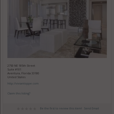
2750 NE 185th Street
Suite #101
Aventura, Florida 33180
United States
http://viviantoppe.com
Claim this listing?
Be the first to review this item!
Send Email