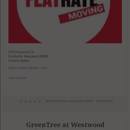
279 Derwood Cir
Rockville, Maryland 20850
United States
https://www.flatrate.com
view phone
Be the first to review this item!
Send Email
GreenTree at Westwood