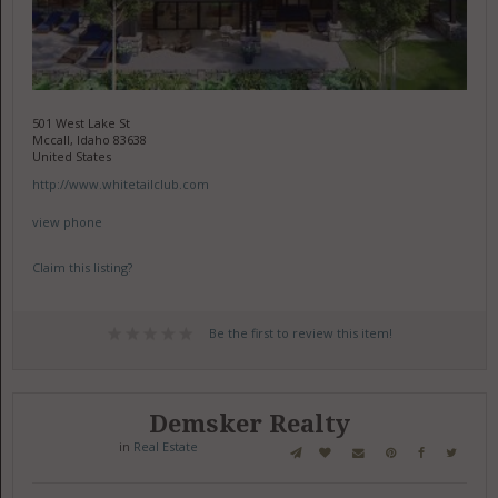
501 West Lake St
Mccall, Idaho 83638
United States
http://www.whitetailclub.com
view phone
Claim this listing?
Be the first to review this item!
Demsker Realty
in
Real Estate