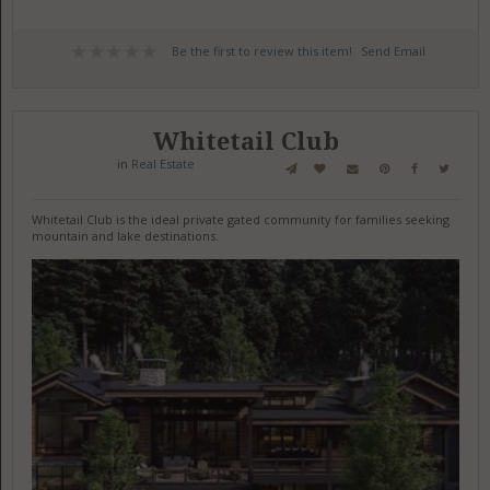
Be the first to review this item!
Send Email
Whitetail Club
in
Real Estate
Whitetail Club is the ideal private gated community for families seeking
mountain and lake destinations.