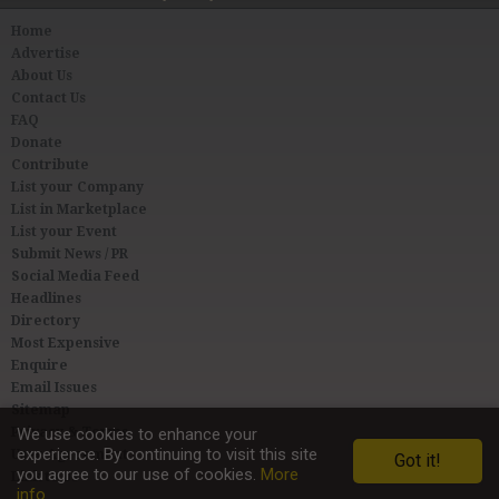
Home
Advertise
About Us
Contact Us
FAQ
Donate
Contribute
List your Company
List in Marketplace
List your Event
Submit News / PR
Social Media Feed
Headlines
Directory
Most Expensive
Enquire
Email Issues
Sitemap
Privacy & Terms
We use cookies to enhance your
experience. By continuing to visit this site
User Agreement
Got it!
you agree to our use of cookies.
More
Link to Us
info