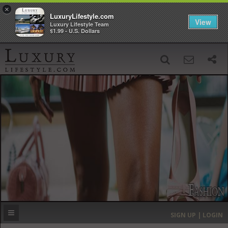
×
LuxuryLifestyle.com
View
Luxury Lifestyle Team
$1.99 - U.S. Dollars
SIGN UP
SEARCH
‹
›
HOME
HEADLINES
DIRECTORY
MOST EXPENSIVE
SIGN UP | LOGIN