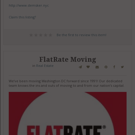
http://www.demsker.nyc
Claim this listing?
Be the first to review this item!
FlatRate Moving
in
Real Estate
We’ve been moving Washington DC forward since 1991! Our dedicated
team knows the ins and outs of moving to and from our nation’s capital.