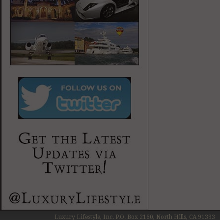
Luxury Lifestyle, Inc. P.O. Box 2160, North Hills, CA 91393