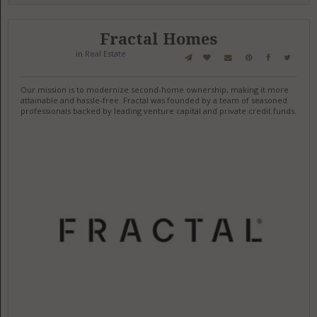
Fractal Homes
in
Real Estate
Our mission is to modernize second-home ownership, making it more
attainable and hassle-free. Fractal was founded by a team of seasoned
professionals backed by leading venture capital and private credit funds.