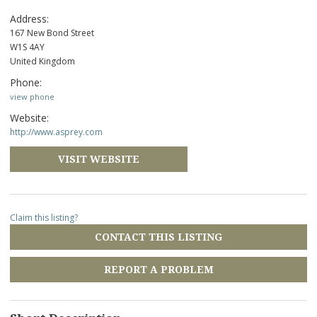
Address:
167 New Bond Street
W1S 4AY
United Kingdom
Phone:
view phone
Website:
http://www.asprey.com
VISIT WEBSITE
Claim this listing?
CONTACT THIS LISTING
REPORT A PROBLEM