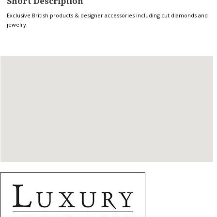
Short Description
Exclusive British products & designer accessories including cut diamonds and
jewelry.