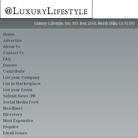
Luxury Lifestyle, Inc. P.O. Box 2160, North Hills, CA 91393
Home
Advertise
About Us
Contact Us
FAQ
Donate
Contribute
List your Company
List in Marketplace
List your Event
Submit News / PR
Social Media Feed
Headlines
Directory
Most Expensive
Enquire
Email Issues