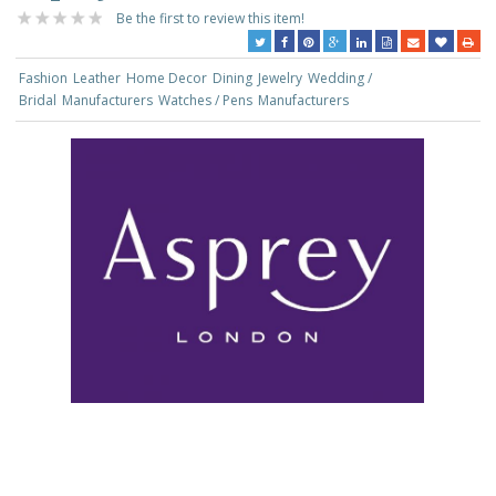
Be the first to review this item!
Fashion
Leather
Home Decor
Dining
Jewelry
Wedding /
Bridal
Manufacturers
Watches / Pens
Manufacturers