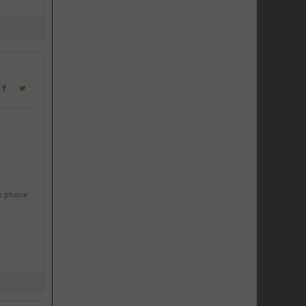
w phone