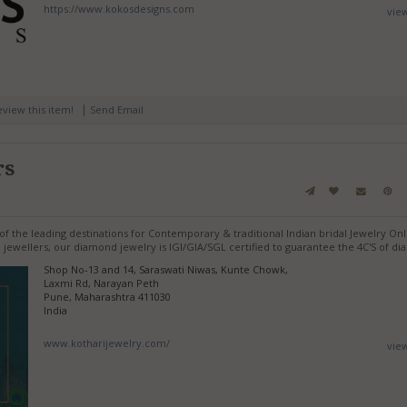
https://www.kokosdesigns.com
vie
|
review this item!
Send Email
rs
f the leading destinations for Contemporary & traditional Indian bridal Jewelry Onl
jewellers, our diamond jewelry is IGI/GIA/SGL certified to guarantee the 4C'S of d
Shop No-13 and 14, Saraswati Niwas, Kunte Chowk,
Laxmi Rd, Narayan Peth
Pune, Maharashtra 411030
India
www.kotharijewelry.com/
vie