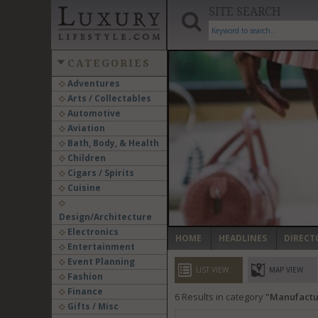
SITE SEARCH
CATEGORIES
Adventures
Arts / Collectables
‹
Automotive
Aviation
Bath, Body, & Health
Children
Cigars / Spirits
Cuisine
Design/Architecture
Electronics
HOME
HEADLINES
DIRECT
Entertainment
Event Planning
LIST VIEW
MAP VIEW
Fashion
Finance
6
Results in category
Manufactu
Gifts / Misc