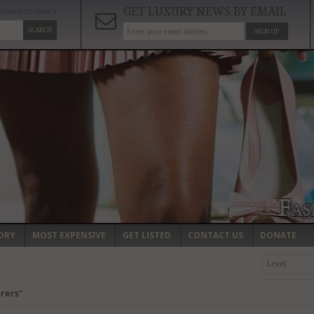
GET LUXURY NEWS BY EMAIL
ADVANCED SEARCH
SEARCH
SIGN UP
ORY
MOST EXPENSIVE
GET LISTED
CONTACT US
DONATE
Level
rers