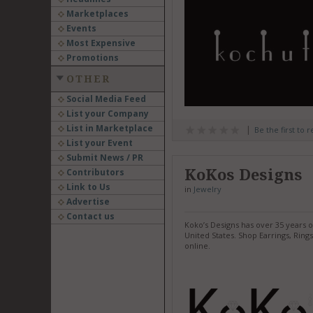
Marketplaces
Events
Most Expensive
Promotions
OTHER
Social Media Feed
List your Company
List in Marketplace
Be the first to 
List your Event
Submit News / PR
KoKos Designs
Contributors
Link to Us
in
Jewelry
Advertise
Contact us
Koko’s Designs has over 35 years 
United States. Shop Earrings, Ri
online.