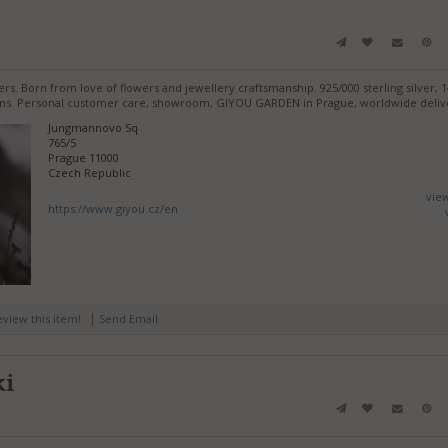
rs. Born from love of flowers and jewellery craftsmanship. 925/000 sterling silver, 14
tions. Personal customer care, showroom, GIYOU GARDEN in Prague, worldwide deliv
Jungmannovo Sq
765/5
Prague 11000
Czech Republic
vie
https://www.giyou.cz/en
|
review this item!
Send Email
ki