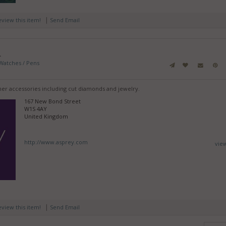
|
review this item!
Send Email
n
Watches / Pens
gner accessories including cut diamonds and jewelry.
167 New Bond Street
W1S 4AY
United Kingdom
http://www.asprey.com
vie
|
review this item!
Send Email