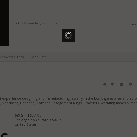
https://jewellery.kochut.o...
vie
|
review this item!
Send Email
of experience designing and manufacturing jewelry in the Los Angeles area and acro
ngs, Necklaces, Pendant, Diamond Engagement Rings, Bracelets, Wedding Bands & mo
629 S Hill St #703
Los Angeles, California 90014
United States