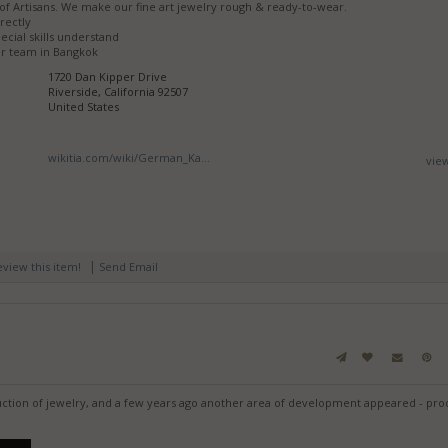
of Artisans. We make our fine art jewelry rough & ready-to-wear.
rectly
ecial skills understand
r team in Bangkok
1720 Dan Kipper Drive
Riverside, California 92507
United States
wikitia.com/wiki/German_Ka...
vie
|
review this item!
Send Email
ction of jewelry, and a few years ago another area of development appeared - pro