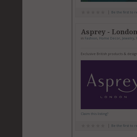
Be the first to 
Asprey - Londo
in
Fashion
,
Home Decor
,
Jewelry
,
Exclusive British products & desi
Claim this listing?
Be the first to 