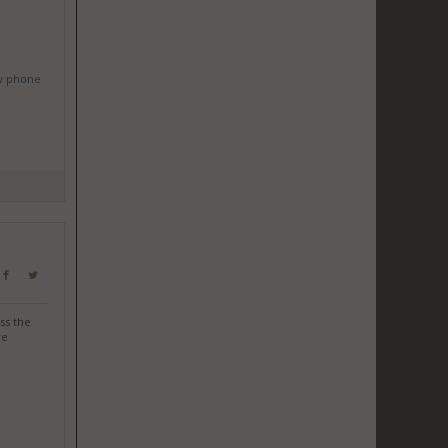
w phone
ss the
re