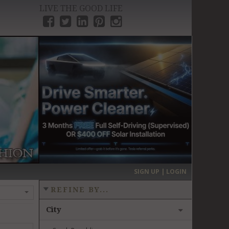
LIVE THE GOOD LIFE
›
SIGN UP | LOGIN
REFINE BY...
City