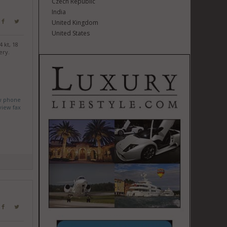
Czech Republic
India
United Kingdom
United States
 kt, 18
ery.
w phone
view fax