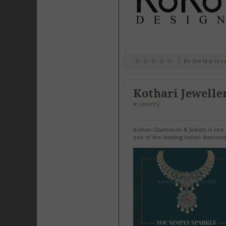
Be the first to 
Kothari Jewelle
in
Jewelry
Kothari Diamonds & Jewels is one o
one of the leading Indian diamond 