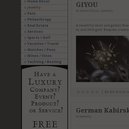
Home Decor
GIYOU
Jewelry
in
Home Decor
,
Jewelry
Pets
Philanthropy
Real Estate
A masterful silver and golden flowe
kt, and 24 kt gold. Bespoke crea
Services
Sports / Golf
Vacation / Travel
Watches / Pens
Wines / Vines
Yachting / Boating
Be the first to 
German Kabirs
in
Jewelry