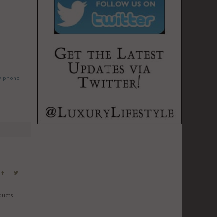
w phone
ducts