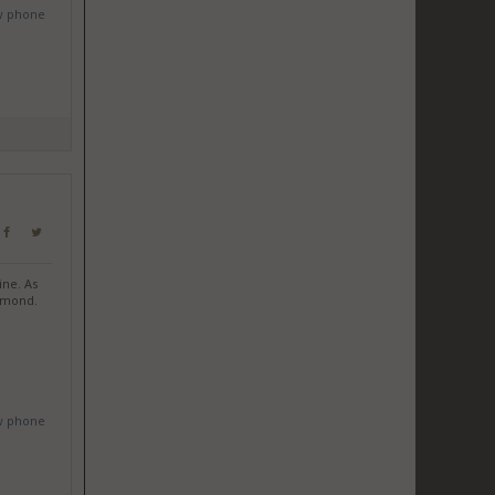
w phone
ine. As
iamond.
w phone