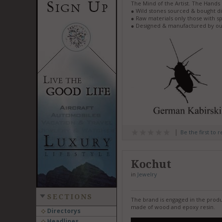
The Mind of the Artist. The Hands 
● Wild stones sourced & bought di
● Raw materials only those with sp
● Designed & manufactured by ou
Be the first to 
Kochut
in
Jewelry
SECTIONS
The brand is engaged in the produ
made of wood and epoxy resin.
Directorys
Headlines