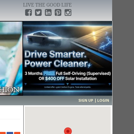
LIVE THE GOOD LIFE
›
SIGN UP | LOGIN