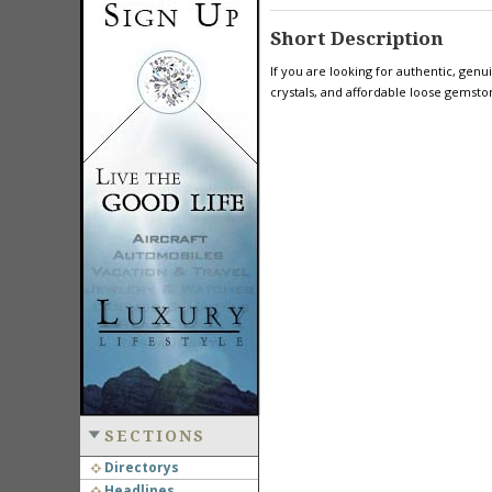
Short Description
If you are looking for authentic, ge
crystals, and affordable loose gemsto
SECTIONS
Directorys
Headlines