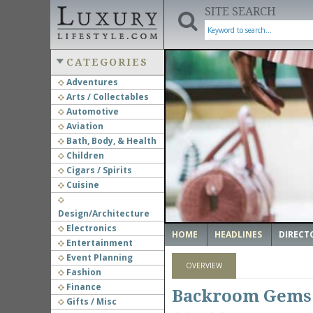
SITE SEARCH
CATEGORIES
Adventures
Arts / Collectables
‹
Automotive
Aviation
Bath, Body, & Health
Children
Cigars / Spirits
Cuisine
Design/Architecture
Electronics
HOME
HEADLINES
DIRECT
Entertainment
Event Planning
OVERVIEW
Fashion
Finance
Backroom Gems
Gifts / Misc