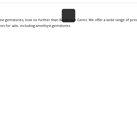
nuine gemstones, look no further than Backroom Gems. We offer a wide range of prec
nes for sale, including amethyst gemstones.