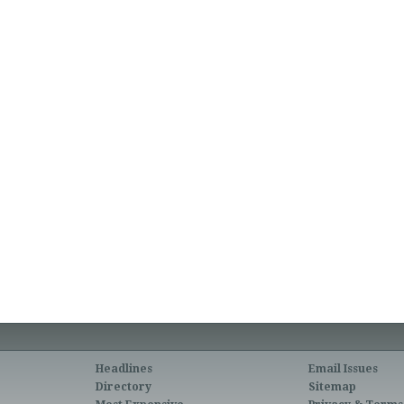
Headlines
Email Issues
Directory
Sitemap