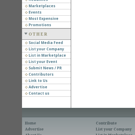
Marketplaces
Events
Most Expensive
Promotions
OTHER
Social Media Feed
List your Company
List in Marketplace
List your Event
Submit News / PR
Contributors
Link to Us
Advertise
Contact us
Home
Contribute
Advertise
List your Company