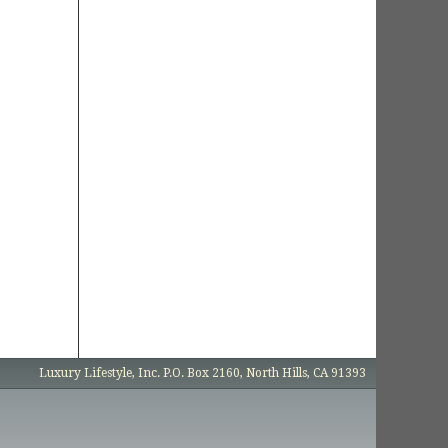
Luxury Lifestyle, Inc. P.O. Box 2160, North Hills, CA 91393