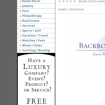
Home Decor
Be the first to revie
Jewelry
Jewelry
Gemstones
Pets
Philanthropy
Real Estate
Services
Sports / Golf
Vacation / Travel
Watches / Pens
Wines / Vines
Yachting / Boating