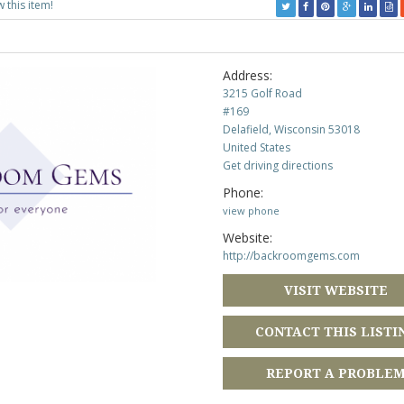
w this item!
Address:
3215 Golf Road
#169
Delafield, Wisconsin 53018
United States
Get driving directions
Phone:
view phone
Website:
http://backroomgems.com
VISIT WEBSITE
CONTACT THIS LISTI
REPORT A PROBLE