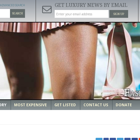
GET LUXURY NEWS BY EMAIL
ADVANCED SEARCH
SEARCH
SIGN UP
ORY
MOST EXPENSIVE
GET LISTED
CONTACT US
DONATE