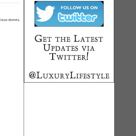
ious stones,