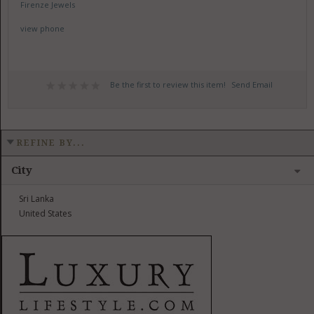
Firenze Jewels
view phone
Be the first to review this item!
Send Email
REFINE BY...
City
Sri Lanka
United States