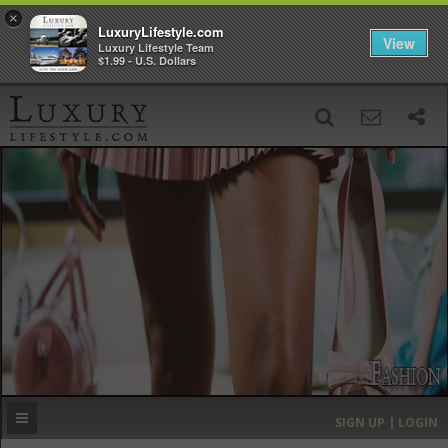
×
LuxuryLifestyle.com
View
Luxury Lifestyle Team
$1.99 - U.S. Dollars
SIGN UP
SEARCH
‹
›
HOME
HEADLINES
DIRECTORY
MOST EXPENSIVE
SIGN UP | LOGIN