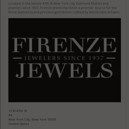
Located in the famed 47th St New York City Diamond District and
Jewelers since 1937, Firenze Jewels has been a premier source for the
finest diamonds and precious gemstones crafted by world-class artisans.
15 W 47th St
#4
New York City, New York 10036
United States