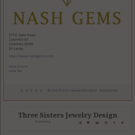
377/2 Galle Road
Colombo 03
Colombo 00300
Sri Lanka
https://www.nashgems.com
view phone
view fax
Be the first to review this item!
Send Email
Three Sisters Jewelry Design
in
Jewelry