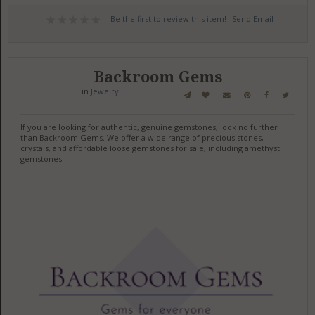
Be the first to review this item!
Send Email
Backroom Gems
in
Jewelry
If you are looking for authentic, genuine gemstones, look no further
than Backroom Gems. We offer a wide range of precious stones,
crystals, and affordable loose gemstones for sale, including amethyst
gemstones.