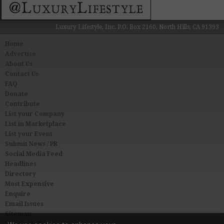
Luxury Lifestyle, Inc. P.O. Box 2160, North Hills, CA 91393
Home
Advertise
About Us
Contact Us
FAQ
Donate
Contribute
List your Company
List in Marketplace
List your Event
Submit News / PR
Social Media Feed
Headlines
Directory
Most Expensive
Enquire
Email Issues
Sitemap