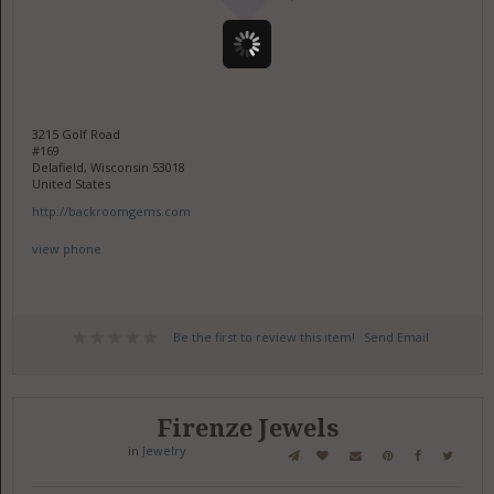
3215 Golf Road
#169
Delafield, Wisconsin 53018
United States
http://backroomgems.com
view phone
Be the first to review this item!
Send Email
Firenze Jewels
in
Jewelry