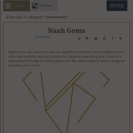
GET LISTED
CONTACT US
DONATE
FILTER
LIST VIEW
MAP VIEW
4
Results in category
Gemstones
Nash Gems
in
Jewelry
NashGems specializes in natural sapphires and fine coloured gemstones,
offering carefully selected stones for bespoke jewellery and collectors
worldwide through its online platform. We make custom luxury designer
jewellery for clients