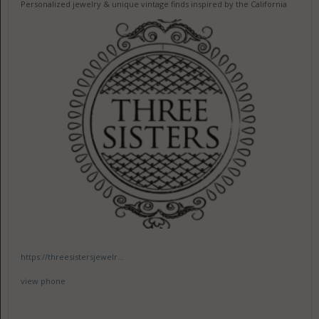
Personalized jewelry & unique vintage finds inspired by the California
https://threesistersjewelr...
view phone