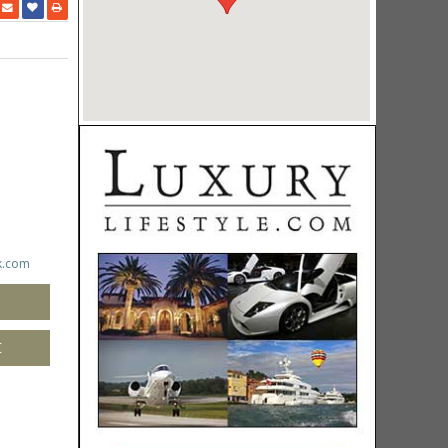
k.com
M