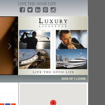
LIVE THE GOOD LIFE
›
SIGN UP | LOGIN