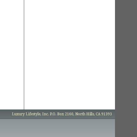
Luxury Lifestyle, Inc. P.O. Box 2160, North Hills, CA 91393