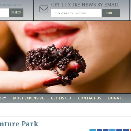
GET LUXURY NEWS BY EMAIL
ADVANCED SEARCH
SEARCH
SIGN UP
ORY
MOST EXPENSIVE
GET LISTED
CONTACT US
DONATE
nture Park