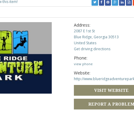
w this item!
Address:
2087 E 1st St
Blue Ridge, Georgia 30513
United States
Get driving directions
Phone:
view phone
Website:
http://www.blueridgeadventurepar
VISIT WEBSITE
REPORT A PROBLE