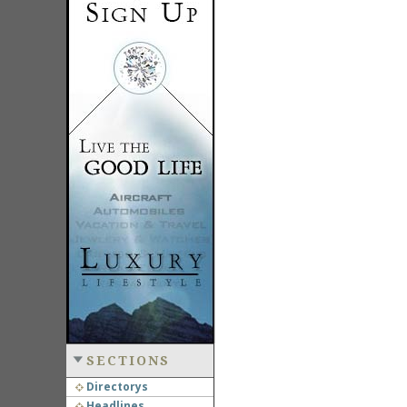
SECTIONS
Directorys
Headlines