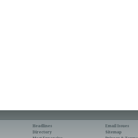
Headlines
Email Issues
Directory
Sitemap