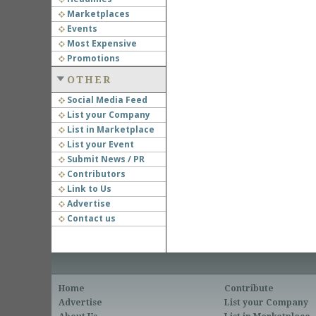
Marketplaces
Events
Most Expensive
Promotions
OTHER
Social Media Feed
List your Company
List in Marketplace
List your Event
Submit News / PR
Contributors
Link to Us
Advertise
Contact us
Home
Contribute
Advertise
List your Company