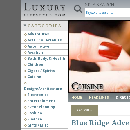
SITE SEARCH
CATEGORIES
Adventures
Arts / Collectables
‹
Automotive
Aviation
Bath, Body, & Health
Children
Cigars / Spirits
Cuisine
Design/Architecture
Electronics
HOME
HEADLINES
DIRECT
Entertainment
Event Planning
OVERVIEW
Fashion
Finance
Blue Ridge Adve
Gifts / Misc