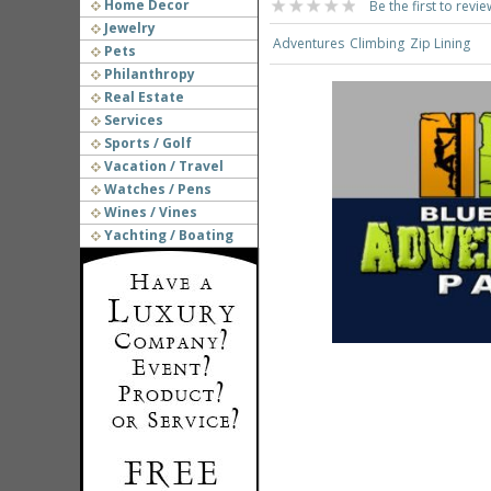
Home Decor
Be the first to revie
Jewelry
Adventures
Climbing
Zip Lining
Pets
Philanthropy
Real Estate
Services
Sports / Golf
Vacation / Travel
Watches / Pens
Wines / Vines
Yachting / Boating