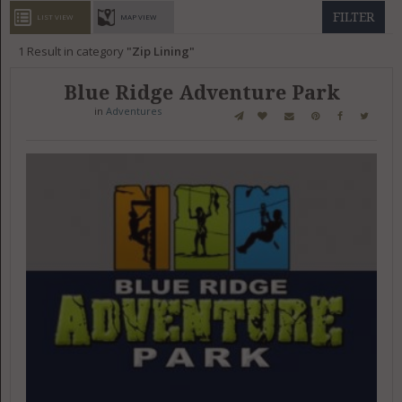
GET LISTED
CONTACT US
DONATE
FILTER
LIST VIEW
MAP VIEW
1
Result in category
Zip Lining
Blue Ridge Adventure Park
in
Adventures