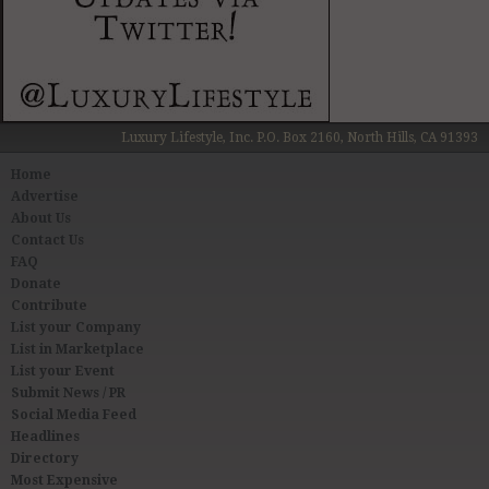
Luxury Lifestyle, Inc. P.O. Box 2160, North Hills, CA 91393
Home
Advertise
About Us
Contact Us
FAQ
Donate
Contribute
List your Company
List in Marketplace
List your Event
Submit News / PR
Social Media Feed
Headlines
Directory
Most Expensive