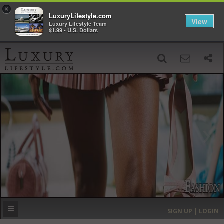
×
LuxuryLifestyle.com
View
Luxury Lifestyle Team
$1.99 - U.S. Dollars
SIGN UP
SEARCH
‹
›
HOME
HEADLINES
DIRECTORY
MOST EXPENSIVE
SIGN UP | LOGIN