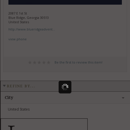
2087 E 1st St
Blue Ridge, Georgia 30513
United States
http://www.blueridgeadvent...
view phone
Be the first to review this item!
REFINE BY...
City
United States