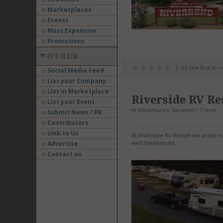
Marketplaces
Events
Most Expensive
Promotions
OTHER
Be the first to 
Social Media Feed
List your Company
List in Marketplace
Riverside RV Re
List your Event
in
Adventures
,
Vacation / Travel
Submit News / PR
Contributors
Link to Us
At Riverside RV Resort we pride o
well maintained.
Advertise
Contact us