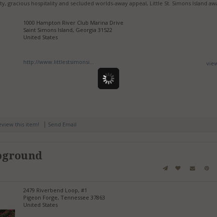
uty, gracious hospitality and secluded worlds-away appeal, Little St. Simons Island aw
1000 Hampton River Club Marina Drive
Saint Simons Island, Georgia 31522
United States
http://www.littlestsimonsi...
vie
|
review this item!
Send Email
pground
2479 Riverbend Loop, #1
Pigeon Forge, Tennessee 37863
United States