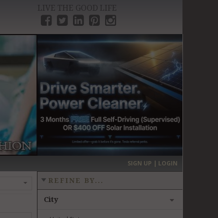
LIVE THE GOOD LIFE
›
SIGN UP | LOGIN
REFINE BY...
City