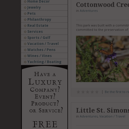
Home Decor
Cottonwood Cre
Jewelry
in
Adventures
Pets
Philanthropy
Real Estate
This park was built with a commi
committed to the preservation of 
Services
Sports / Golf
Vacation / Travel
Watches / Pens
Wines / Vines
Yachting / Boating
Be the first to 
Little St. Simon
in
Adventures
,
Vacation / Travel