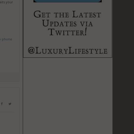
aits your
w phone