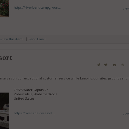
https://riverbendcampgroun...
vie
|
review this item!
Send Email
sort
urselves on our exceptional customer service while keeping our sites, grounds and 
25625 Water Rapids Rd
Robertsdale, Alabama 36567
United States
https://riverside-rvresort...
vie