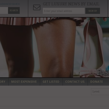
GET LUXURY NEWS BY EMAIL
ADVANCED SEARCH
SEARCH
SIGN UP
ORY
MOST EXPENSIVE
GET LISTED
CONTACT US
DONATE
Level