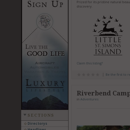
Prized for its pristine natural bea
discovery.
Claim this listing?
Be the first to 
Riverbend Cam
in
Adventures
SECTIONS
Directorys
Headlines