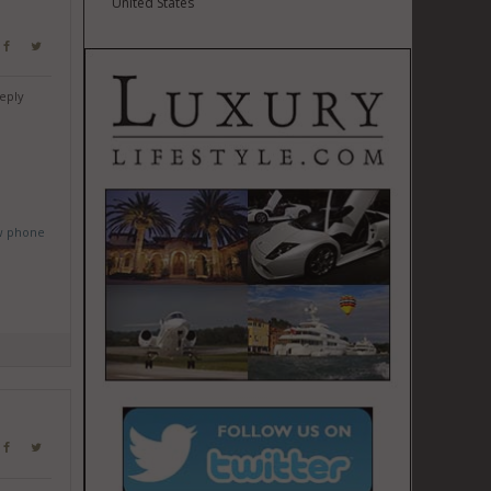
United States
eply
w phone