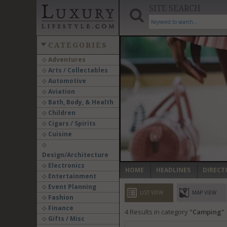
SITE SEARCH
CATEGORIES
Adventures
Arts / Collectables
‹
Automotive
Aviation
Bath, Body, & Health
Children
Cigars / Spirits
Cuisine
Design/Architecture
Electronics
HOME
HEADLINES
DIRECT
Entertainment
Event Planning
LIST VIEW
MAP VIEW
Fashion
Finance
4
Results in category
Camping
Gifts / Misc