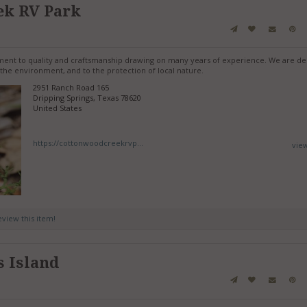
ek RV Park
tment to quality and craftsmanship drawing on many years of experience. We are de
the environment, and to the protection of local nature.
2951 Ranch Road 165
Dripping Springs, Texas 78620
United States
https://cottonwoodcreekrvp...
vie
review this item!
s Island