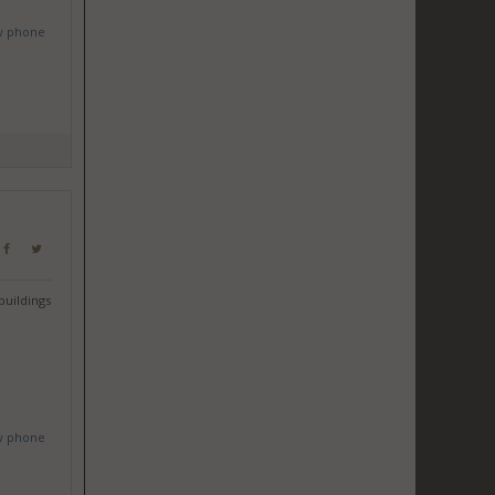
w phone
buildings
w phone