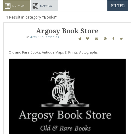
GET LISTED
CONTACT US
DONATE
FILTER
LIST VIEW
MAP VIEW
1
Result in category
Books
Argosy Book Store
in
Arts / Collectables
Old and Rare Books, Antique Maps & Prints, Autographs