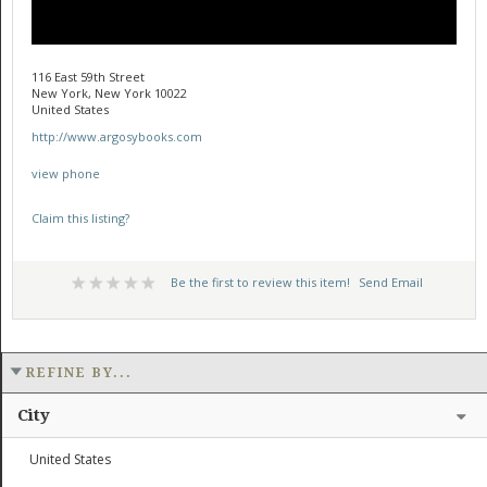
116 East 59th Street
New York, New York 10022
United States
http://www.argosybooks.com
view phone
Claim this listing?
Be the first to review this item!
Send Email
REFINE BY...
City
United States