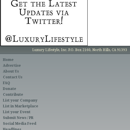
Luxury Lifestyle, Inc. P.O. Box 2160, North Hills, CA 91393
Home
Advertise
About Us
Contact Us
FAQ
Donate
Contribute
List your Company
List in Marketplace
List your Event
Submit News / PR
Social Media Feed
Headlines