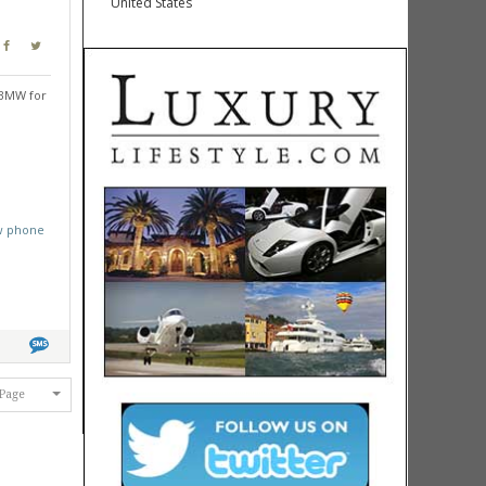
United States
 BMW for
w phone
 Page