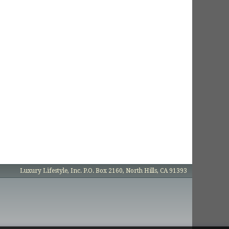
Luxury Lifestyle, Inc. P.O. Box 2160, North Hills, CA 91393