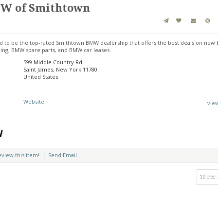
MW of Smithtown
 to be the top-rated Smithtown BMW dealership that offers the best deals on new
ng, BMW spare parts, and BMW car leases.
599 Middle Country Rd
Saint James, New York 11780
United States
Website
vie
|
review this item!
Send Email
10 Per