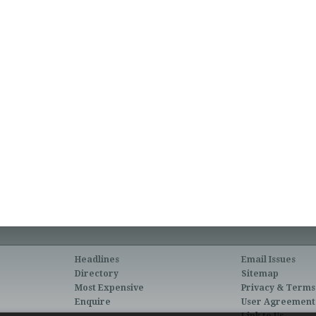
Headlines
Email Issues
Directory
Sitemap
Most Expensive
Privacy & Terms
Enquire
User Agreement