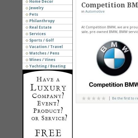
Home Decor
Competition B
Jewelry
in
Automotive
Pets
Philanthropy
Real Estate
At Competition BMW, we are proud
sale, pre-owned BMW, BMW servici
Services
Sports / Golf
Vacation / Travel
Watches / Pens
Wines / Vines
Yachting / Boating
Be the first to 