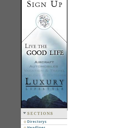
SECTIONS
Directorys
Headlines