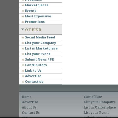
Marketplaces
Events
Most Expensive
Promotions
OTHER
Social Media Feed
List your Company
List in Marketplace
List your Event
Submit News / PR
Contributors
Link to Us
Advertise
Contact us
Home
Contribute
Advertise
List your Company
About Us
List in Marketplace
Contact Us
List your Event