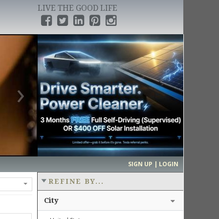
LIVE THE GOOD LIFE
›
SIGN UP | LOGIN
REFINE BY...
City