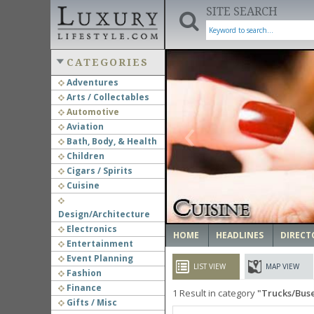
SITE SEARCH
CATEGORIES
Adventures
Arts / Collectables
‹
Automotive
Aviation
Bath, Body, & Health
Children
Cigars / Spirits
Cuisine
Design/Architecture
Electronics
HOME
HEADLINES
DIRECT
Entertainment
Event Planning
LIST VIEW
MAP VIEW
Fashion
Finance
1
Result in category
Trucks/Bus
Gifts / Misc