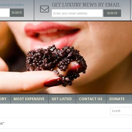
GET LUXURY NEWS BY EMAIL
ADVANCED SEARCH
SEARCH
SIGN UP
ORY
MOST EXPENSIVE
GET LISTED
CONTACT US
DONATE
Level
es