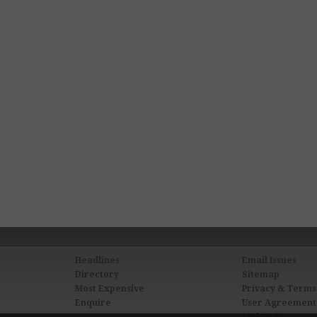
Headlines
Email Issues
Directory
Sitemap
Most Expensive
Privacy & Terms
Enquire
User Agreement