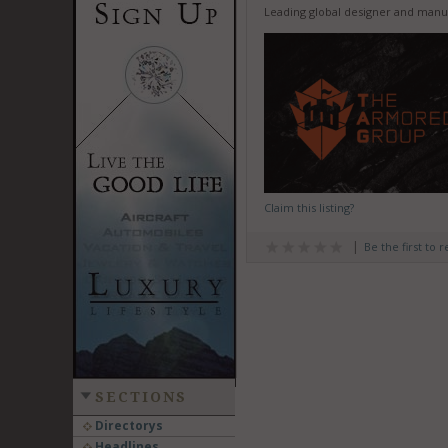
Leading global designer and manu
Claim this listing?
Be the first to 
SECTIONS
Directorys
Headlines