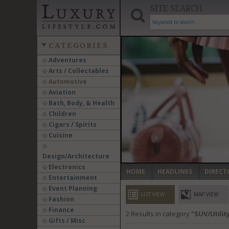
SITE SEARCH
CATEGORIES
Adventures
Arts / Collectables
‹
Automotive
Aviation
Bath, Body, & Health
Children
Cigars / Spirits
Cuisine
Design/Architecture
Electronics
HOME
HEADLINES
DIRECT
Entertainment
Event Planning
LIST VIEW
MAP VIEW
Fashion
Finance
2
Results in category
SUV/Utilit
Gifts / Misc