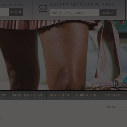
GET LUXURY NEWS BY EMAIL
ADVANCED SEARCH
SEARCH
SIGN UP
ORY
MOST EXPENSIVE
GET LISTED
CONTACT US
DONATE
Level
y