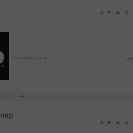
https://www.jeep.com
vie
review this item!
roup