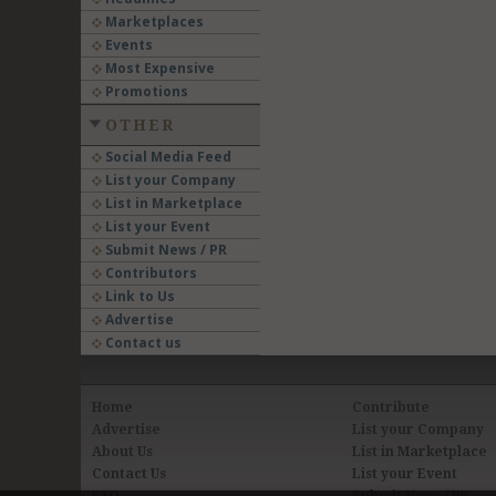
Marketplaces
Events
Most Expensive
Promotions
OTHER
Social Media Feed
List your Company
List in Marketplace
List your Event
Submit News / PR
Contributors
Link to Us
Advertise
Contact us
Home
Contribute
Advertise
List your Company
About Us
List in Marketplace
Contact Us
List your Event