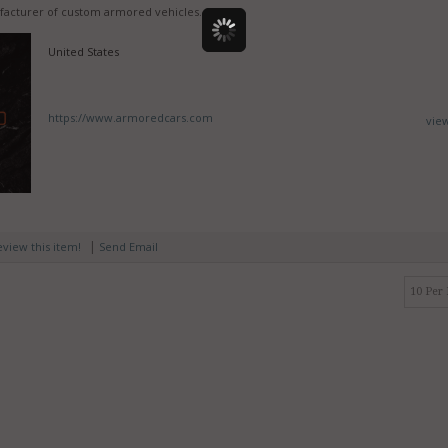
facturer of custom armored vehicles.
United States
https://www.armoredcars.com
vie
|
review this item!
Send Email
10 Per