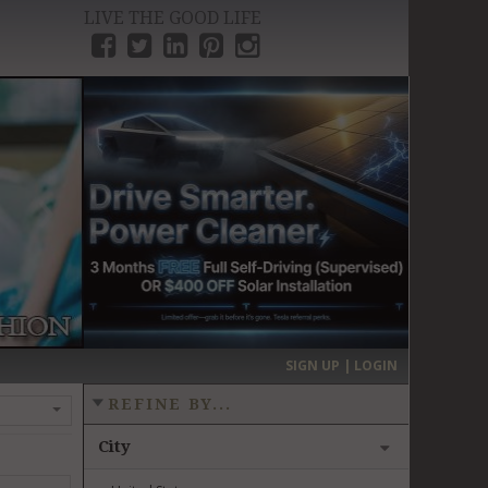
LIVE THE GOOD LIFE
›
SIGN UP | LOGIN
REFINE BY...
City