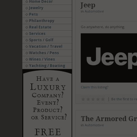
Home Decor
Jeep
Jewelry
in
Automotive
Pets
Philanthropy
Real Estate
Go anywhere, do anything.
Services
Sports / Golf
Vacation / Travel
Watches / Pens
Wines / Vines
Yachting / Boating
Claim this listing?
Be the first to 
The Armored G
in
Automotive