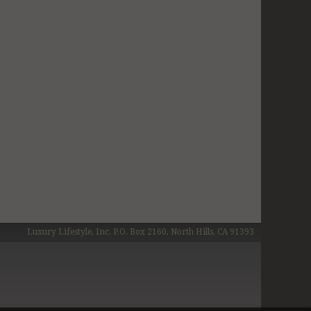
Luxury Lifestyle, Inc. P.O. Box 2160, North Hills, CA 91393