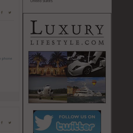
United States
w phone