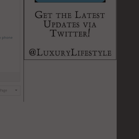
w phone
 Page