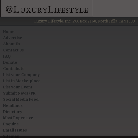
Luxury Lifestyle, Inc. P.O. Box 2160, North Hills, CA 91393
Home
Advertise
About Us
Contact Us
FAQ
Donate
Contribute
List your Company
List in Marketplace
List your Event
Submit News / PR
Social Media Feed
Headlines
Directory
Most Expensive
Enquire
Email Issues
Sitemap