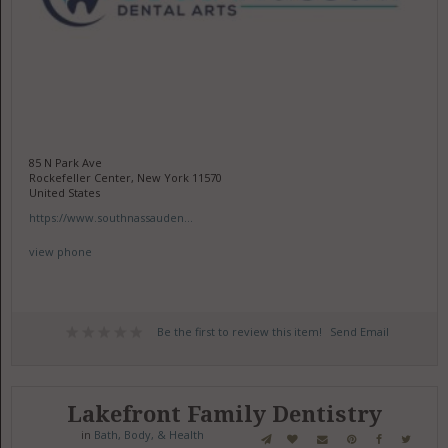
85 N Park Ave
Rockefeller Center, New York 11570
United States
https://www.southnassauden...
view phone
Be the first to review this item!
Send Email
Lakefront Family Dentistry
in
Bath, Body, & Health