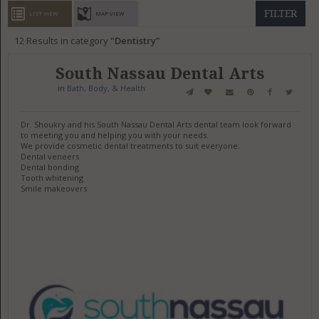
GET LISTED
CONTACT US
DONATE
FILTER
LIST VIEW
MAP VIEW
12
Results in category
Dentistry
South Nassau Dental Arts
in
Bath, Body, & Health
Dr. Shoukry and his South Nassau Dental Arts dental team look forward
to meeting you and helping you with your needs.
We provide cosmetic dental treatments to suit everyone:
Dental veneers
Dental bonding
Tooth whitening
Smile makeovers