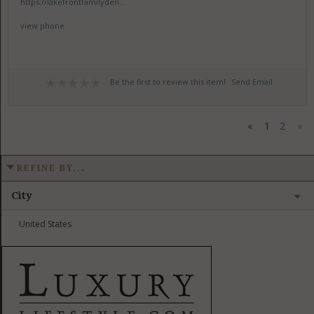
https://lakefrontfamilyden...
view phone
Be the first to review this item!
Send Email
«
1
2
»
REFINE BY...
City
United States