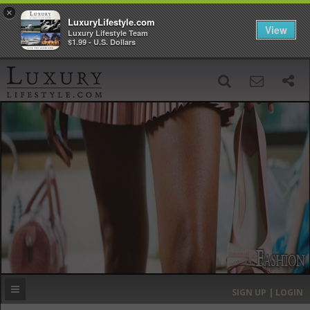
×
LuxuryLifestyle.com
View
Luxury Lifestyle Team
$1.99 - U.S. Dollars
SIGN UP
SEARCH
‹
›
HOME
HEADLINES
DIRECTORY
MOST EXPENSIVE
SIGN UP | LOGIN