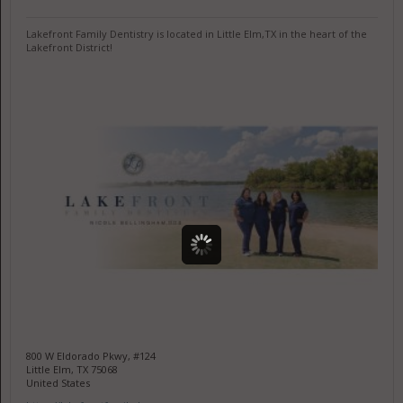
Lakefront Family Dentistry is located in Little Elm,TX in the heart of the
Lakefront District!
800 W Eldorado Pkwy, #124
Little Elm, TX 75068
United States