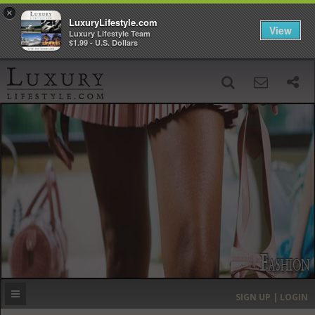
×
LuxuryLifestyle.com
View
Luxury Lifestyle Team
$1.99 - U.S. Dollars
SIGN UP
SEARCH
‹
›
HOME
HEADLINES
DIRECTORY
MOST EXPENSIVE
SIGN UP | LOGIN