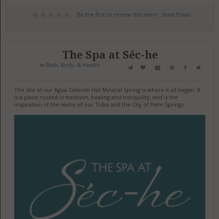
Be the first to review this item!
Send Email
The Spa at Séc-he
in
Bath, Body, & Health
The site of our Agua Caliente Hot Mineral Spring is where it all began. It
is a place rooted in tradition, healing and tranquility, and is the
inspiration of the name of our Tribe and the City of Palm Springs.