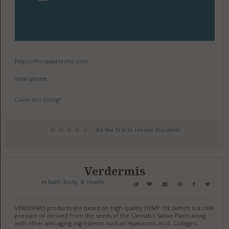
https://thespaatseche.com
view phone
Claim this listing?
Be the first to review this item!
Verdermis
in
Bath, Body, & Health
VERDERMIS products are based on high-quality HEMP OIL (which is a cold
pressed oil derived from the seeds of the Cannabis Sativa Plant) along
with other anti-aging ingredients such as Hyaluronic Acid, Collagen,