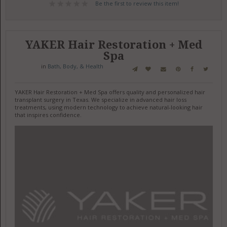
Be the first to review this item!
YAKER Hair Restoration + Med
Spa
in
Bath, Body, & Health
YAKER Hair Restoration + Med Spa offers quality and personalized hair
transplant surgery in Texas. We specialize in advanced hair loss
treatments, using modern technology to achieve natural-looking hair
that inspires confidence.