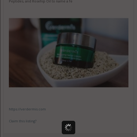
Peptides, and Rosehip Oil to name a fe
https://verdermis.com
Claim this listing?