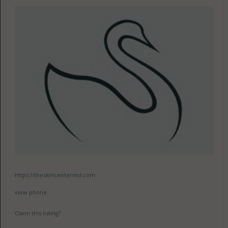
https://theskincentermd.com
view phone
Claim this listing?