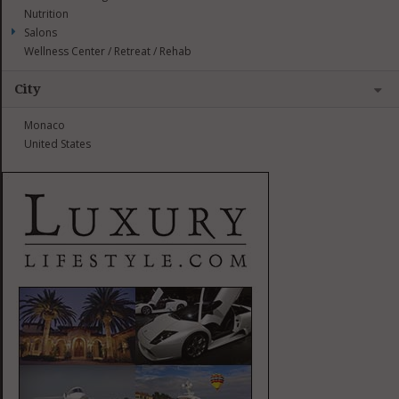
Nutrition
Salons
Wellness Center / Retreat / Rehab
City
Monaco
United States