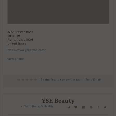
3242 Preston Road
Suite 160
Plano, Texas 75093
United States
https://www.yakermd.com/
view phone
Be the first to review this item!
Send Email
YSE Beauty
in
Bath, Body, & Health