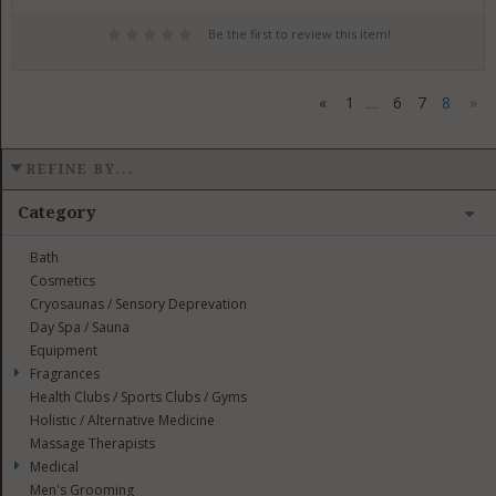
Be the first to review this item!
«
1
6
7
8
»
....
REFINE BY...
Category
Bath
Cosmetics
Cryosaunas / Sensory Deprevation
Day Spa / Sauna
Equipment
Fragrances
Health Clubs / Sports Clubs / Gyms
Holistic / Alternative Medicine
Massage Therapists
Medical
Men's Grooming