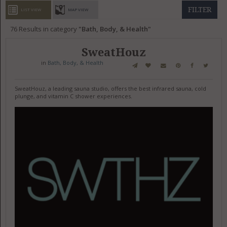
GET LISTED
CONTACT US
DONATE
FILTER
LIST VIEW
MAP VIEW
76
Results in category
Bath, Body, & Health
SweatHouz
in
Bath, Body, & Health
SweatHouz, a leading sauna studio, offers the best infrared sauna, cold
plunge, and vitamin C shower experiences.