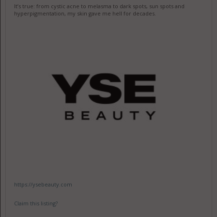
It’s true: from cystic acne to melasma to dark spots, sun spots and
hyperpigmentation, my skin gave me hell for decades.
https://ysebeauty.com
Claim this listing?