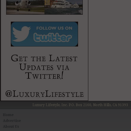
Luxury Lifestyle, Inc. P.O. Box 2160, North Hills, CA 91393
Home
Advertise
About Us