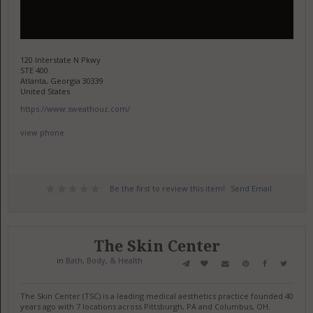
120 Interstate N Pkwy
STE 400
Atlanta, Georgia 30339
United States
https://www.sweathouz.com/
view phone
Be the first to review this item!
Send Email
The Skin Center
in
Bath, Body, & Health
The Skin Center (TSC) is a leading medical aesthetics practice founded 40
years ago with 7 locations across Pittsburgh, PA and Columbus, OH.