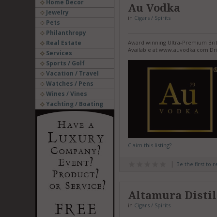
Home Decor
Au Vodka
Jewelry
in
Cigars / Spirits
Pets
Philanthropy
Real Estate
Award winning Ultra-Premium Britis
Available at www.auvodka.com Dri
Services
Sports / Golf
Vacation / Travel
Watches / Pens
Wines / Vines
Yachting / Boating
Claim this listing?
Be the first to 
Altamura Distil
in
Cigars / Spirits