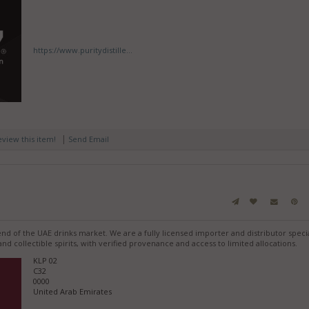
https://www.puritydistille...
|
review this item!
Send Email
end of the UAE drinks market. We are a fully licensed importer and distributor specia
d collectible spirits, with verified provenance and access to limited allocations.
KLP 02
C32
0000
United Arab Emirates