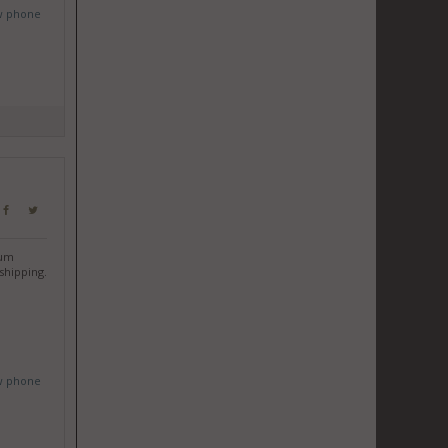
w phone
ium
shipping.
w phone