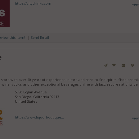
https://citydrinks.com
vie
|
review this item!
Send Email
e
r store with over 40 years of experience in rare and hard-to-find spirits. Shop prem
, wine, vodka, and other exceptional beverages online with fast, secure nationwide 
5080 Logan Avenue
San Diego, California 92113
United States
https://www.liquorboutique...
vie