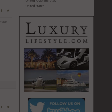
United Arab Emirates
United States
ssible.