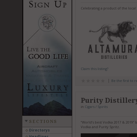
Celebrating a product of the local 
Claim this listing?
Be the first to 
Purity Distiller
in
Cigars / Spirits
SECTIONS
“World’s best Vodka 2017 & 2019” b
Vodka and Purity Spritz.
Directorys
Headlines