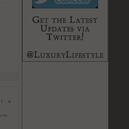
urity