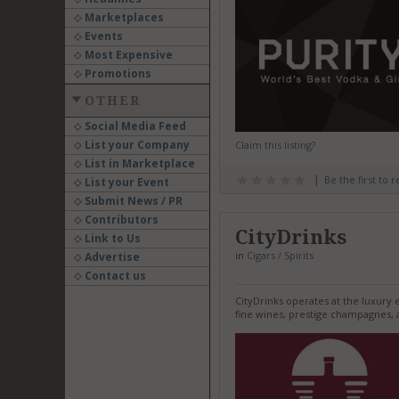
Marketplaces
Events
Most Expensive
Promotions
OTHER
Social Media Feed
List your Company
Claim this listing?
List in Marketplace
Be the first to 
List your Event
Submit News / PR
Contributors
CityDrinks
Link to Us
in
Cigars / Spirits
Advertise
Contact us
CityDrinks operates at the luxury 
fine wines, prestige champagnes, an