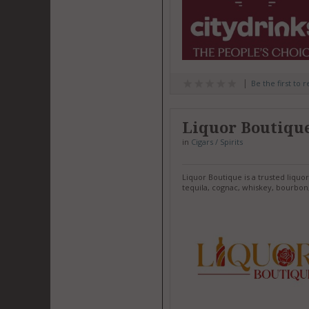
Be the first to 
Liquor Boutiqu
in
Cigars / Spirits
Liquor Boutique is a trusted liquo
tequila, cognac, whiskey, bourbon