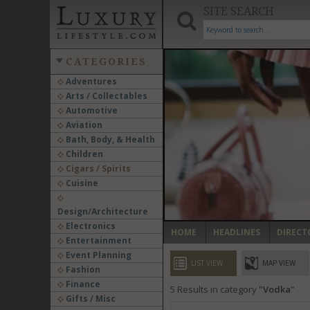
SITE SEARCH
CATEGORIES
Adventures
Arts / Collectables
‹
Automotive
Aviation
Bath, Body, & Health
Children
Cigars / Spirits
Cuisine
Design/Architecture
Electronics
HOME
HEADLINES
DIRECT
Entertainment
Event Planning
LIST VIEW
MAP VIEW
Fashion
Finance
5
Results in category
Vodka
Gifts / Misc