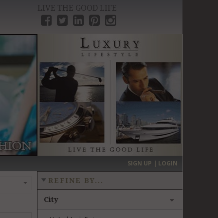
LIVE THE GOOD LIFE
›
SIGN UP | LOGIN
REFINE BY...
City