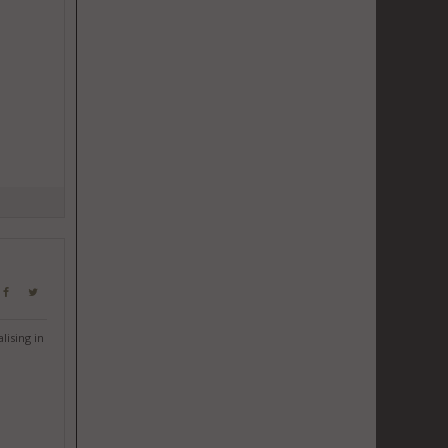
lising in