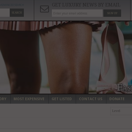
GET LUXURY NEWS BY EMAIL
ADVANCED SEARCH
SEARCH
SIGN UP
ORY
MOST EXPENSIVE
GET LISTED
CONTACT US
DONATE
Level