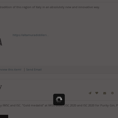
tradition of this region of Italy in an absolutely new and innovative way.
https://altamuradistilleri...
|
review this item!
Send Email
y
y IWSC and ISC. “Gold medalist” at IWSC 2020, USC 2020 and ISC 2020 for Purity Gin, P