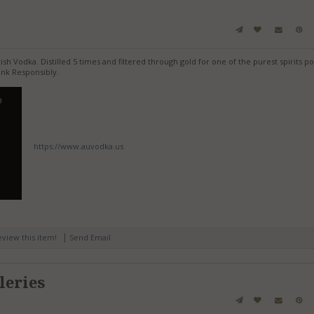
h Vodka. Distilled 5 times and filtered through gold for one of the purest spirits po
nk Responsibly.
https://www.auvodka.us
|
review this item!
Send Email
leries