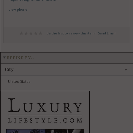
view phone
Be the first to review this item!
Send Email
REFINE BY...
City
United States