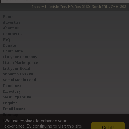
Luxury Lifestyle, Inc. P.O. Box 2160, North Hills, CA 91393
Home
Advertise
About Us
Contact Us
FAQ
Donate
Contribute
List your Company
List in Marketplace
List your Event
Submit News / PR
Social Media Feed
Headlines
Directory
Most Expensive
Enquire
Email Issues
Sitemap
Privacy & Terms
We use cookies to enhance your
experience. By continuing to visit this site
User Agreement
Got it!