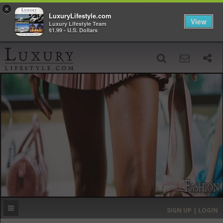
×
LuxuryLifestyle.com
View
Luxury Lifestyle Team
$1.99 - U.S. Dollars
SIGN UP
SEARCH
‹
›
HOME
HEADLINES
DIRECTORY
MOST EXPENSIVE
SIGN UP | LOGIN