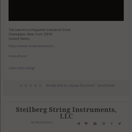
156 Lawrence Paquette Industrial Drive
Champlain, New York 12919
United States
https://www.focalnaimameri...
view phone
Claim this listing?
Be the first to review this item!
Send Email
Steilberg String Instruments,
LLC
in
Electronics