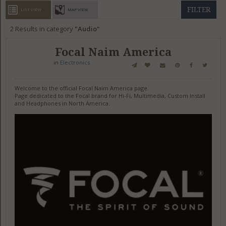
GET LISTED
CONTACT US
DONATE
FILTER
LIST VIEW
MAP VIEW
2
Results in category
Audio
Focal Naim America
in
Electronics
Welcome to the official Focal Naim America page.
Page dedicated to the Focal brand for Hi-Fi, Multimedia, Custom Install
and Headphones in North America.