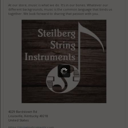
At our store, music is what we do. It’s in our bones. Whatever our
different backgrounds, music is the common language that binds us
together. We look forward to sharing that passion with you.
4029 Bardstown Rd
Louisville, Kentucky 40218
United States
https://stringinstruments.com