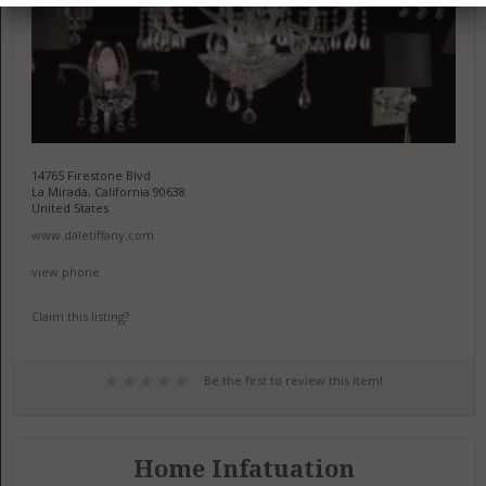
14765 Firestone Blvd
La Mirada, California 90638
United States
www.daletiffany.com
view phone
Claim this listing?
Be the first to review this item!
Home Infatuation