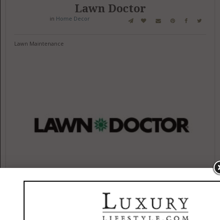
Lawn Doctor
in
Home Decor
Lawn Maintenance
132 Shady Farm Ln
Bellefonte, Pennsylvania 16823