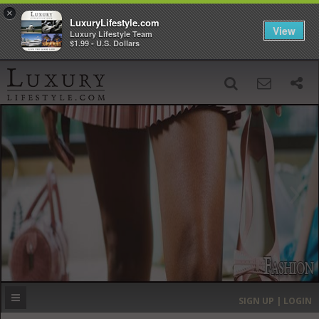
×
LuxuryLifestyle.com
View
Luxury Lifestyle Team
$1.99 - U.S. Dollars
SIGN UP
SEARCH
‹
›
HOME
HEADLINES
DIRECTORY
MOST EXPENSIVE
SIGN UP | LOGIN