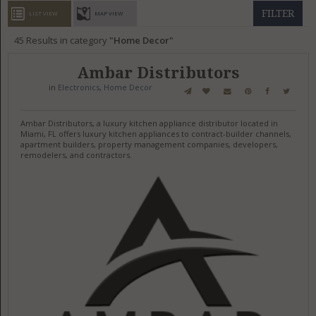
GET LISTED
CONTACT US
DONATE
FILTER
LIST VIEW
MAP VIEW
45
Results in category
Home Decor
Ambar Distributors
in
Electronics
,
Home Decor
Ambar Distributors, a luxury kitchen appliance distributor located in
Miami, FL offers luxury kitchen appliances to contract-builder channels,
apartment builders, property management companies, developers,
remodelers, and contractors.