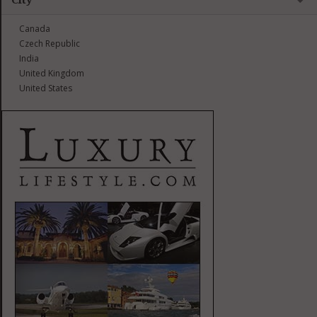
Canada
Czech Republic
India
United Kingdom
United States