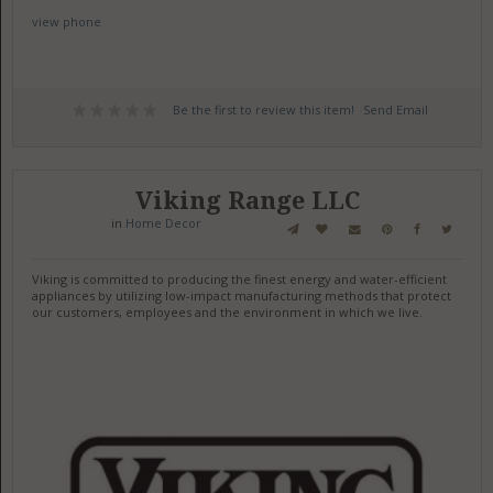
view phone
Be the first to review this item!
Send Email
Viking Range LLC
in
Home Decor
Viking is committed to producing the finest energy and water-efficient
appliances by utilizing low-impact manufacturing methods that protect
our customers, employees and the environment in which we live.