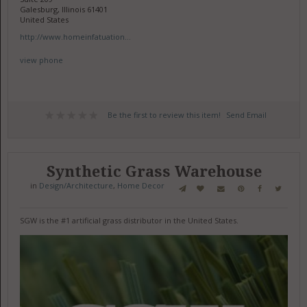
Galesburg, Illinois 61401
United States
http://www.homeinfatuation...
view phone
Be the first to review this item!
Send Email
Synthetic Grass Warehouse
in
Design/Architecture
,
Home Decor
SGW is the #1 artificial grass distributor in the United States.