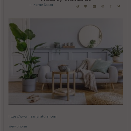
in
Home Decor
https://www.nearlynatural.com
view phone