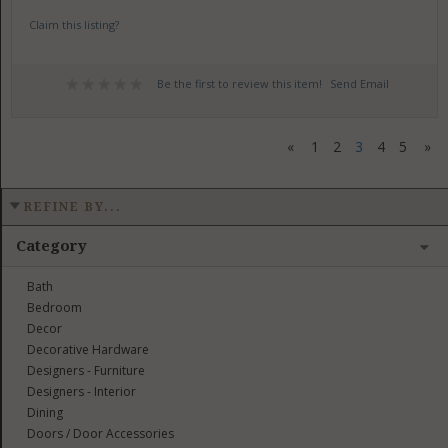
Claim this listing?
Be the first to review this item!
Send Email
«
1
2
3
4
5
»
REFINE BY...
Category
Bath
Bedroom
Decor
Decorative Hardware
Designers - Furniture
Designers - Interior
Dining
Doors / Door Accessories