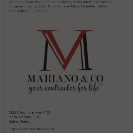
One-Stop-Shop Residential Remodeling & Custom Home Building
Company offering 5-Star Experience in Mesa, Chandler, Gilbert,
Scottsdale & Phoenix AZ.
7125 E Southern Ave, #103
Mesa, Arizona 85209
United States
https://www.marianoco.com