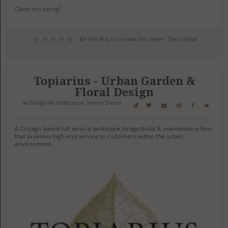
Claim this listing?
Be the first to review this item!
Send Email
Topiarius - Urban Garden &
Floral Design
in
Design/Architecture
,
Home Decor
A Chicago-based full service landscape design/build & maintenance firm
that provides high-end service to customers within the urban
environment.