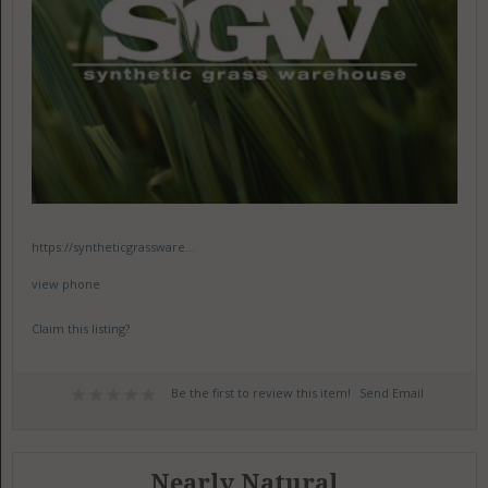
https://syntheticgrassware...
view phone
Claim this listing?
Be the first to review this item!
Send Email
Nearly Natural