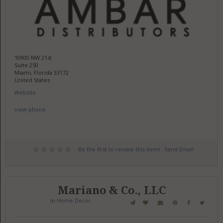
10900 NW 21st
Suite 250
Miami, Florida 33172
United States
Website
view phone
Be the first to review this item!
Send Email
Mariano & Co., LLC
in
Home Decor