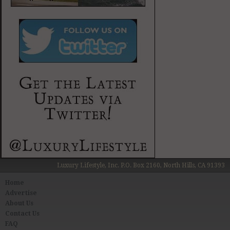
Luxury Lifestyle, Inc. P.O. Box 2160, North Hills, CA 91393
Home
Advertise
About Us
Contact Us
FAQ