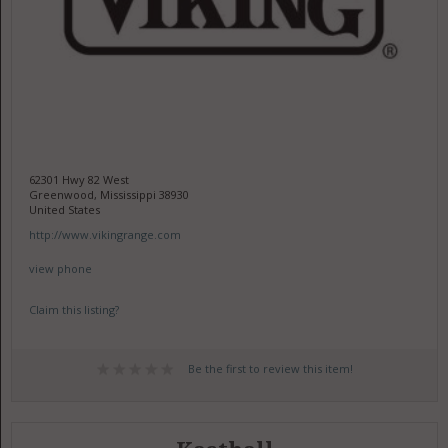
62301 Hwy 82 West
Greenwood, Mississippi 38930
United States
http://www.vikingrange.com
view phone
Claim this listing?
Be the first to review this item!