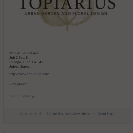
2950 W. Carroll Ave.
Unit 2 East B
Chicago, Illinois 60640
United States
http://www.topiarius.com
view phone
Claim this listing?
Be the first to review this item!
Send Email