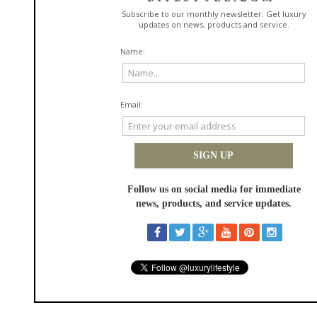
United States
http://lawndoctor.com
view phone
Be the first to review this item!
Dale Tiffany
in
Home Decor
More than thirty years ago Dale Tiffany began reproducing the work of
Louis Comfort Tiffany. Our craftsmanship and attention to detail
recreate these timeless heirlooms and make them available to the
public.