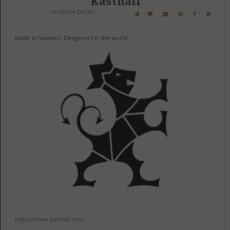
Kasthall
in
Home Decor
Made in Sweden. Designed for the world.
https://www.kasthall.com