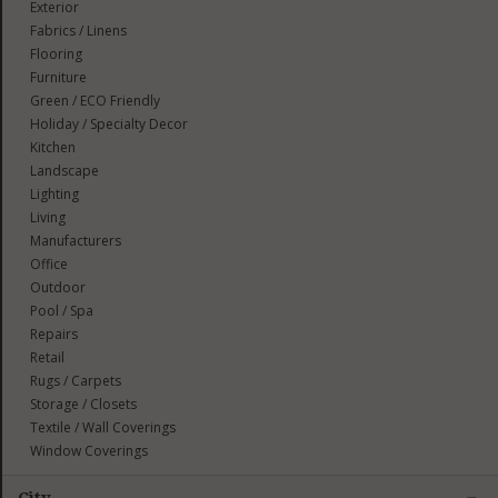
Exterior
Fabrics / Linens
Flooring
Furniture
Green / ECO Friendly
Holiday / Specialty Decor
Kitchen
Landscape
Lighting
Living
Manufacturers
Office
Outdoor
Pool / Spa
Repairs
Retail
Rugs / Carpets
Storage / Closets
Textile / Wall Coverings
Window Coverings
City