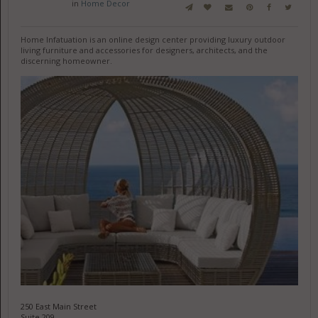
in
Home Decor
Home Infatuation is an online design center providing luxury outdoor
living furniture and accessories for designers, architects, and the
discerning homeowner.
250 East Main Street
Suite 209