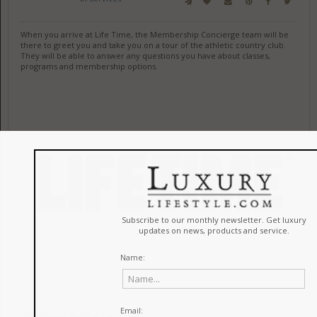
When you arrive at Life Time, the Membership Concierge team will be
there to greet you and take you on a tour of the athletic country club.
They will be able to answer any questions you have about classes,
programs and membership options.
https://www.lifetime.life