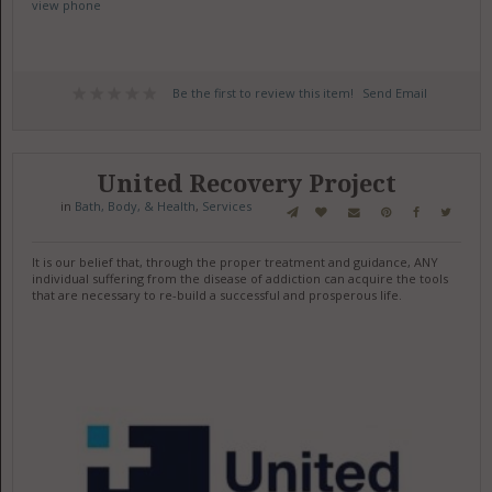
view phone
Be the first to review this item!
Send Email
United Recovery Project
in
Bath, Body, & Health
,
Services
It is our belief that, through the proper treatment and guidance, ANY
individual suffering from the disease of addiction can acquire the tools
that are necessary to re-build a successful and prosperous life.