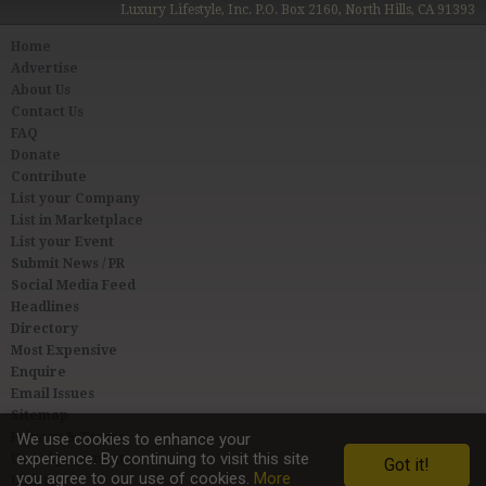
Luxury Lifestyle, Inc. P.O. Box 2160, North Hills, CA 91393
Home
Advertise
About Us
Contact Us
FAQ
Donate
Contribute
List your Company
List in Marketplace
List your Event
Submit News / PR
Social Media Feed
Headlines
Directory
Most Expensive
Enquire
Email Issues
Sitemap
Privacy & Terms
We use cookies to enhance your
experience. By continuing to visit this site
User Agreement
Got it!
you agree to our use of cookies.
More
Link to Us