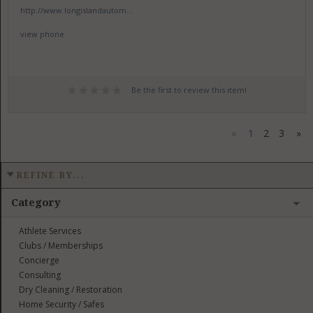
http://www.longislandautom...
view phone
Be the first to review this item!
«
1
2
3
»
REFINE BY...
Category
Athlete Services
Clubs / Memberships
Concierge
Consulting
Dry Cleaning / Restoration
Home Security / Safes