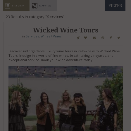
GET LISTED
CONTACT US
DONATE
FILTER
LIST VIEW
MAP VIEW
23
Results in category
Services
Wicked Wine Tours
in
Services
,
Wines / Vines
Discover unforgettable luxury wine tours in Kelowna with Wicked Wine
Tours. Indulge in a world of fine wines, breathtaking vineyards, and
exceptional service. Book your wine adventure today.