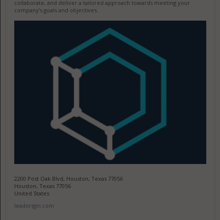
collaborate, and deliver a tailored approach towards meeting your
company’s goals and objectives.
2200 Post Oak Blvd, Houston, Texas 77056
Houston, Texas 77056
United States
leadorigin.com