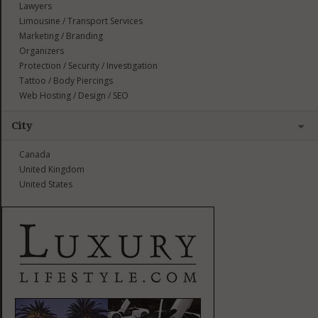
Lawyers
Limousine / Transport Services
Marketing / Branding
Organizers
Protection / Security / Investigation
Tattoo / Body Piercings
Web Hosting / Design / SEO
City
Canada
United Kingdom
United States