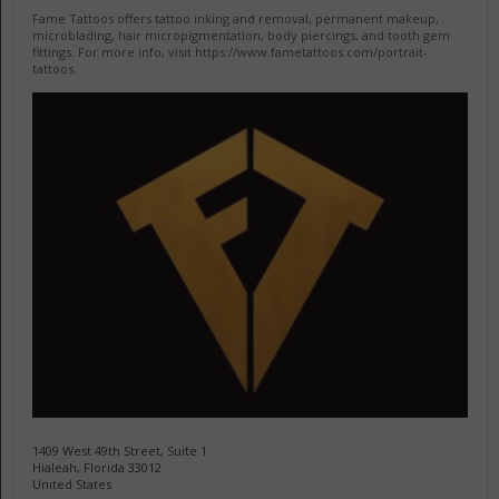
Fame Tattoos offers tattoo inking and removal, permanent makeup,
microblading, hair micropigmentation, body piercings, and tooth gem
fittings. For more info, visit https://www.fametattoos.com/portrait-
tattoos.
1409 West 49th Street, Suite 1
Hialeah, Florida 33012
United States