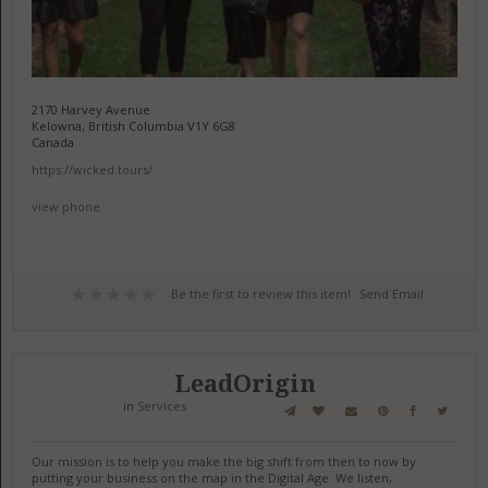
2170 Harvey Avenue
Kelowna, British Columbia V1Y 6G8
Canada
https://wicked.tours/
view phone
Be the first to review this item!
Send Email
LeadOrigin
in
Services
Our mission is to help you make the big shift from then to now by
putting your business on the map in the Digital Age. We listen,