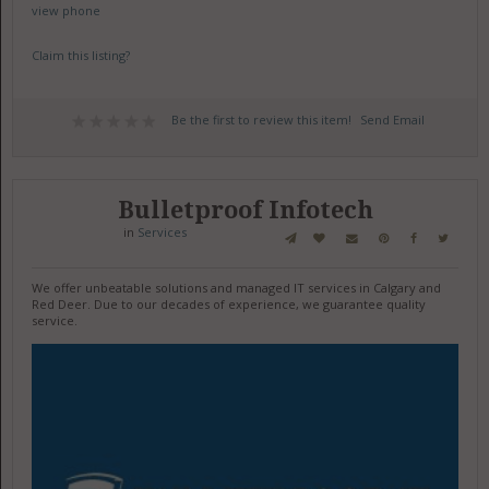
view phone
Claim this listing?
Be the first to review this item!
Send Email
Bulletproof Infotech
in
Services
We offer unbeatable solutions and managed IT services in Calgary and
Red Deer. Due to our decades of experience, we guarantee quality
service.