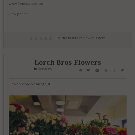
www.fametattoos.com
view phone
Be the first to review this item!
Lorch Bros Flowers
in
Services
Flower Shop in Chicago, IL