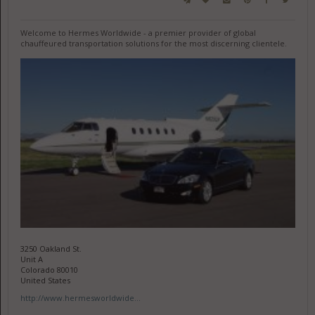
Welcome to Hermes Worldwide - a premier provider of global
chauffeured transportation solutions for the most discerning clientele.
3250 Oakland St.
Unit A
Colorado 80010
United States
http://www.hermesworldwide...