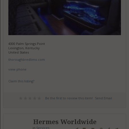
4300 Palm Springs Point
Lexington, Kentucky
United States
thoroughbredlimo.com
view phone
Claim this listing?
Be the first to review this item!
Send Email
Hermes Worldwide
in
Services