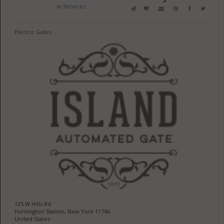
in
Services
Electric Gates
125 W Hills Rd
Huntington Station, New York 11746
United States