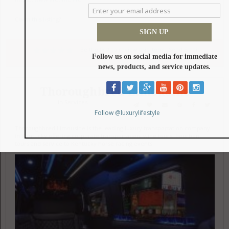
Claim this listing?
Be the first to review this item!
Send Email
Thoroughbred Limousine
in
Services
Thoroughbred Limousine is the leading luxury transportation company
in Kentucky offering corporate transportation, wine tours, bourbon
tours and service to Kentucky horse racing events.