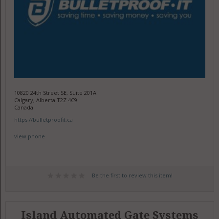
10820 24th Street SE, Suite 201A
Calgary, Alberta T2Z 4C9
Canada
https://bulletproofit.ca
view phone
Be the first to review this item!
Island Automated Gate Systems