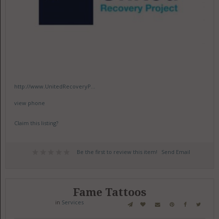
http://www.UnitedRecoveryP...
view phone
Claim this listing?
Be the first to review this item!
Send Email
Fame Tattoos
in
Services