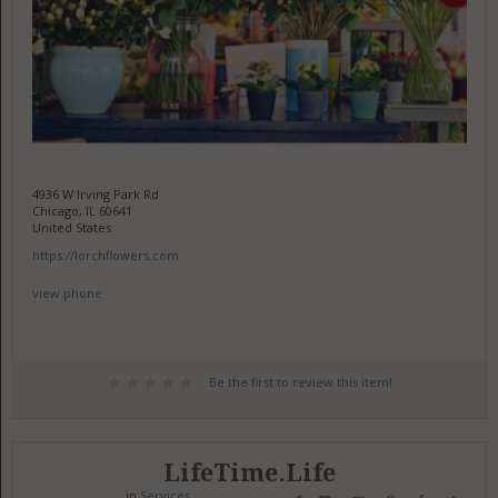
4936 W Irving Park Rd
Chicago, IL 60641
United States
https://lorchflowers.com
view phone
Be the first to review this item!
LifeTime.Life
in
Services