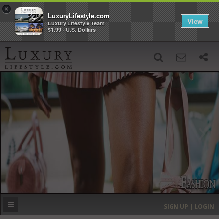
×
LuxuryLifestyle.com
View
Luxury Lifestyle Team
$1.99 - U.S. Dollars
SIGN UP
SEARCH
‹
›
HOME
HEADLINES
DIRECTORY
MOST EXPENSIVE
SIGN UP | LOGIN