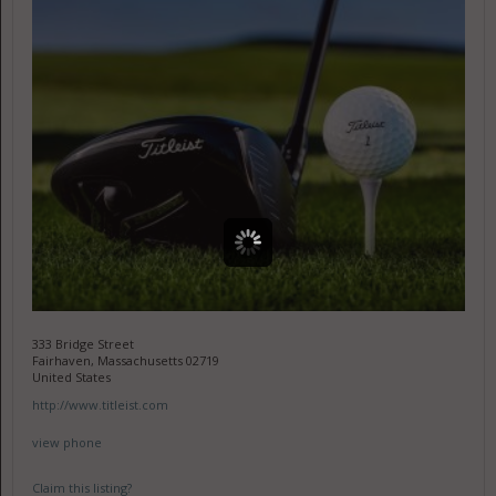
333 Bridge Street
Fairhaven, Massachusetts 02719
United States
http://www.titleist.com
view phone
Claim this listing?