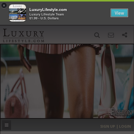
×
LuxuryLifestyle.com
View
Luxury Lifestyle Team
$1.99 - U.S. Dollars
SIGN UP
SEARCH
‹
›
HOME
HEADLINES
DIRECTORY
MOST EXPENSIVE
SIGN UP | LOGIN