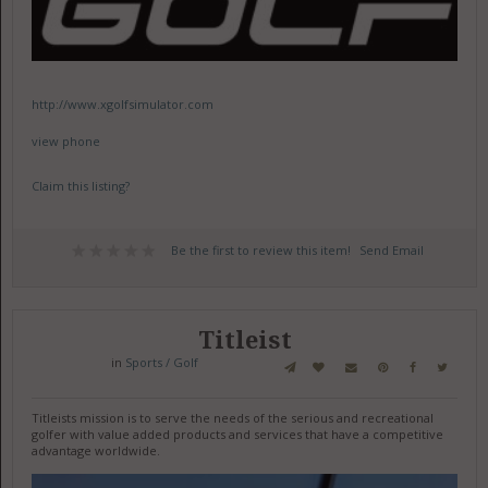
http://www.xgolfsimulator.com
view phone
Claim this listing?
Be the first to review this item!
Send Email
Titleist
in
Sports / Golf
Titleists mission is to serve the needs of the serious and recreational
golfer with value added products and services that have a competitive
advantage worldwide.