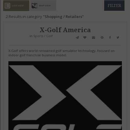
GET LISTED
CONTACT US
DONATE
FILTER
LIST VIEW
MAP VIEW
2
Results in category
Shopping / Retailers
X-Golf America
in
Sports / Golf
X-Golf offers world renowned golf simulator technology, focused on
indoor golf franchise business model.