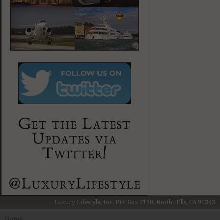
Luxury Lifestyle, Inc. P.O. Box 2160, North Hills, CA 91393
Home