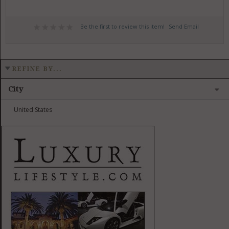
Be the first to review this item!
Send Email
REFINE BY...
City
United States