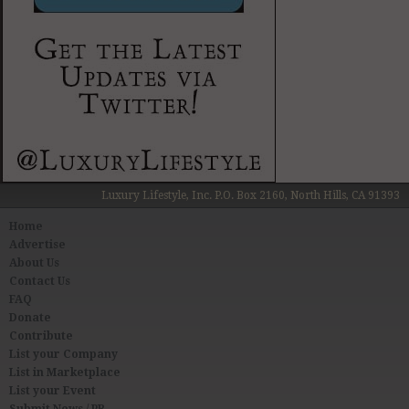
Luxury Lifestyle, Inc. P.O. Box 2160, North Hills, CA 91393
Home
Advertise
About Us
Contact Us
FAQ
Donate
Contribute
List your Company
List in Marketplace
List your Event
Submit News / PR