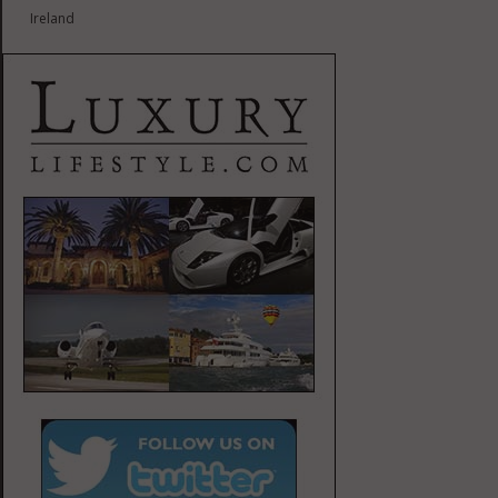
Ireland