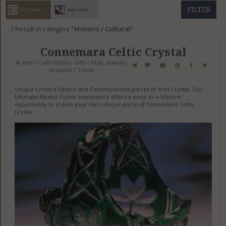
GET LISTED
CONTACT US
DONATE
FILTER
LIST VIEW
MAP VIEW
1
Result in category
Historic / Cultural
Connemara Celtic Crystal
in
Arts / Collectables
,
Gifts / Misc
,
Jewelry
,
Vacation / Travel
Unique Limited Edition and Commissioned pieces of Irish Crystal. Our
Ultimate Master Cutter experience offers a once-in-a-lifetime
opportunity to create your own unique piece of Connemara Celtic
Crystal.