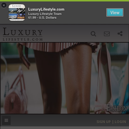
×
LuxuryLifestyle.com
View
Luxury Lifestyle Team
$1.99 - U.S. Dollars
SIGN UP
SEARCH
‹
›
HOME
HEADLINES
DIRECTORY
MOST EXPENSIVE
SIGN UP | LOGIN