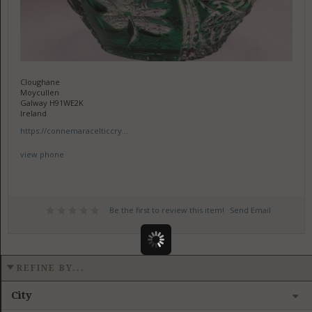
Cloughane
Moycullen
Galway H91WE2K
Ireland
https://connemaracelticcry...
view phone
Be the first to review this item!
Send Email
REFINE BY...
City