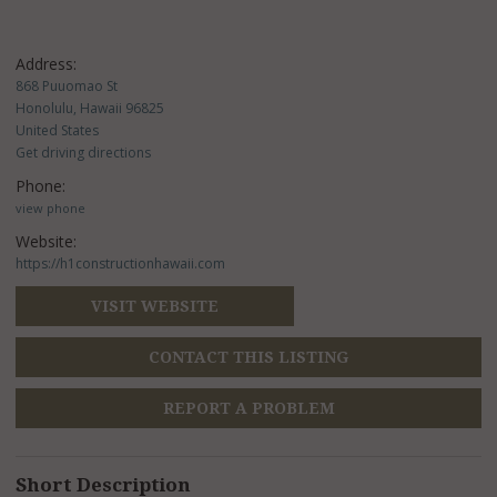
Address:
868 Puuomao St
Honolulu, Hawaii 96825
United States
Get driving directions
Phone:
view phone
Website:
https://h1constructionhawaii.com
VISIT WEBSITE
CONTACT THIS LISTING
REPORT A PROBLEM
Short Description