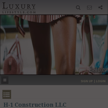
SIGN UP
SEARCH
‹
›
HOME
HEADLINES
DIRECTORY
MOST EXPENSIVE
SIGN UP | LOGIN
GET LISTED
CONTACT US
DONATE
H-1 Construction LLC