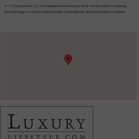
H-1 Construction LLC is a Hawaii home builder and construction company
specializing in custom home builds, renovations, and remodels in Hawaii.