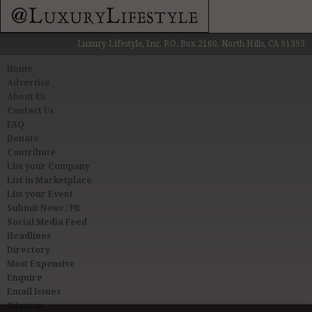
Luxury Lifestyle, Inc. P.O. Box 2160, North Hills, CA 91393
Home
Advertise
About Us
Contact Us
FAQ
Donate
Contribute
List your Company
List in Marketplace
List your Event
Submit News / PR
Social Media Feed
Headlines
Directory
Most Expensive
Enquire
Email Issues
Sitemap