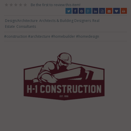
Be the first to review this item!
Design/Architecture
Architects & Building Designers
Real
Estate
Consultants
#construction
#architecture
#homebuilder
#homedesign