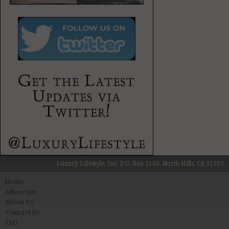
Luxury Lifestyle, Inc. P.O. Box 2160, North Hills, CA 91393
Home
Advertise
About Us
Contact Us
FAQ