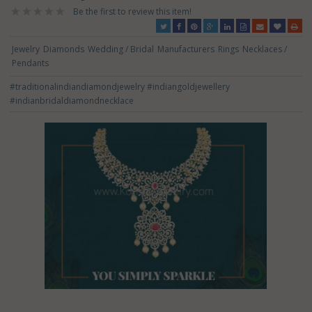
Be the first to review this item!
Jewelry
Diamonds
Wedding / Bridal
Manufacturers
Rings
Necklaces /
Pendants
#traditionalindiandiamondjewelry
#indiangoldjewellery
#indianbridaldiamondnecklace