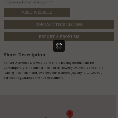
https://www.kotharijewelry.com/
VISIT WEBSITE
CONTACT THIS LISTING
REPORT A PROBLEM
Short Description
Kothari Diamonds & Jewels is one of the leading destinations for
Contemporary & traditional Indian bridal Jewelry Online. As one of the
leading Indian diamond jewellers, our diamond jewelry is IGI/GIA/SGL
certified to guarantee the 4C'S of diamond.