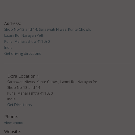
Address:
Shop No-13 and 14, Saraswati Niwas, Kunte Chowk,
Laxmi Rd, Narayan Peth
Pune, Maharashtra 411030
India
Get driving directions
Extra Location 1
Saraswati Niwas, Kunte Chowk, Laxmi Rd, Narayan Pe
Shop No-13 and 14
Pune, Maharashtra 411030
India
Get Directions
Phone:
view phone
Website: