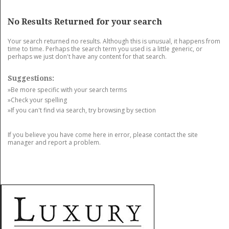
GET LISTED
CONTACT US
DONATE
No Results Returned for your search
Your search returned no results. Although this is unusual, it happens from
time to time. Perhaps the search term you used is a little generic, or
perhaps we just don't have any content for that search.
Suggestions:
»Be more specific with your search terms
»Check your spelling
»If you can't find via search, try browsing by section
If you believe you have come here in error, please contact the site
manager and report a problem.