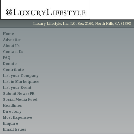
Luxury Lifestyle, Inc. P.O. Box 2160, North Hills, CA 91393
Home
Advertise
About Us
Contact Us
FAQ
Donate
Contribute
List your Company
List in Marketplace
List your Event
Submit News / PR
Social Media Feed
Headlines
Directory
Most Expensive
Enquire
Email Issues