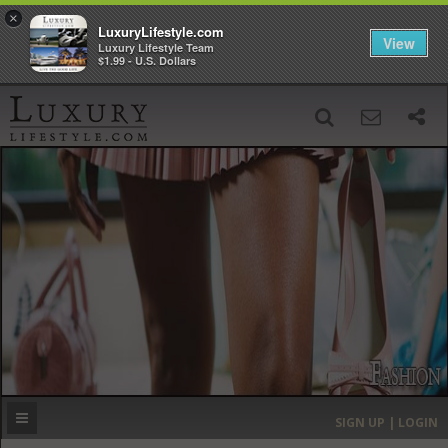
×
LuxuryLifestyle.com
View
Luxury Lifestyle Team
$1.99 - U.S. Dollars
SIGN UP
SEARCH
‹
›
HOME
HEADLINES
DIRECTORY
MOST EXPENSIVE
SIGN UP | LOGIN