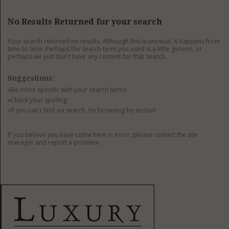
GET LISTED
CONTACT US
DONATE
No Results Returned for your search
Your search returned no results. Although this is unusual, it happens from
time to time. Perhaps the search term you used is a little generic, or
perhaps we just don't have any content for that search.
Suggestions:
»Be more specific with your search terms
»Check your spelling
»If you can't find via search, try browsing by section
If you believe you have come here in error, please contact the site
manager and report a problem.