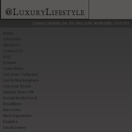
Luxury Lifestyle, Inc. P.O. Box 2160, North Hills, CA 91393
Home
Advertise
About Us
Contact Us
FAQ
Donate
Contribute
List your Company
List in Marketplace
List your Event
Submit News / PR
Social Media Feed
Headlines
Directory
Most Expensive
Enquire
Email Issues