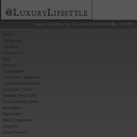
Luxury Lifestyle, Inc. P.O. Box 2160, North Hills, CA 91393
Home
Advertise
About Us
Contact Us
FAQ
Donate
Contribute
List your Company
List in Marketplace
List your Event
Submit News / PR
Social Media Feed
Headlines
Directory
Most Expensive
Enquire
Email Issues