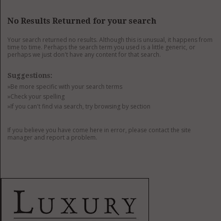
GET LISTED
CONTACT US
DONATE
No Results Returned for your search
Your search returned no results. Although this is unusual, it happens from
time to time. Perhaps the search term you used is a little generic, or
perhaps we just don't have any content for that search.
Suggestions:
»Be more specific with your search terms
»Check your spelling
»If you can't find via search, try browsing by section
If you believe you have come here in error, please contact the site
manager and report a problem.