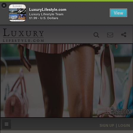
×
LuxuryLifestyle.com
View
Luxury Lifestyle Team
$1.99 - U.S. Dollars
SIGN UP
SEARCH
‹
›
HOME
HEADLINES
DIRECTORY
MOST EXPENSIVE
SIGN UP | LOGIN