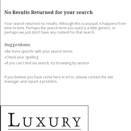
GET LISTED
CONTACT US
DONATE
No Results Returned for your search
Your search returned no results. Although this is unusual, it happens from
time to time. Perhaps the search term you used is a little generic, or
perhaps we just don't have any content for that search.
Suggestions:
»Be more specific with your search terms
»Check your spelling
»If you can't find via search, try browsing by section
If you believe you have come here in error, please contact the site
manager and report a problem.