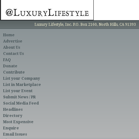
Luxury Lifestyle, Inc. P.O. Box 2160, North Hills, CA 91393
Home
Advertise
About Us
Contact Us
FAQ
Donate
Contribute
List your Company
List in Marketplace
List your Event
Submit News / PR
Social Media Feed
Headlines
Directory
Most Expensive
Enquire
Email Issues