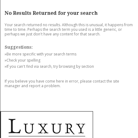
GET LISTED
CONTACT US
DONATE
No Results Returned for your search
Your search returned no results. Although this is unusual, it happens from
time to time. Perhaps the search term you used is a little generic, or
perhaps we just don't have any content for that search.
Suggestions:
»Be more specific with your search terms
»Check your spelling
»If you can't find via search, try browsing by section
If you believe you have come here in error, please contact the site
manager and report a problem.