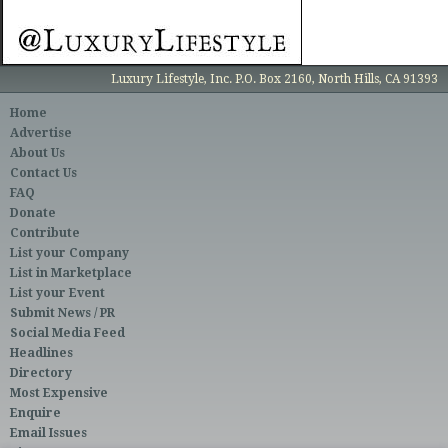
Luxury Lifestyle, Inc. P.O. Box 2160, North Hills, CA 91393
Home
Advertise
About Us
Contact Us
FAQ
Donate
Contribute
List your Company
List in Marketplace
List your Event
Submit News / PR
Social Media Feed
Headlines
Directory
Most Expensive
Enquire
Email Issues