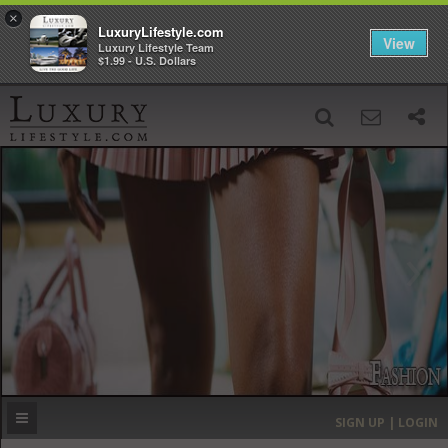
×
LuxuryLifestyle.com
View
Luxury Lifestyle Team
$1.99 - U.S. Dollars
SIGN UP
SEARCH
‹
›
HOME
HEADLINES
DIRECTORY
MOST EXPENSIVE
SIGN UP | LOGIN