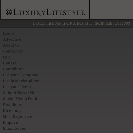
Luxury Lifestyle, Inc. P.O. Box 2160, North Hills, CA 91393
Home
Advertise
About Us
Contact Us
FAQ
Donate
Contribute
List your Company
List in Marketplace
List your Event
Submit News / PR
Social Media Feed
Headlines
Directory
Most Expensive
Enquire
Email Issues