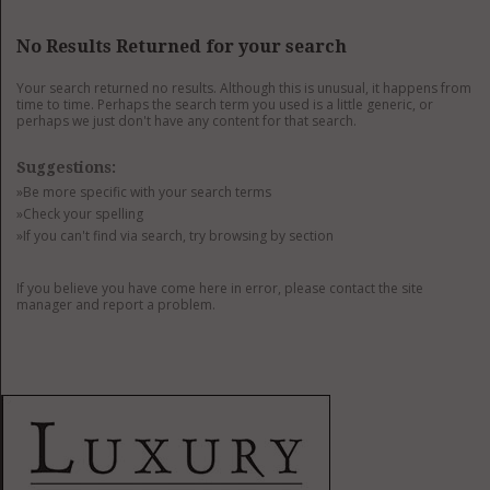
GET LISTED
CONTACT US
DONATE
No Results Returned for your search
Your search returned no results. Although this is unusual, it happens from
time to time. Perhaps the search term you used is a little generic, or
perhaps we just don't have any content for that search.
Suggestions:
»Be more specific with your search terms
»Check your spelling
»If you can't find via search, try browsing by section
If you believe you have come here in error, please contact the site
manager and report a problem.