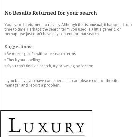
GET LISTED
CONTACT US
DONATE
No Results Returned for your search
Your search returned no results. Although this is unusual, it happens from
time to time. Perhaps the search term you used is a little generic, or
perhaps we just don't have any content for that search.
Suggestions:
»Be more specific with your search terms
»Check your spelling
»If you can't find via search, try browsing by section
If you believe you have come here in error, please contact the site
manager and report a problem.