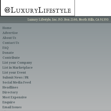
Luxury Lifestyle, Inc. P.O. Box 2160, North Hills, CA 91393
Home
Advertise
About Us
Contact Us
FAQ
Donate
Contribute
List your Company
List in Marketplace
List your Event
Submit News / PR
Social Media Feed
Headlines
Directory
Most Expensive
Enquire
Email Issues