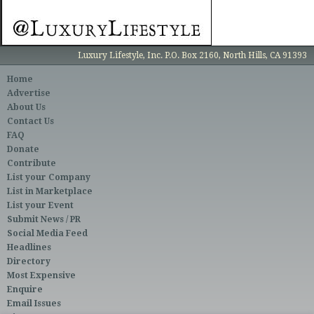
Luxury Lifestyle, Inc. P.O. Box 2160, North Hills, CA 91393
Home
Advertise
About Us
Contact Us
FAQ
Donate
Contribute
List your Company
List in Marketplace
List your Event
Submit News / PR
Social Media Feed
Headlines
Directory
Most Expensive
Enquire
Email Issues