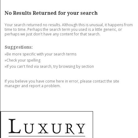
GET LISTED
CONTACT US
DONATE
No Results Returned for your search
Your search returned no results. Although this is unusual, it happens from
time to time. Perhaps the search term you used is a little generic, or
perhaps we just don't have any content for that search.
Suggestions:
»Be more specific with your search terms
»Check your spelling
»If you can't find via search, try browsing by section
If you believe you have come here in error, please contact the site
manager and report a problem.