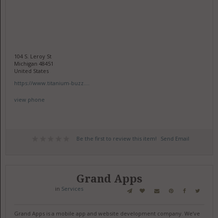
104 S. Leroy St
Michigan 48451
United States
https://www.titanium-buzz....
view phone
Be the first to review this item!
Send Email
Grand Apps
in
Services
Grand Apps is a mobile app and website development company. We’ve