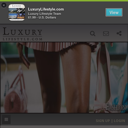
×
LuxuryLifestyle.com
View
Luxury Lifestyle Team
$1.99 - U.S. Dollars
SIGN UP
SEARCH
‹
›
HOME
HEADLINES
DIRECTORY
MOST EXPENSIVE
SIGN UP | LOGIN