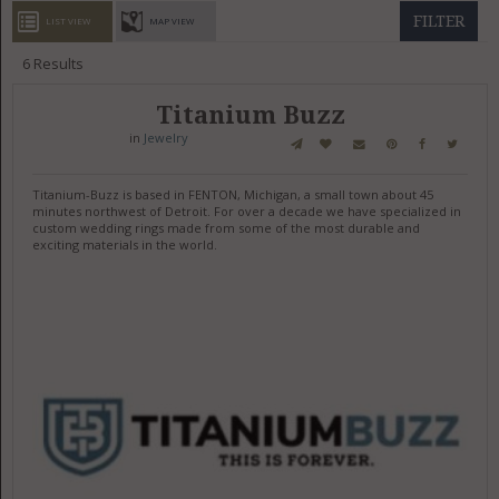
GET LISTED
CONTACT US
DONATE
FILTER
LIST VIEW
MAP VIEW
6
Results
Titanium Buzz
in
Jewelry
Titanium-Buzz is based in FENTON, Michigan, a small town about 45
minutes northwest of Detroit. For over a decade we have specialized in
custom wedding rings made from some of the most durable and
exciting materials in the world.