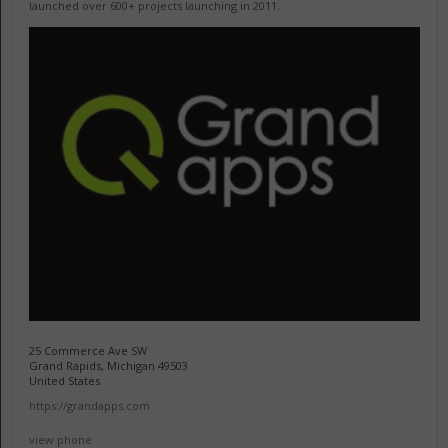
launched over 600+ projects launching in 2011.
25 Commerce Ave SW
Grand Rapids, Michigan 49503
United States
https://grandapps.com
view phone