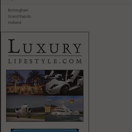
Birmingham
Grand Rapids
Holland