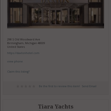
298 S Old Woodward Ave
Birmingham, Michigan 48009
United States
https://daxtonhotel.com
view phone
Claim this listing?
Be the first to review this item!
Send Email
Tiara Yachts