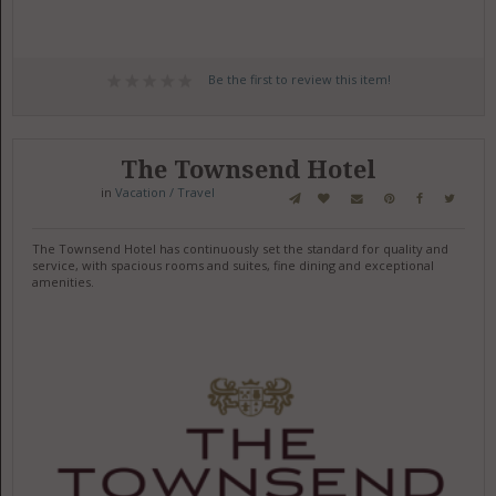
Be the first to review this item!
The Townsend Hotel
in
Vacation / Travel
The Townsend Hotel has continuously set the standard for quality and
service, with spacious rooms and suites, fine dining and exceptional
amenities.