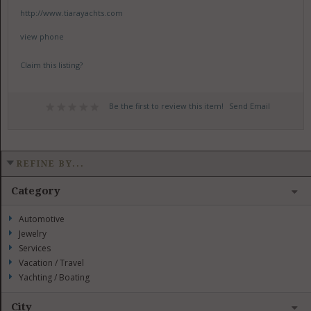
http://www.tiarayachts.com
view phone
Claim this listing?
Be the first to review this item!
Send Email
REFINE BY...
Category
Automotive
Jewelry
Services
Vacation / Travel
Yachting / Boating
City