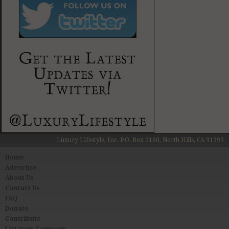
Luxury Lifestyle, Inc. P.O. Box 2160, North Hills, CA 91393
Home
Advertise
About Us
Contact Us
FAQ
Donate
Contribute