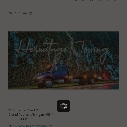
24 Hour Towing
2205 Turner Ave NW
Grand Rapids, Michigan 49544
United States
http://www.hermitagetowing...