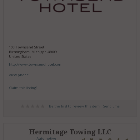
100 Townsend Street
Birmingham, Michigan 48009
United States
http://www.townsendhotel.com
view phone
Claim this listing?
Be the first to review this item!
Send Email
Hermitage Towing LLC
in
Automotive