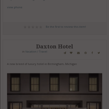
view phone
Be the first to review this item!
Daxton Hotel
in
Vacation / Travel
A new breed of luxury hotel in Birmingham, Michigan