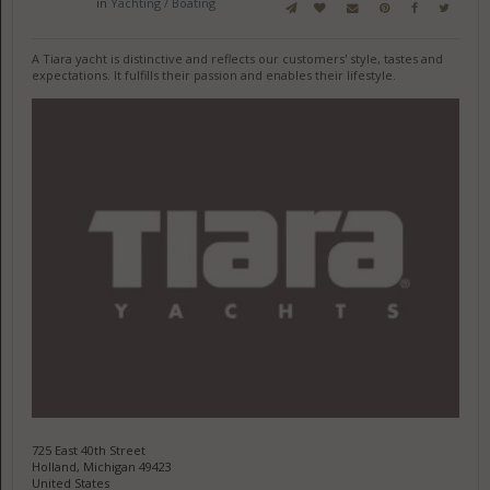
in
Yachting / Boating
A Tiara yacht is distinctive and reflects our customers' style, tastes and
expectations. It fulfills their passion and enables their lifestyle.
725 East 40th Street
Holland, Michigan 49423
United States