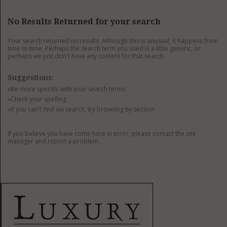
GET LISTED
CONTACT US
DONATE
No Results Returned for your search
Your search returned no results. Although this is unusual, it happens from
time to time. Perhaps the search term you used is a little generic, or
perhaps we just don't have any content for that search.
Suggestions:
»Be more specific with your search terms
»Check your spelling
»If you can't find via search, try browsing by section
If you believe you have come here in error, please contact the site
manager and report a problem.