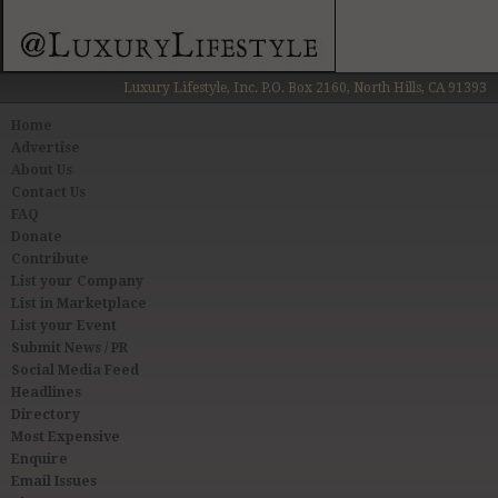
Luxury Lifestyle, Inc. P.O. Box 2160, North Hills, CA 91393
Home
Advertise
About Us
Contact Us
FAQ
Donate
Contribute
List your Company
List in Marketplace
List your Event
Submit News / PR
Social Media Feed
Headlines
Directory
Most Expensive
Enquire
Email Issues