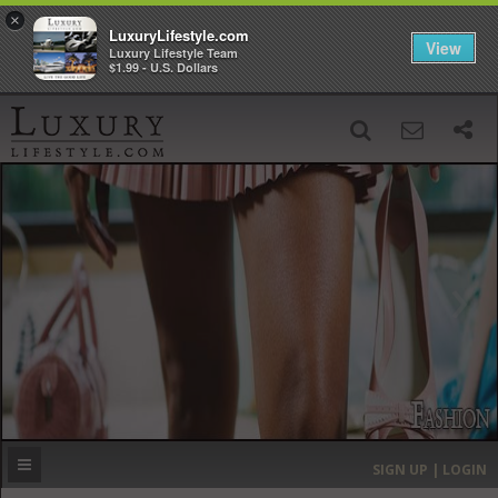
×
LuxuryLifestyle.com
View
Luxury Lifestyle Team
$1.99 - U.S. Dollars
SIGN UP
SEARCH
‹
›
HOME
HEADLINES
DIRECTORY
MOST EXPENSIVE
SIGN UP | LOGIN