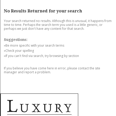
GET LISTED
CONTACT US
DONATE
No Results Returned for your search
Your search returned no results. Although this is unusual, it happens from
time to time. Perhaps the search term you used is a little generic, or
perhaps we just don't have any content for that search.
Suggestions:
»Be more specific with your search terms
»Check your spelling
»If you can't find via search, try browsing by section
If you believe you have come here in error, please contact the site
manager and report a problem.