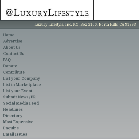
Luxury Lifestyle, Inc. P.O. Box 2160, North Hills, CA 91393
Home
Advertise
About Us
Contact Us
FAQ
Donate
Contribute
List your Company
List in Marketplace
List your Event
Submit News / PR
Social Media Feed
Headlines
Directory
Most Expensive
Enquire
Email Issues